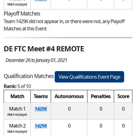
Match not played.
Playoff Matches
Team 14296 did not appear in, or there were not, any Playoff
Matches at this Event
DE FTC Meet #4 REMOTE
December 26 to January 01, 2021
Qualification Matches
View Qualifications Event Page
Rank:
5 of 10
Match
Teams
Autonomous
Penalties
Score
Match 1
14296
0
0
0
Match not played.
Match 2
14296
0
0
0
Match not played.