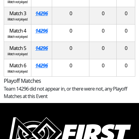
Match not played.
Match 3
14296
0
0
0
Match not played.
Match 4
14296
0
0
0
Match not played.
Match 5
14296
0
0
0
Match not played.
Match 6
14296
0
0
0
Match not played.
Playoff Matches
Team 14296 did not appear in, or there were not, any Playoff
Matches at this Event