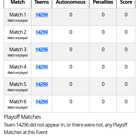
Match
Teams
Autonomous
Penalties
Score
Match 1
14296
0
0
0
Match not played.
Match 2
14296
0
0
0
Match not played.
Match 3
14296
0
0
0
Match not played.
Match 4
14296
0
0
0
Match not played.
Match 5
14296
0
0
0
Match not played.
Match 6
14296
0
0
0
Match not played.
Playoff Matches
Team 14296 did not appear in, or there were not, any Playoff
Matches at this Event