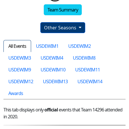
Team Summary
Other Seasons
All Events
USDEWIM1
USDEWIM2
USDEWIM3
USDEWIM4
USDEWIM8
USDEWIM9
USDEWIM10
USDEWIM11
USDEWIM12
USDEWIM13
USDEWIM14
Awards
This tab displays only
official
events that Team 14296 attended
in 2020.