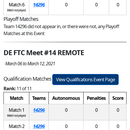
Match 6
14296
0
0
0
Match not played.
Playoff Matches
Team 14296 did not appear in, or there were not, any Playoff
Matches at this Event
DE FTC Meet #14 REMOTE
March 06 to March 12, 2021
Qualification Matches
View Qualifications Event Page
Rank:
11 of 11
Match
Teams
Autonomous
Penalties
Score
Match 1
14296
0
0
0
Match not played.
Match 2
14296
0
0
0