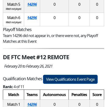
Match 5
14296
0
0
0
Match not played.
Match 6
14296
0
0
0
Match not played.
Playoff Matches
Team 14296 did not appear in, or there were not, any Playoff
Matches at this Event
DE FTC Meet #12 REMOTE
February 20 to February 26, 2021
Qualification Matches
View Qualifications Event Page
Rank:
4 of 11
Match
Teams
Autonomous
Penalties
Score
Match 1
14296
0
0
0