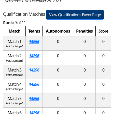
December 19 to December 25, 2020
Qualification Matches
View Qualifications Event Page
Rank:
9 of 11
Match
Teams
Autonomous
Penalties
Score
Match 1
14296
0
0
0
Match not played.
Match 2
14296
0
0
0
Match not played.
Match 3
14296
0
0
0
Match not played.
Match 4
14296
0
0
0
Match not played.
Match 5
14296
0
0
0
Match not played.
Match 6
14296
0
0
0