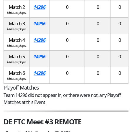
Match 2
14296
0
0
0
Match not played.
Match 3
14296
0
0
0
Match not played.
Match 4
14296
0
0
0
Match not played.
Match 5
14296
0
0
0
Match not played.
Match 6
14296
0
0
0
Match not played.
Playoff Matches
Team 14296 did not appear in, or there were not, any Playoff
Matches at this Event
DE FTC Meet #3 REMOTE