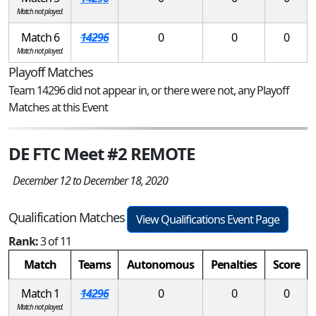
Match not played.
Match 6
14296
0
0
0
Match not played.
Playoff Matches
Team 14296 did not appear in, or there were not, any Playoff
Matches at this Event
DE FTC Meet #2 REMOTE
December 12 to December 18, 2020
Qualification Matches
View Qualifications Event Page
Rank:
3 of 11
Match
Teams
Autonomous
Penalties
Score
Match 1
14296
0
0
0
Match not played.