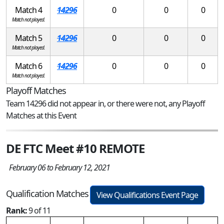
Match 4
14296
0
0
0
Match not played.
Match 5
14296
0
0
0
Match not played.
Match 6
14296
0
0
0
Match not played.
Playoff Matches
Team 14296 did not appear in, or there were not, any Playoff
Matches at this Event
DE FTC Meet #10 REMOTE
February 06 to February 12, 2021
Qualification Matches
View Qualifications Event Page
Rank:
9 of 11