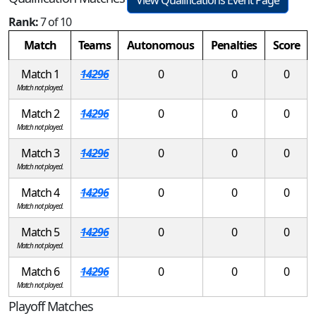
Rank:
7 of 10
Match
Teams
Autonomous
Penalties
Score
Match 1
14296
0
0
0
Match not played.
Match 2
14296
0
0
0
Match not played.
Match 3
14296
0
0
0
Match not played.
Match 4
14296
0
0
0
Match not played.
Match 5
14296
0
0
0
Match not played.
Match 6
14296
0
0
0
Match not played.
Playoff Matches