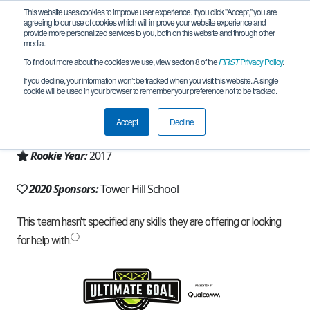
This website uses cookies to improve user experience. If you click "Accept," you are
agreeing to our use of cookies which will improve your website experience and
provide more personalized services to you, both on this website and through other
media.
To find out more about the cookies we use, view section 8 of the
FIRST
Privacy Policy
.
Team 14296 - Hiller Instinct (2020)
If you decline, your information won’t be tracked when you visit this website. A single
cookie will be used in your browser to remember your preference not to be tracked.
From:
Wilmington, DE, USA
Accept
Decline
Region:
Delaware
Rookie Year:
2017
2020 Sponsors:
Tower Hill School