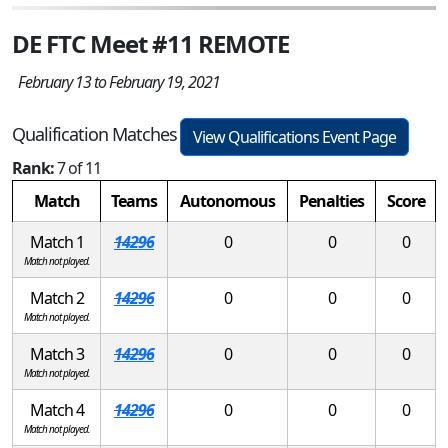
DE FTC Meet #11 REMOTE
February 13 to February 19, 2021
Qualification Matches
View Qualifications Event Page
Rank:
7 of 11
Match
Teams
Autonomous
Penalties
Score
Match 1
14296
0
0
0
Match not played.
Match 2
14296
0
0
0
Match not played.
Match 3
14296
0
0
0
Match not played.
Match 4
14296
0
0
0
Match not played.