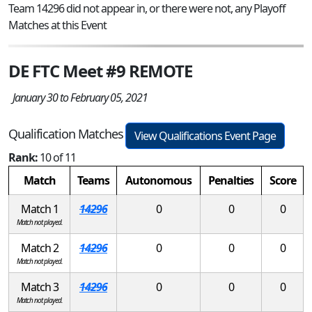
Team 14296 did not appear in, or there were not, any Playoff
Matches at this Event
DE FTC Meet #9 REMOTE
January 30 to February 05, 2021
Qualification Matches
View Qualifications Event Page
Rank:
10 of 11
Match
Teams
Autonomous
Penalties
Score
Match 1
14296
0
0
0
Match not played.
Match 2
14296
0
0
0
Match not played.
Match 3
14296
0
0
0
Match not played.