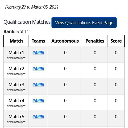
February 27 to March 05, 2021
Qualification Matches
View Qualifications Event Page
Rank:
5 of 11
Match
Teams
Autonomous
Penalties
Score
Match 1
14296
0
0
0
Match not played.
Match 2
14296
0
0
0
Match not played.
Match 3
14296
0
0
0
Match not played.
Match 4
14296
0
0
0
Match not played.
Match 5
14296
0
0
0
Match not played.