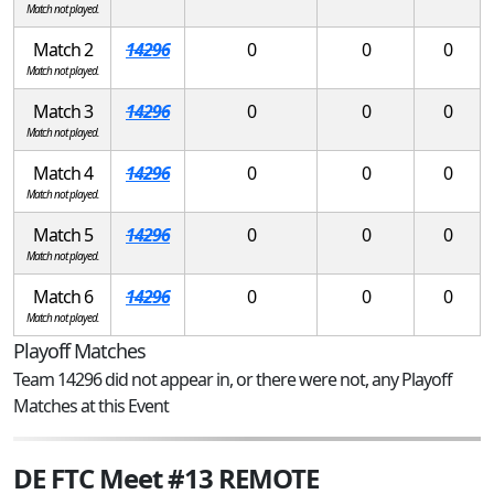
Match not played.
Match 2
14296
0
0
0
Match not played.
Match 3
14296
0
0
0
Match not played.
Match 4
14296
0
0
0
Match not played.
Match 5
14296
0
0
0
Match not played.
Match 6
14296
0
0
0
Match not played.
Playoff Matches
Team 14296 did not appear in, or there were not, any Playoff
Matches at this Event
DE FTC Meet #13 REMOTE