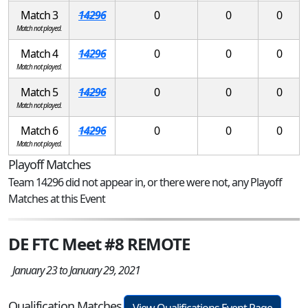
Match 3
14296
0
0
0
Match not played.
Match 4
14296
0
0
0
Match not played.
Match 5
14296
0
0
0
Match not played.
Match 6
14296
0
0
0
Match not played.
Playoff Matches
Team 14296 did not appear in, or there were not, any Playoff
Matches at this Event
DE FTC Meet #8 REMOTE
January 23 to January 29, 2021
Qualification Matches
View Qualifications Event Page