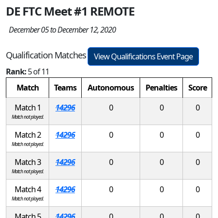
DE FTC Meet #1 REMOTE
December 05 to December 12, 2020
Qualification Matches
View Qualifications Event Page
Rank:
5 of 11
Match
Teams
Autonomous
Penalties
Score
Match 1
14296
0
0
0
Match not played.
Match 2
14296
0
0
0
Match not played.
Match 3
14296
0
0
0
Match not played.
Match 4
14296
0
0
0
Match not played.
Match 5
14296
0
0
0