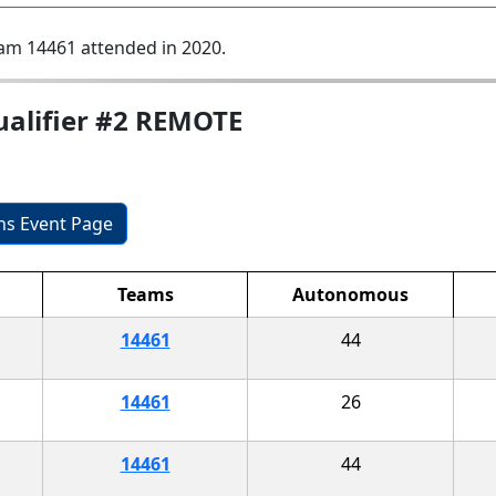
am 14461 attended in 2020.
ualifier #2 REMOTE
ons Event Page
Teams
Autonomous
14461
44
14461
26
14461
44