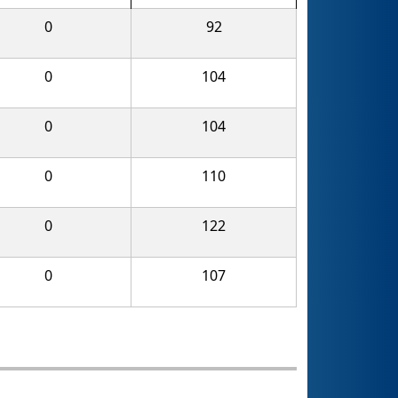
0
92
0
104
0
104
0
110
0
122
0
107