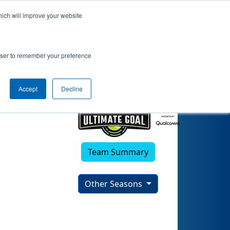
hich will improve your website
rowser to remember your preference
Accept
Decline
Team Summary
Other Seasons