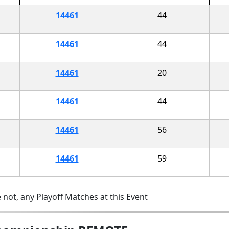
14461
44
14461
44
14461
20
14461
44
14461
56
14461
59
 not, any Playoff Matches at this Event