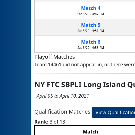
Match 4
Sat 3/20 - 4:47 PM
Match 5
Sat 3/20 - 4:51 PM
Match 6
Sat 3/20 - 4:58 PM
Playoff Matches
Team 14461 did not appear in, or there were
NY FTC SBPLI Long Island Q
April 05 to April 10, 2021
Qualification Matches
View Qualificati
Rank:
3 of 13
Match