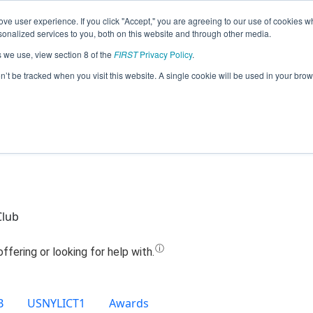
ve user experience. If you click "Accept," you are agreeing to our use of cookies w
Jump
nalized services to you, both on this website and through other media.
s we use, view section 8 of the
FIRST
Privacy Policy
.
Team 14461 - RoboHawks (2020)
on’t be tracked when you visit this website. A single cookie will be used in your b
Club
B
USNYLICT1
Awards