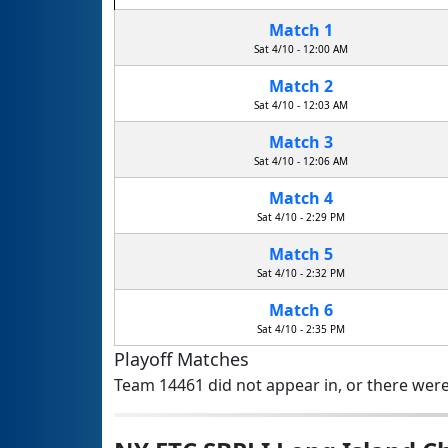
Match 1
Sat 4/10 - 12:00 AM
Match 2
Sat 4/10 - 12:03 AM
Match 3
Sat 4/10 - 12:06 AM
Match 4
Sat 4/10 - 2:29 PM
Match 5
Sat 4/10 - 2:32 PM
Match 6
Sat 4/10 - 2:35 PM
Playoff Matches
Team 14461 did not appear in, or there were