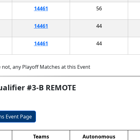
14461
56
14461
44
14461
44
 not, any Playoff Matches at this Event
ualifier #3-B REMOTE
ons Event Page
Teams
Autonomous