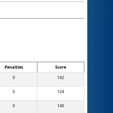
Penalties
Score
0
142
0
124
0
140