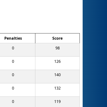
Penalties
Score
0
98
0
126
0
140
0
132
0
119