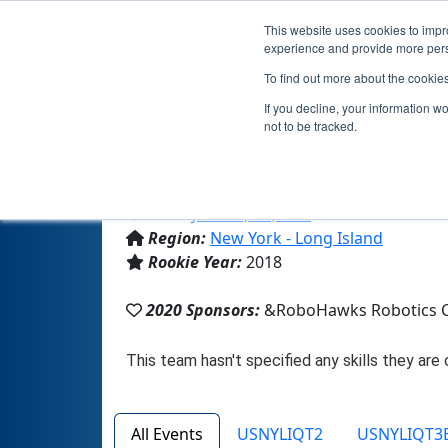
This website uses cookies to impro
experience and provide more perso
To find out more about the cookie
If you decline, your information w
not to be tracked.
From:
Jericho, NY, USA
Region:
New York - Long Island
Rookie Year:
2018
2020 Sponsors:
&RoboHawks Robotics 
All Events
USNYLIQT2
USNYLIQT3