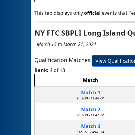
This tab displays only
official
events that Te
NY FTC SBPLI Long Island Q
March 15 to March 21, 2021
Qualification Matches
View Qualificati
Rank:
4 of 13
Match
Match 1
Fri 3/19 - 11:44 PM
Match 2
Fri 3/19 - 11:47 PM
Match 3
Sat 3/20 - 4:42 PM