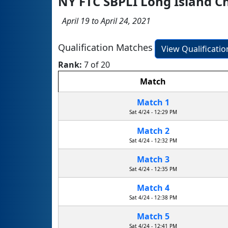
NY FTC SBPLI Long Island 
April 19 to April 24, 2021
Qualification Matches
View Qualificati
Rank:
7 of 20
Match
Match 1
Sat 4/24 - 12:29 PM
Match 2
Sat 4/24 - 12:32 PM
Match 3
Sat 4/24 - 12:35 PM
Match 4
Sat 4/24 - 12:38 PM
Match 5
Sat 4/24 - 12:41 PM