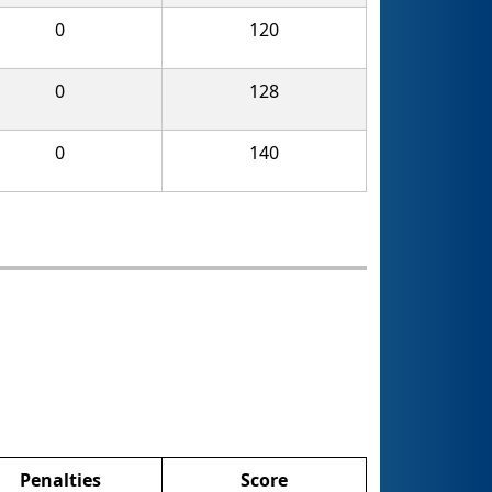
0
120
0
128
0
140
Penalties
Score