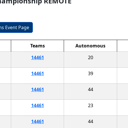
Championship REMOTE
ons Event Page
Teams
Autonomous
14461
20
14461
39
14461
44
14461
23
14461
44