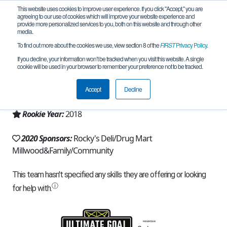
This website uses cookies to improve user experience. If you click "Accept," you are
agreeing to our use of cookies which will improve your website experience and
provide more personalized services to you, both on this website and through other
media.
To find out more about the cookies we use, view section 8 of the
FIRST
Privacy Policy
.
Team 14903 - RoboRebels (2020)
If you decline, your information won’t be tracked when you visit this website. A single
cookie will be used in your browser to remember your preference not to be tracked.
From:
Mount Kisco, NY, USA
Accept
Decline
Region:
New York - Excelsior
Rookie Year:
2018
2020 Sponsors:
Rocky's Deli/Drug Mart
Millwood&Family/Community