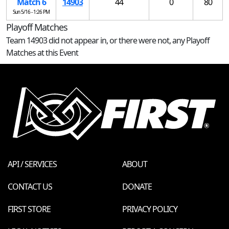
Match 6
14903
44
0
80
Sun 5/16 - 1:26 PM
Playoff Matches
Team 14903 did not appear in, or there were not, any Playoff
Matches at this Event
API / SERVICES
ABOUT
CONTACT US
DONATE
FIRST STORE
PRIVACY POLICY