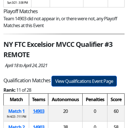
Sun 3/21 - 3:38 PM
Playoff Matches
Team 14903 did not appear in, or there were not, any Playoff
Matches at this Event
NY FTC Excelsior MVCC Qualifier #3
REMOTE
April 18 to April 24, 2021
Qualification Matches
View Qualifications Event Page
Rank:
11 of 28
Match
Teams
Autonomous
Penalties
Score
Match 1
14903
20
0
60
Fri 4/23 - 7:11 PM
Match 2
14903
38
0
58