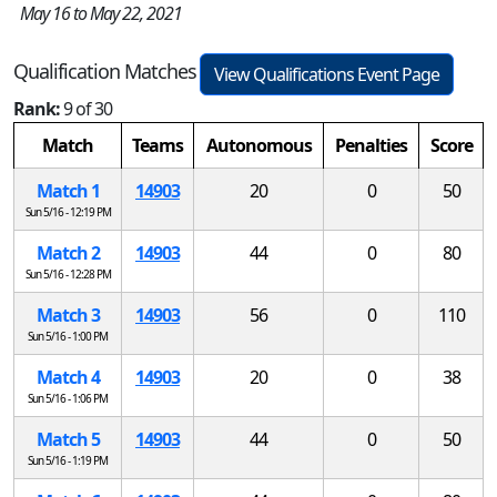
May 16 to May 22, 2021
Qualification Matches
View Qualifications Event Page
Rank:
9 of 30
Match
Teams
Autonomous
Penalties
Score
Match 1
14903
20
0
50
Sun 5/16 - 12:19 PM
Match 2
14903
44
0
80
Sun 5/16 - 12:28 PM
Match 3
14903
56
0
110
Sun 5/16 - 1:00 PM
Match 4
14903
20
0
38
Sun 5/16 - 1:06 PM
Match 5
14903
44
0
50
Sun 5/16 - 1:19 PM