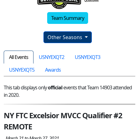
Team Summary
Other Seasons
All Events
USNYEXQT2
USNYEXQT3
USNYEXQT5
Awards
This tab displays only
official
events that Team 14903 attended
in 2020.
NY FTC Excelsior MVCC Qualifier #2
REMOTE
March 21 to March 27, 2021