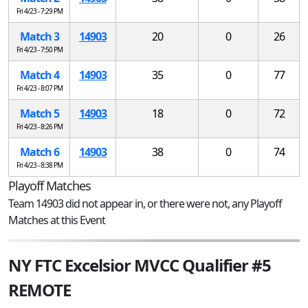
Fri 4/23 - 7:29 PM
Match 3
14903
20
0
26
Fri 4/23 - 7:50 PM
Match 4
14903
35
0
77
Fri 4/23 - 8:07 PM
Match 5
14903
18
0
72
Fri 4/23 - 8:26 PM
Match 6
14903
38
0
74
Fri 4/23 - 8:38 PM
Playoff Matches
Team 14903 did not appear in, or there were not, any Playoff
Matches at this Event
NY FTC Excelsior MVCC Qualifier #5
REMOTE