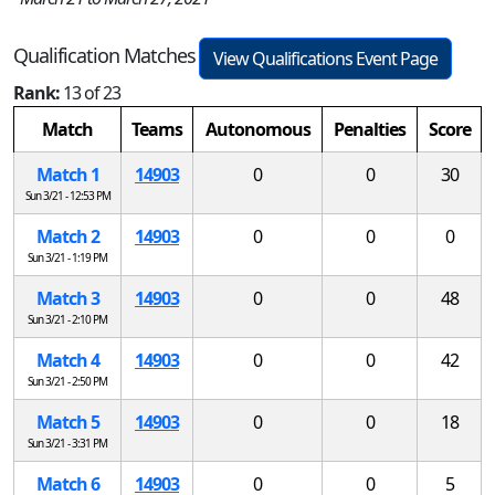
Qualification Matches
View Qualifications Event Page
Rank:
13 of 23
Match
Teams
Autonomous
Penalties
Score
Match 1
14903
0
0
30
Sun 3/21 - 12:53 PM
Match 2
14903
0
0
0
Sun 3/21 - 1:19 PM
Match 3
14903
0
0
48
Sun 3/21 - 2:10 PM
Match 4
14903
0
0
42
Sun 3/21 - 2:50 PM
Match 5
14903
0
0
18
Sun 3/21 - 3:31 PM
Match 6
14903
0
0
5