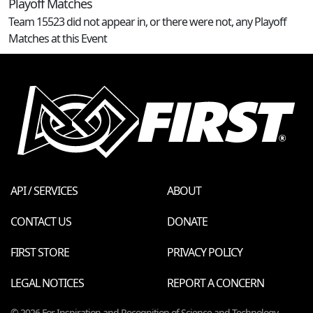
Playoff Matches
Team 15523 did not appear in, or there were not, any Playoff
Matches at this Event
API / SERVICES
ABOUT
CONTACT US
DONATE
FIRST STORE
PRIVACY POLICY
LEGAL NOTICES
REPORT A CONCERN
© 2026 For Inspiration and Recognition of Science and Technology