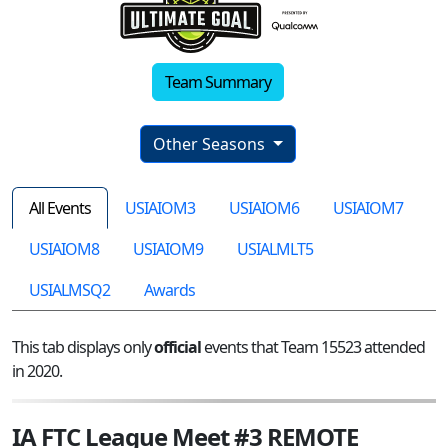
Team Summary
Other Seasons
All Events
USIAIOM3
USIAIOM6
USIAIOM7
USIAIOM8
USIAIOM9
USIALMLT5
USIALMSQ2
Awards
This tab displays only
official
events that Team 15523 attended
in 2020.
IA FTC League Meet #3 REMOTE