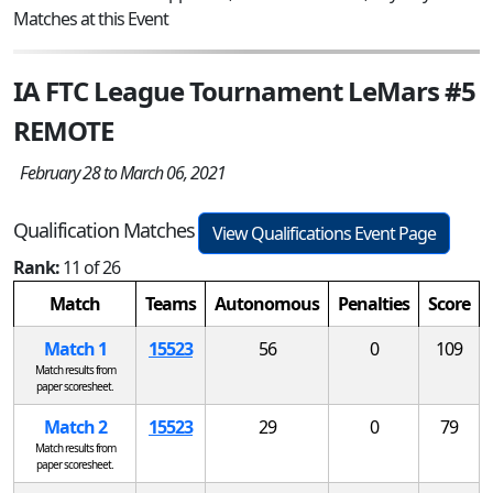
Matches at this Event
IA FTC League Tournament LeMars #5
REMOTE
February 28 to March 06, 2021
Qualification Matches
View Qualifications Event Page
Rank:
11 of 26
Match
Teams
Autonomous
Penalties
Score
Match 1
15523
56
0
109
Match results from
paper scoresheet.
Match 2
15523
29
0
79
Match results from
paper scoresheet.