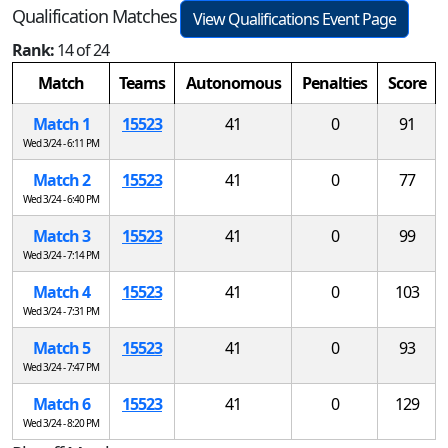
Qualification Matches
View Qualifications Event Page
Rank:
14 of 24
Match
Teams
Autonomous
Penalties
Score
Match 1
15523
41
0
91
Wed 3/24 - 6:11 PM
Match 2
15523
41
0
77
Wed 3/24 - 6:40 PM
Match 3
15523
41
0
99
Wed 3/24 - 7:14 PM
Match 4
15523
41
0
103
Wed 3/24 - 7:31 PM
Match 5
15523
41
0
93
Wed 3/24 - 7:47 PM
Match 6
15523
41
0
129
Wed 3/24 - 8:20 PM