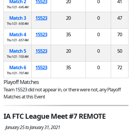
Match 2
15523
20
0
41
Thu 1/21 - 6:45 AM
Match 3
15523
20
0
47
Thu 1/21 - 6:50 AM
Match 4
15523
35
0
70
Thu 1/21 - 6:57 AM
Match 5
15523
20
0
50
Thu 1/21 - 7:03 AM
Match 6
15523
35
0
72
Thu 1/21 - 7:07 AM
Playoff Matches
Team 15523 did not appear in, or there were not, any Playoff
Matches at this Event
IA FTC League Meet #7 REMOTE
January 25 to January 31, 2021