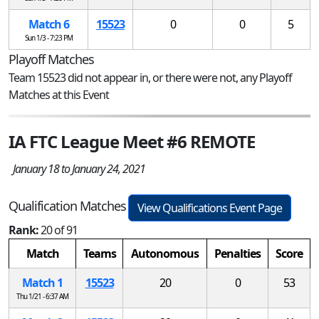
Match 6
15523
0
0
5
Sun 1/3 - 7:23 PM
Playoff Matches
Team 15523 did not appear in, or there were not, any Playoff
Matches at this Event
IA FTC League Meet #6 REMOTE
January 18 to January 24, 2021
Qualification Matches
View Qualifications Event Page
Rank:
20 of 91
Match
Teams
Autonomous
Penalties
Score
Match 1
15523
20
0
53
Thu 1/21 - 6:37 AM