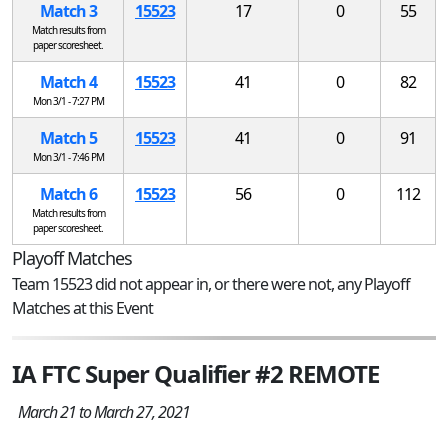
Match 3
15523
17
0
55
Match results from
paper scoresheet.
Match 4
15523
41
0
82
Mon 3/1 - 7:27 PM
Match 5
15523
41
0
91
Mon 3/1 - 7:46 PM
Match 6
15523
56
0
112
Match results from
paper scoresheet.
Playoff Matches
Team 15523 did not appear in, or there were not, any Playoff
Matches at this Event
IA FTC Super Qualifier #2 REMOTE
March 21 to March 27, 2021