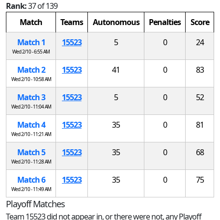
Rank:
37 of 139
Match
Teams
Autonomous
Penalties
Score
Match 1
15523
5
0
24
Wed 2/10 - 6:55 AM
Match 2
15523
41
0
83
Wed 2/10 - 10:58 AM
Match 3
15523
5
0
52
Wed 2/10 - 11:04 AM
Match 4
15523
35
0
81
Wed 2/10 - 11:21 AM
Match 5
15523
35
0
68
Wed 2/10 - 11:28 AM
Match 6
15523
35
0
75
Wed 2/10 - 11:49 AM
Playoff Matches
Team 15523 did not appear in, or there were not, any Playoff