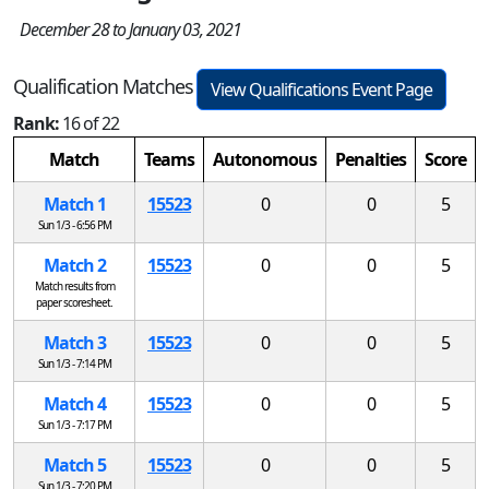
December 28 to January 03, 2021
Qualification Matches
View Qualifications Event Page
Rank:
16 of 22
Match
Teams
Autonomous
Penalties
Score
Match 1
15523
0
0
5
Sun 1/3 - 6:56 PM
Match 2
15523
0
0
5
Match results from
paper scoresheet.
Match 3
15523
0
0
5
Sun 1/3 - 7:14 PM
Match 4
15523
0
0
5
Sun 1/3 - 7:17 PM
Match 5
15523
0
0
5
Sun 1/3 - 7:20 PM