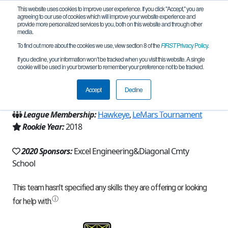
This website uses cookies to improve user experience. If you click "Accept," you are
agreeing to our use of cookies which will improve your website experience and
provide more personalized services to you, both on this website and through other
media.
To find out more about the cookies we use, view section 8 of the
FIRST
Privacy Policy
.
Team 15523 - Diagonal HotSpots (2020)
If you decline, your information won’t be tracked when you visit this website. A single
cookie will be used in your browser to remember your preference not to be tracked.
From:
Diagonal, IA, USA
Accept
Decline
Region:
Iowa
League Membership:
Hawkeye
,
LeMars Tournament
Rookie Year:
2018
2020 Sponsors:
Excel Engineering&Diagonal Cmty
School