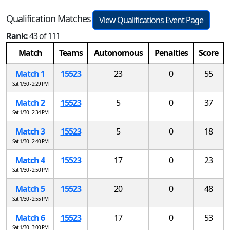
Qualification Matches
View Qualifications Event Page
Rank:
43 of 111
Match
Teams
Autonomous
Penalties
Score
Match 1
15523
23
0
55
Sat 1/30 - 2:29 PM
Match 2
15523
5
0
37
Sat 1/30 - 2:34 PM
Match 3
15523
5
0
18
Sat 1/30 - 2:40 PM
Match 4
15523
17
0
23
Sat 1/30 - 2:50 PM
Match 5
15523
20
0
48
Sat 1/30 - 2:55 PM
Match 6
15523
17
0
53
Sat 1/30 - 3:00 PM