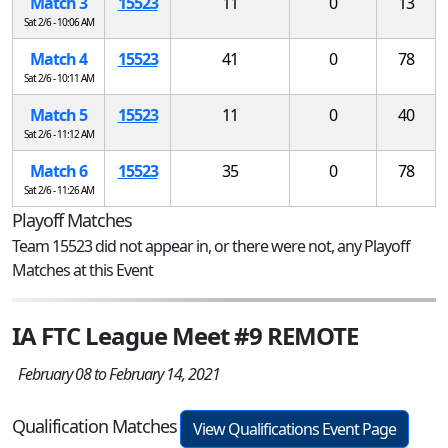
Match 3
15523
11
0
13
Sat 2/6 - 10:06 AM
Match 4
15523
41
0
78
Sat 2/6 - 10:11 AM
Match 5
15523
11
0
40
Sat 2/6 - 11:12 AM
Match 6
15523
35
0
78
Sat 2/6 - 11:26 AM
Playoff Matches
Team 15523 did not appear in, or there were not, any Playoff
Matches at this Event
IA FTC League Meet #9 REMOTE
February 08 to February 14, 2021
Qualification Matches
View Qualifications Event Page