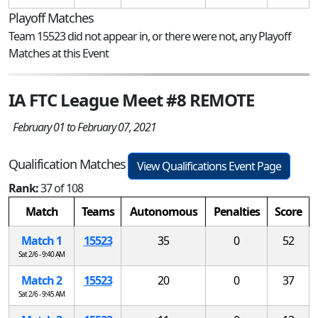
Playoff Matches
Team 15523 did not appear in, or there were not, any Playoff
Matches at this Event
IA FTC League Meet #8 REMOTE
February 01 to February 07, 2021
Qualification Matches
View Qualifications Event Page
Rank:
37 of 108
Match
Teams
Autonomous
Penalties
Score
Match 1
15523
35
0
52
Sat 2/6 - 9:40 AM
Match 2
15523
20
0
37
Sat 2/6 - 9:45 AM