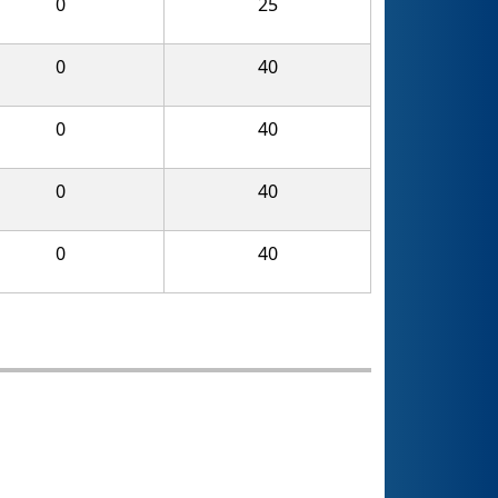
0
25
0
40
0
40
0
40
0
40