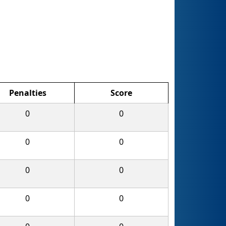
Penalties
Score
0
0
0
0
0
0
0
0