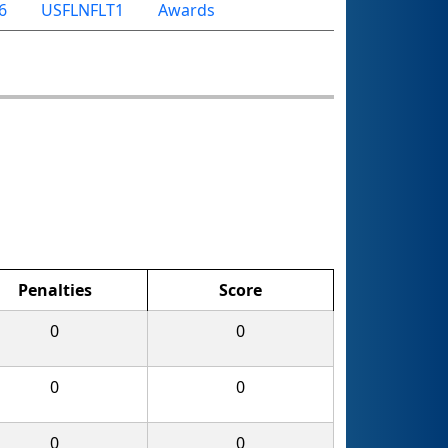
6
USFLNFLT1
Awards
Penalties
Score
0
0
0
0
0
0