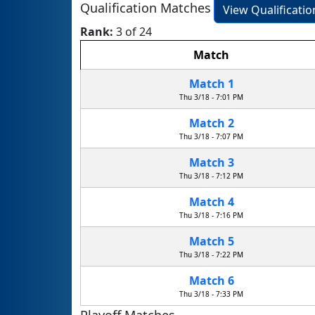
Qualification Matches
View Qualificati
Rank:
3 of 24
Match
Match 1
Thu 3/18 - 7:01 PM
Match 2
Thu 3/18 - 7:07 PM
Match 3
Thu 3/18 - 7:12 PM
Match 4
Thu 3/18 - 7:16 PM
Match 5
Thu 3/18 - 7:22 PM
Match 6
Thu 3/18 - 7:33 PM