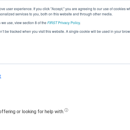
ve user experience. If you click "Accept," you are agreeing to our use of cookies w
Jump
nalized services to you, both on this website and through other media.
s we use, view section 8 of the
FIRST
Privacy Policy
.
Team 16271 - Flying Tigers (2020)
on’t be tracked when you visit this website. A single cookie will be used in your b
t