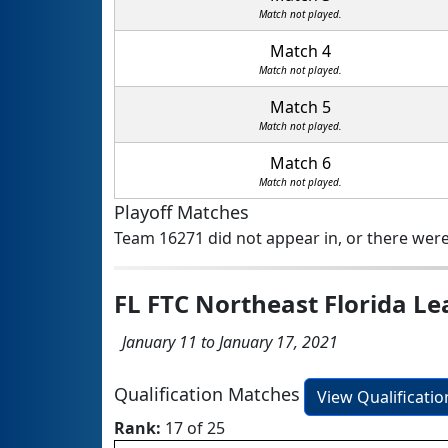
Match not played.
Match 4
Match not played.
Match 5
Match not played.
Match 6
Match not played.
Playoff Matches
Team 16271 did not appear in, or there were
FL FTC Northeast Florida L
January 11 to January 17, 2021
Qualification Matches
View Qualificati
Rank:
17 of 25