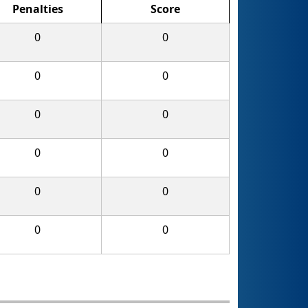
Penalties
Score
0
0
0
0
0
0
0
0
0
0
0
0