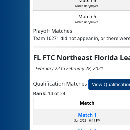
Match 5
Match not played.
Match 6
Match not played.
Playoff Matches
Team 16271 did not appear in, or there were
FL FTC Northeast Florida 
February 22 to February 28, 2021
Qualification Matches
View Qualificati
Rank:
14 of 24
Match
Match 1
Sun 2/28 - 6:41 PM