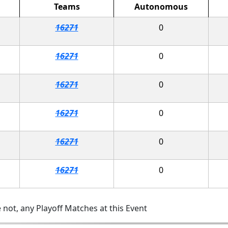
Teams
Autonomous
16271
0
16271
0
16271
0
16271
0
16271
0
16271
0
 not, any Playoff Matches at this Event