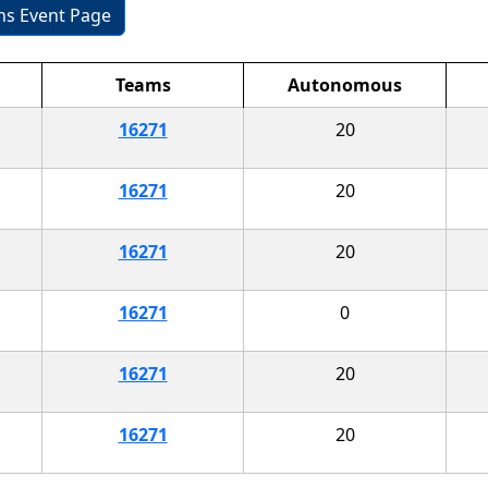
ons Event Page
Teams
Autonomous
16271
20
16271
20
16271
20
16271
0
16271
20
16271
20