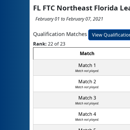
FL FTC Northeast Florida L
February 01 to February 07, 2021
Qualification Matches
View Qualificati
Rank:
22 of 23
Match
Match 1
Match not played.
Match 2
Match not played.
Match 3
Match not played.
Match 4
Match not played.