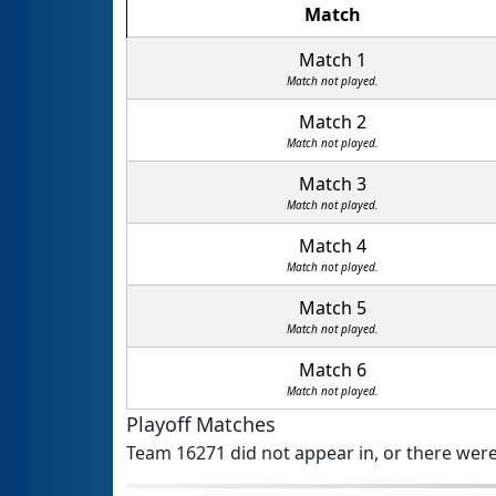
Match
Match 1
Match not played.
Match 2
Match not played.
Match 3
Match not played.
Match 4
Match not played.
Match 5
Match not played.
Match 6
Match not played.
Playoff Matches
Team 16271 did not appear in, or there were