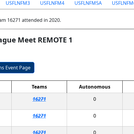
USFLNFM3
USFLNFM4
USFLNFM5A
USFLNFM
am 16271 attended in 2020.
eague Meet REMOTE 1
ons Event Page
Teams
Autonomous
16271
0
16271
0
16271
0