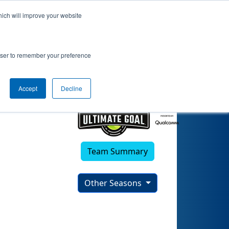
hich will improve your website
rowser to remember your preference
Accept
Decline
Team Summary
Other Seasons