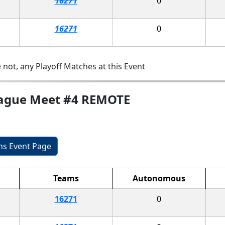
16271
0
16271
0
 not, any Playoff Matches at this Event
League Meet #4 REMOTE
ons Event Page
Teams
Autonomous
16271
0