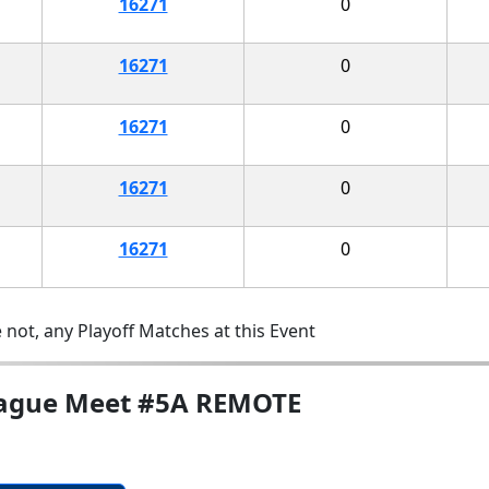
16271
0
16271
0
16271
0
16271
0
16271
0
 not, any Playoff Matches at this Event
League Meet #5A REMOTE