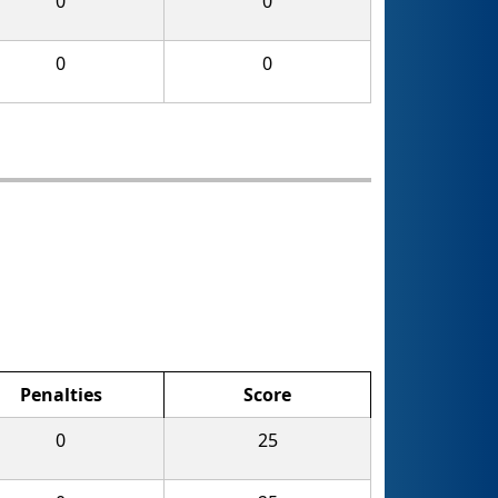
0
0
0
0
Penalties
Score
0
25