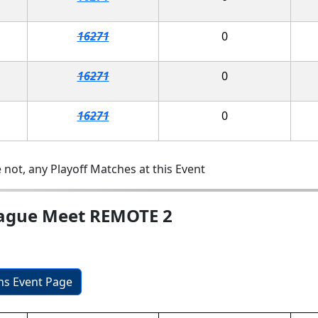
16271
0
16271
0
16271
0
 not, any Playoff Matches at this Event
eague Meet REMOTE 2
ons Event Page