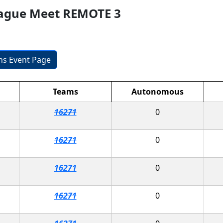
eague Meet REMOTE 3
ons Event Page
Teams
Autonomous
16271
0
16271
0
16271
0
16271
0