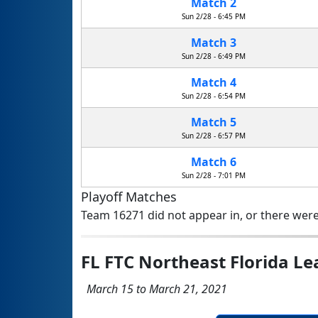
Match 2
Sun 2/28 - 6:45 PM
Match 3
Sun 2/28 - 6:49 PM
Match 4
Sun 2/28 - 6:54 PM
Match 5
Sun 2/28 - 6:57 PM
Match 6
Sun 2/28 - 7:01 PM
Playoff Matches
Team 16271 did not appear in, or there were
FL FTC Northeast Florida 
March 15 to March 21, 2021