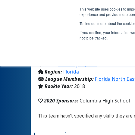
This website uses cookies to impro
experience and provide more perso
To find out more about the cookie
If you decline, your information w
not to be tracked.
From:
Lake City, FL, USA
Region:
Florida
League Membership:
Florida North Eas
Rookie Year:
2018
2020 Sponsors:
Columbia High School