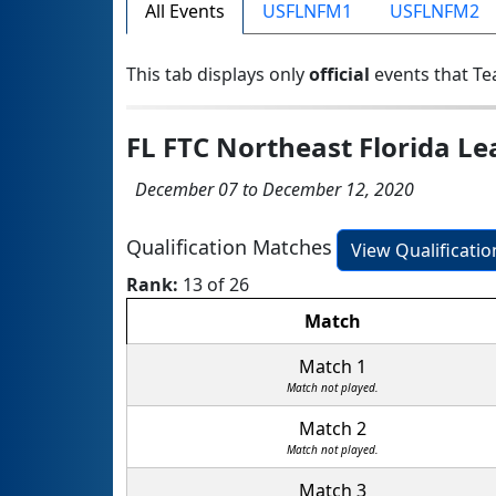
All Events
USFLNFM1
USFLNFM2
This tab displays only
official
events that Te
FL FTC Northeast Florida L
December 07 to December 12, 2020
Qualification Matches
View Qualificati
Rank:
13 of 26
Match
Match 1
Match not played.
Match 2
Match not played.
Match 3