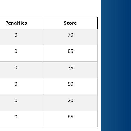
Penalties
Score
0
70
0
85
0
75
0
50
0
20
0
65