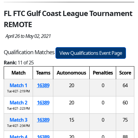
FL FTC Gulf Coast League Tournament
REMOTE
April 26 to May 02, 2021
Qualification Matches
View Qualifications Event Page
Rank:
11 of 25
Match
Teams
Autonomous
Penalties
Score
Match 1
16389
20
0
64
Tue 4/27 - 2:19 PM
Match 2
16389
20
0
60
Tue 4/27 - 2:23 PM
Match 3
16389
15
0
75
Tue 4/27 - 2:34 PM
Match 4
16389
20
0
88