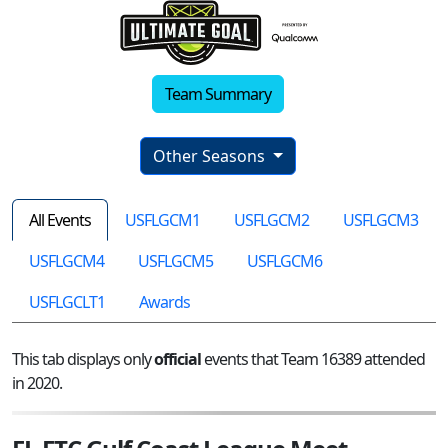
Team Summary
Other Seasons
All Events
USFLGCM1
USFLGCM2
USFLGCM3
USFLGCM4
USFLGCM5
USFLGCM6
USFLGCLT1
Awards
This tab displays only
official
events that Team 16389 attended
in 2020.