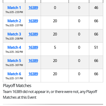
Match 1
16389
0
0
46
Thu 2/25 - 2:33 PM
Match 2
16389
20
0
66
Thu 2/25 - 2:37 PM
Match 3
16389
20
0
66
Thu 2/25 - 2:58 PM
Match 4
16389
5
0
51
Thu 2/25 - 3:02 PM
Match 5
16389
20
0
66
Thu 2/25 - 3:07 PM
Match 6
16389
20
0
66
Thu 2/25 - 3:11 PM
Playoff Matches
Team 16389 did not appear in, or there were not, any Playoff
Matches at this Event