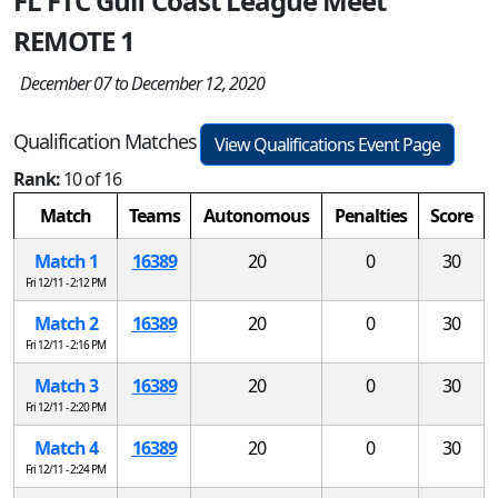
FL FTC Gulf Coast League Meet
REMOTE 1
December 07 to December 12, 2020
Qualification Matches
View Qualifications Event Page
Rank:
10 of 16
Match
Teams
Autonomous
Penalties
Score
Match 1
16389
20
0
30
Fri 12/11 - 2:12 PM
Match 2
16389
20
0
30
Fri 12/11 - 2:16 PM
Match 3
16389
20
0
30
Fri 12/11 - 2:20 PM
Match 4
16389
20
0
30
Fri 12/11 - 2:24 PM