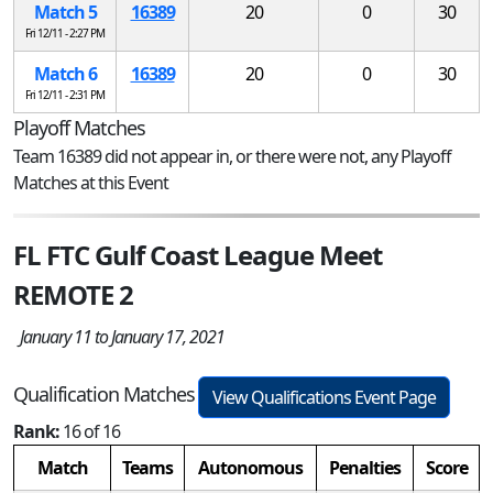
Match 5
16389
20
0
30
Fri 12/11 - 2:27 PM
Match 6
16389
20
0
30
Fri 12/11 - 2:31 PM
Playoff Matches
Team 16389 did not appear in, or there were not, any Playoff
Matches at this Event
FL FTC Gulf Coast League Meet
REMOTE 2
January 11 to January 17, 2021
Qualification Matches
View Qualifications Event Page
Rank:
16 of 16
Match
Teams
Autonomous
Penalties
Score