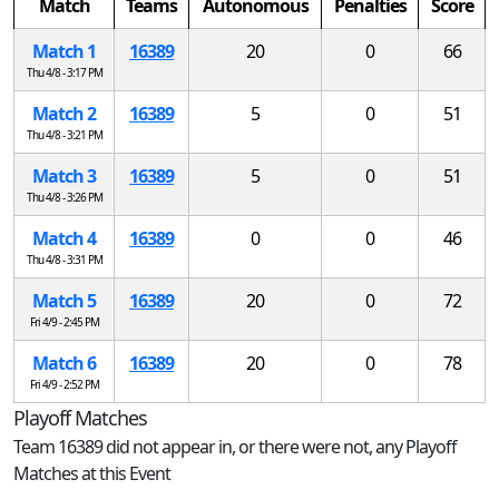
Match
Teams
Autonomous
Penalties
Score
Match 1
16389
20
0
66
Thu 4/8 - 3:17 PM
Match 2
16389
5
0
51
Thu 4/8 - 3:21 PM
Match 3
16389
5
0
51
Thu 4/8 - 3:26 PM
Match 4
16389
0
0
46
Thu 4/8 - 3:31 PM
Match 5
16389
20
0
72
Fri 4/9 - 2:45 PM
Match 6
16389
20
0
78
Fri 4/9 - 2:52 PM
Playoff Matches
Team 16389 did not appear in, or there were not, any Playoff
Matches at this Event