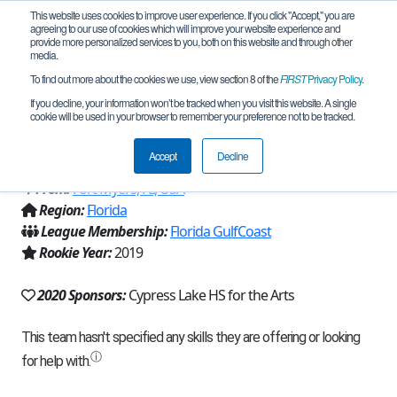
This website uses cookies to improve user experience. If you click "Accept," you are
agreeing to our use of cookies which will improve your website experience and
provide more personalized services to you, both on this website and through other
media.
To find out more about the cookies we use, view section 8 of the
FIRST
Privacy Policy
.
Team 16389 - CyDroids of Cypress Lake
If you decline, your information won’t be tracked when you visit this website. A single
cookie will be used in your browser to remember your preference not to be tracked.
(2020)
Accept
Decline
From:
Fort Myers, FL, USA
Region:
Florida
League Membership:
Florida GulfCoast
Rookie Year:
2019
2020 Sponsors:
Cypress Lake HS for the Arts