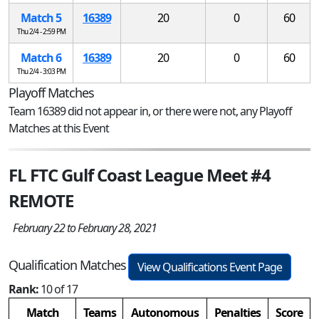
Match 5
16389
20
0
60
Thu 2/4 - 2:59 PM
Match 6
16389
20
0
60
Thu 2/4 - 3:03 PM
Playoff Matches
Team 16389 did not appear in, or there were not, any Playoff
Matches at this Event
FL FTC Gulf Coast League Meet #4
REMOTE
February 22 to February 28, 2021
Qualification Matches
View Qualifications Event Page
Rank:
10 of 17
Match
Teams
Autonomous
Penalties
Score