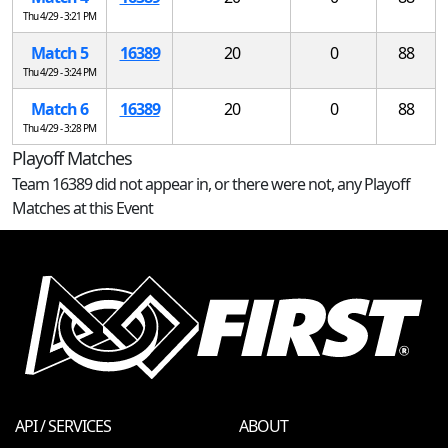
Thu 4/29 - 3:21 PM
Match 5
16389
20
0
88
Thu 4/29 - 3:24 PM
Match 6
16389
20
0
88
Thu 4/29 - 3:28 PM
Playoff Matches
Team 16389 did not appear in, or there were not, any Playoff
Matches at this Event
API / SERVICES
ABOUT