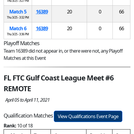
Thu 3/25 - 3:27 PM
Match 5
16389
20
0
66
Thu 3/25 - 3:32 PM
Match 6
16389
20
0
66
Thu 3/25 - 3:36 PM
Playoff Matches
Team 16389 did not appear in, or there were not, any Playoff
Matches at this Event
FL FTC Gulf Coast League Meet #6
REMOTE
April 05 to April 11, 2021
Qualification Matches
View Qualifications Event Page
Rank:
10 of 18