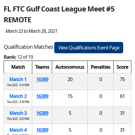
FL FTC Gulf Coast League Meet #5
REMOTE
March 22 to March 28, 2021
Qualification Matches
View Qualifications Event Page
Rank:
12 of 19
Match
Teams
Autonomous
Penalties
Score
Match 1
16389
20
0
75
Thu 3/25 - 3:14 PM
Match 2
16389
15
0
61
Thu 3/25 - 3:18 PM
Match 3
16389
5
0
31
Thu 3/25 - 3:23 PM
Match 4
16389
5
0
31