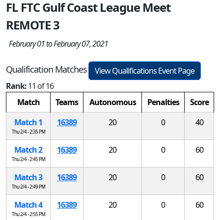
FL FTC Gulf Coast League Meet
REMOTE 3
February 01 to February 07, 2021
Qualification Matches
View Qualifications Event Page
Rank:
11 of 16
Match
Teams
Autonomous
Penalties
Score
Match 1
16389
20
0
40
Thu 2/4 - 2:35 PM
Match 2
16389
20
0
60
Thu 2/4 - 2:45 PM
Match 3
16389
20
0
60
Thu 2/4 - 2:49 PM
Match 4
16389
20
0
60
Thu 2/4 - 2:55 PM