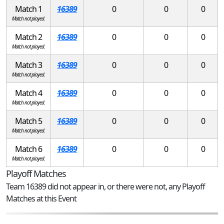
Match 1
16389
0
0
0
Match not played.
Match 2
16389
0
0
0
Match not played.
Match 3
16389
0
0
0
Match not played.
Match 4
16389
0
0
0
Match not played.
Match 5
16389
0
0
0
Match not played.
Match 6
16389
0
0
0
Match not played.
Playoff Matches
Team 16389 did not appear in, or there were not, any Playoff
Matches at this Event