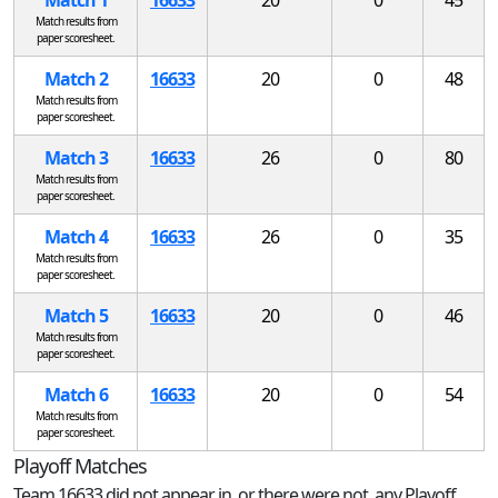
Match results from
paper scoresheet.
Match 2
16633
20
0
48
Match results from
paper scoresheet.
Match 3
16633
26
0
80
Match results from
paper scoresheet.
Match 4
16633
26
0
35
Match results from
paper scoresheet.
Match 5
16633
20
0
46
Match results from
paper scoresheet.
Match 6
16633
20
0
54
Match results from
paper scoresheet.
Playoff Matches
Team 16633 did not appear in, or there were not, any Playoff