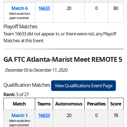
Match 6
16633
20
0
80
Match results from
paper scoresheet.
Playoff Matches
Team 16633 did not appear in, or there were not, any Playoff
Matches at this Event
GA FTC Atlanta-Marist Meet REMOTE 5
December 05 to December 11, 2020
Qualification Matches
View Qualifications Event Page
Rank:
5 of 27
Match
Teams
Autonomous
Penalties
Score
Match 1
16633
20
0
78
Match results from
paper scoresheet.