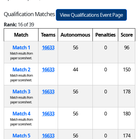
Qualification Matches
View Qualifications Event Page
Rank:
16 of 39
Match
Teams
Autonomous
Penalties
Score
Match 1
16633
56
0
96
Match results from
paper scoresheet.
Match 2
16633
44
0
150
Match results from
paper scoresheet.
Match 3
16633
56
0
178
Match results from
paper scoresheet.
Match 4
16633
56
0
180
Match results from
paper scoresheet.
Match 5
16633
56
0
174