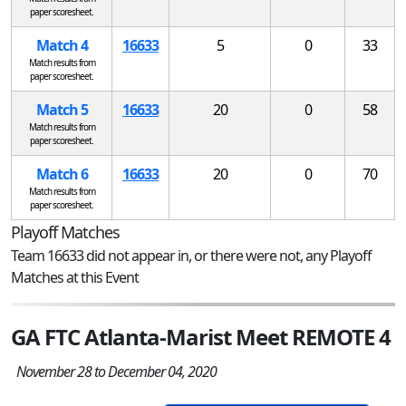
paper scoresheet.
Match 4
16633
5
0
33
Match results from
paper scoresheet.
Match 5
16633
20
0
58
Match results from
paper scoresheet.
Match 6
16633
20
0
70
Match results from
paper scoresheet.
Playoff Matches
Team 16633 did not appear in, or there were not, any Playoff
Matches at this Event
GA FTC Atlanta-Marist Meet REMOTE 4
November 28 to December 04, 2020