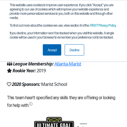
This website uses cookies to improve user experience. If you click "Accept," you are
agreeing to our use of cookies which will improve your website experience and
provide more personalized services to you, both on this website and through other
media.
To find out more about the cookies we use, view section 8 of the
FIRST
Privacy Policy
.
Team 16633 - Bots in Black (2020)
If you decline, your information won’t be tracked when you visit this website. A single
cookie will be used in your browser to remember your preference not to be tracked.
From:
Atlanta, GA, USA
Accept
Decline
Region:
Georgia
League Membership:
Atlanta-Marist
Rookie Year:
2019
2020 Sponsors:
Marist School