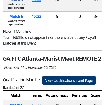
Match results from
paper scoresheet.
Match 6
16633
5
0
39
Match results from
paper scoresheet.
Playoff Matches
Team 16633 did not appear in, or there were not, any Playoff
Matches at this Event
GA FTC Atlanta-Marist Meet REMOTE 2
November 14 to November 20, 2020
Qualification Matches
View Qualifications Event Page
Rank:
4 of 27
Match
Teams
Autonomous
Penalties
Score
Match 1
16633
20
0
45