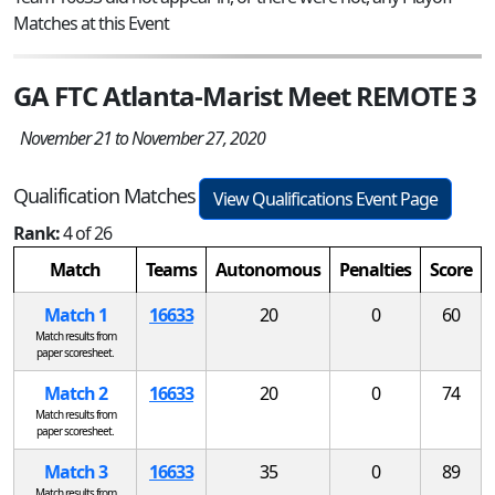
Matches at this Event
GA FTC Atlanta-Marist Meet REMOTE 3
November 21 to November 27, 2020
Qualification Matches
View Qualifications Event Page
Rank:
4 of 26
Match
Teams
Autonomous
Penalties
Score
Match 1
16633
20
0
60
Match results from
paper scoresheet.
Match 2
16633
20
0
74
Match results from
paper scoresheet.
Match 3
16633
35
0
89
Match results from