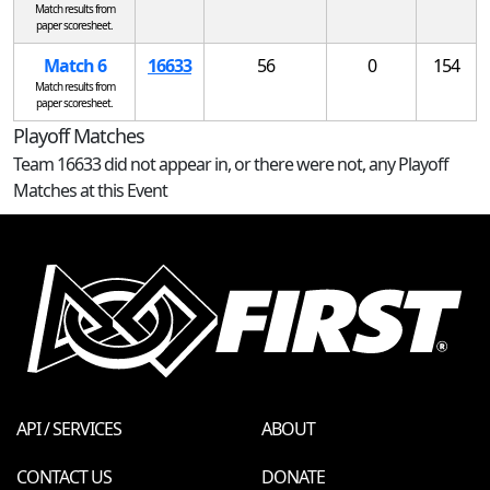
Match results from
paper scoresheet.
Match 6
16633
56
0
154
Match results from
paper scoresheet.
Playoff Matches
Team 16633 did not appear in, or there were not, any Playoff
Matches at this Event
API / SERVICES
ABOUT
CONTACT US
DONATE