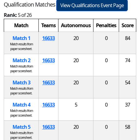
Qualification Matches
View Qualifications Event Page
Rank:
5 of 26
Match
Teams
Autonomous
Penalties
Score
Match 1
16633
20
0
84
Match results from
paper scoresheet.
Match 2
16633
20
0
74
Match results from
paper scoresheet.
Match 3
16633
20
0
54
Match results from
paper scoresheet.
Match 4
16633
5
0
37
Match results from
paper scoresheet.
Match 5
16633
20
0
58
Match results from
paper scoresheet.