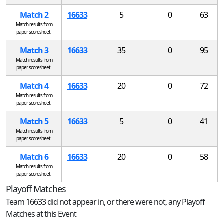
Match 2
16633
5
0
63
Match results from
paper scoresheet.
Match 3
16633
35
0
95
Match results from
paper scoresheet.
Match 4
16633
20
0
72
Match results from
paper scoresheet.
Match 5
16633
5
0
41
Match results from
paper scoresheet.
Match 6
16633
20
0
58
Match results from
paper scoresheet.
Playoff Matches
Team 16633 did not appear in, or there were not, any Playoff
Matches at this Event