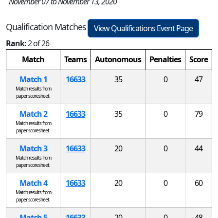
November 07 to November 13, 2020
Qualification Matches
View Qualifications Event Page
Rank:
2 of 26
Match
Teams
Autonomous
Penalties
Score
Match 1
16633
35
0
47
Match results from
paper scoresheet.
Match 2
16633
35
0
79
Match results from
paper scoresheet.
Match 3
16633
20
0
44
Match results from
paper scoresheet.
Match 4
16633
20
0
60
Match results from
paper scoresheet.
Match 5
16633
20
0
48