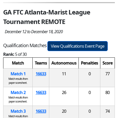
GA FTC Atlanta-Marist League
Tournament REMOTE
December 12 to December 18, 2020
Qualification Matches
View Qualifications Event Page
Rank:
5 of 30
Match
Teams
Autonomous
Penalties
Score
Match 1
16633
11
0
77
Match results from
paper scoresheet.
Match 2
16633
26
0
80
Match results from
paper scoresheet.
Match 3
16633
20
0
74
Match results from