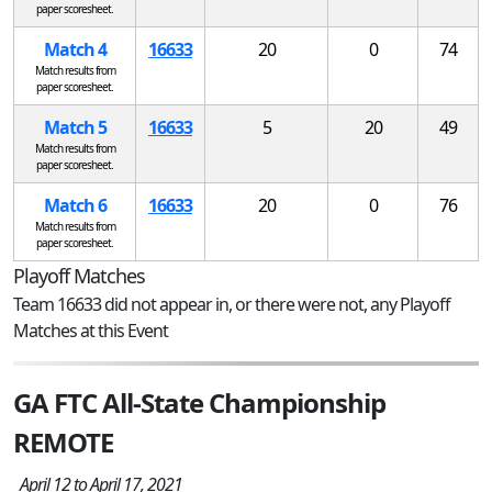
paper scoresheet.
Match 4
16633
20
0
74
Match results from
paper scoresheet.
Match 5
16633
5
20
49
Match results from
paper scoresheet.
Match 6
16633
20
0
76
Match results from
paper scoresheet.
Playoff Matches
Team 16633 did not appear in, or there were not, any Playoff
Matches at this Event
GA FTC All-State Championship
REMOTE
April 12 to April 17, 2021