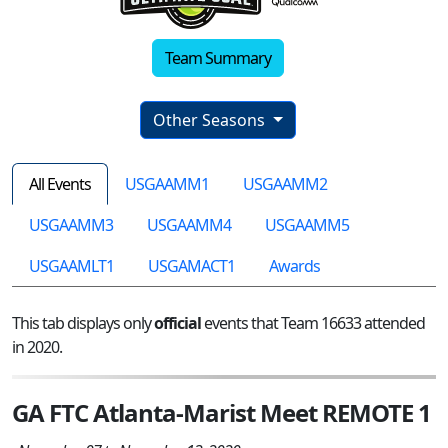
Team Summary
Other Seasons
All Events
USGAAMM1
USGAAMM2
USGAAMM3
USGAAMM4
USGAAMM5
USGAAMLT1
USGAMACT1
Awards
This tab displays only
official
events that Team 16633 attended
in 2020.
GA FTC Atlanta-Marist Meet REMOTE 1