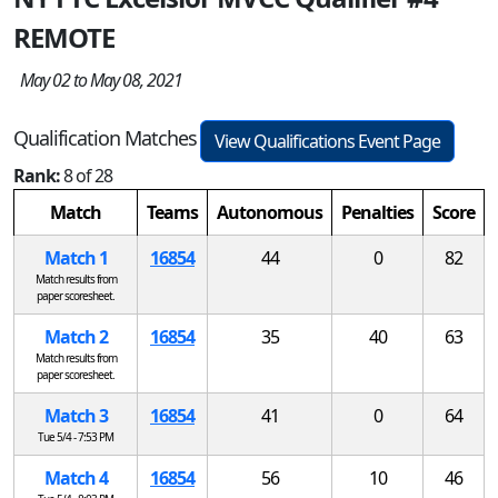
REMOTE
May 02 to May 08, 2021
Qualification Matches
View Qualifications Event Page
Rank:
8 of 28
Match
Teams
Autonomous
Penalties
Score
Match 1
16854
44
0
82
Match results from
paper scoresheet.
Match 2
16854
35
40
63
Match results from
paper scoresheet.
Match 3
16854
41
0
64
Tue 5/4 - 7:53 PM
Match 4
16854
56
10
46