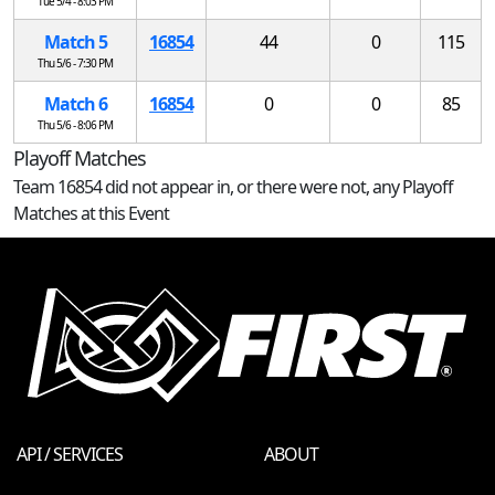
Tue 5/4 - 8:03 PM
Match 5
16854
44
0
115
Thu 5/6 - 7:30 PM
Match 6
16854
0
0
85
Thu 5/6 - 8:06 PM
Playoff Matches
Team 16854 did not appear in, or there were not, any Playoff
Matches at this Event
API / SERVICES
ABOUT