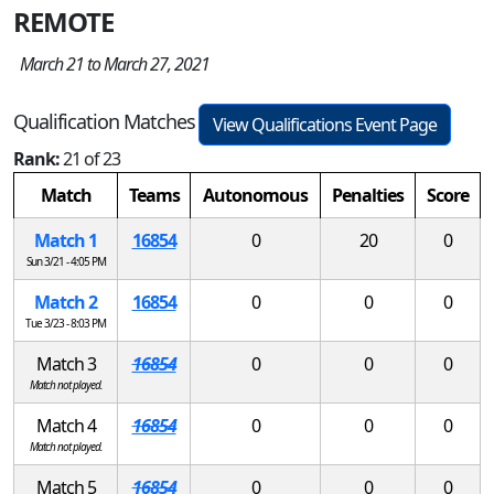
REMOTE
March 21 to March 27, 2021
Qualification Matches
View Qualifications Event Page
Rank:
21 of 23
Match
Teams
Autonomous
Penalties
Score
Match 1
16854
0
20
0
Sun 3/21 - 4:05 PM
Match 2
16854
0
0
0
Tue 3/23 - 8:03 PM
Match 3
16854
0
0
0
Match not played.
Match 4
16854
0
0
0
Match not played.
Match 5
16854
0
0
0