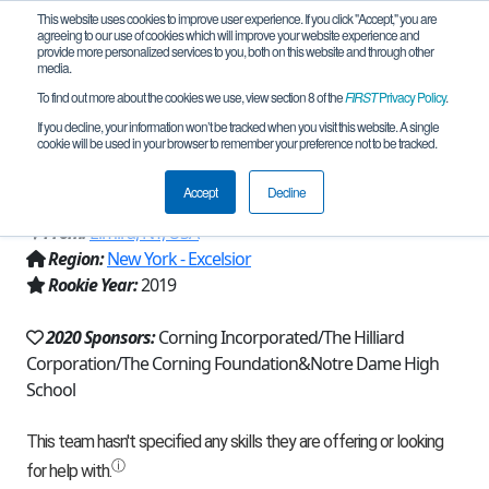
This website uses cookies to improve user experience. If you click "Accept," you are
agreeing to our use of cookies which will improve your website experience and
provide more personalized services to you, both on this website and through other
media.
To find out more about the cookies we use, view section 8 of the
FIRST
Privacy Policy
.
Team 16854 - Nuclear Detonation
If you decline, your information won’t be tracked when you visit this website. A single
cookie will be used in your browser to remember your preference not to be tracked.
(2020)
Accept
Decline
From:
Elmira, NY, USA
Region:
New York - Excelsior
Rookie Year:
2019
2020 Sponsors:
Corning Incorporated/The Hilliard
Corporation/The Corning Foundation&Notre Dame High
School