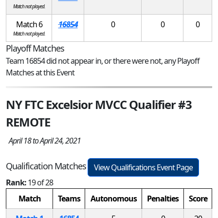
Match not played.
Match 6
16854
0
0
0
Match not played.
Playoff Matches
Team 16854 did not appear in, or there were not, any Playoff
Matches at this Event
NY FTC Excelsior MVCC Qualifier #3
REMOTE
April 18 to April 24, 2021
Qualification Matches
View Qualifications Event Page
Rank:
19 of 28
Match
Teams
Autonomous
Penalties
Score