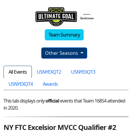
Team Summary
Other Seasons
All Events
USNYEXQT2
USNYEXQT3
USNYEXQT4
Awards
This tab displays only
official
events that Team 16854 attended
in 2020.
NY FTC Excelsior MVCC Qualifier #2