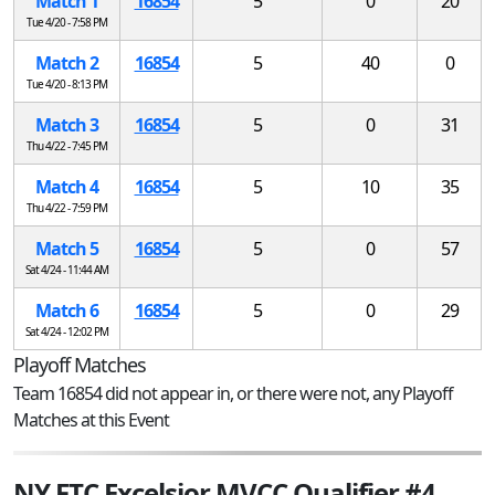
Match 1
16854
5
0
20
Tue 4/20 - 7:58 PM
Match 2
16854
5
40
0
Tue 4/20 - 8:13 PM
Match 3
16854
5
0
31
Thu 4/22 - 7:45 PM
Match 4
16854
5
10
35
Thu 4/22 - 7:59 PM
Match 5
16854
5
0
57
Sat 4/24 - 11:44 AM
Match 6
16854
5
0
29
Sat 4/24 - 12:02 PM
Playoff Matches
Team 16854 did not appear in, or there were not, any Playoff
Matches at this Event
NY FTC Excelsior MVCC Qualifier #4