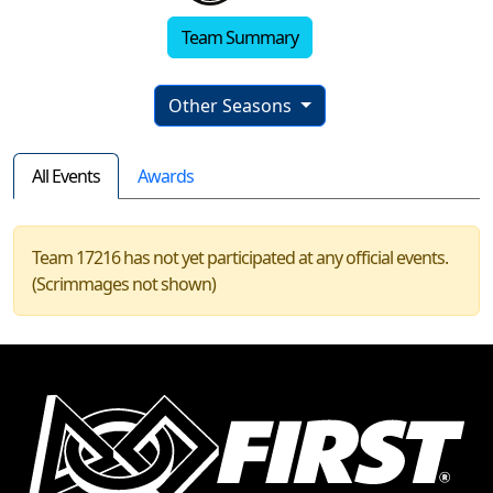
Team Summary
Other Seasons
All Events
Awards
Team 17216 has not yet participated at any official events.
(Scrimmages not shown)