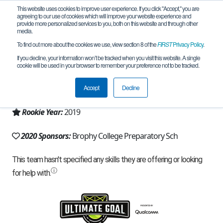
This website uses cookies to improve user experience. If you click "Accept," you are
agreeing to our use of cookies which will improve your website experience and
provide more personalized services to you, both on this website and through other
media.
To find out more about the cookies we use, view section 8 of the
FIRST
Privacy Policy
.
Team 17216 - Loyola BOTS! (2020)
If you decline, your information won’t be tracked when you visit this website. A single
cookie will be used in your browser to remember your preference not to be tracked.
From:
Phoenix, AZ, USA
Accept
Decline
Region:
Arizona
Rookie Year:
2019
2020 Sponsors:
Brophy College Preparatory Sch