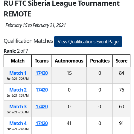
RU FTC Siberia League Tournament
REMOTE
February 15 to February 21, 2021
Qualification Matches
View Qualifications Event Page
Rank:
2 of 7
Match
Teams
Autonomous
Penalties
Score
Match 1
17420
15
0
84
Sun 2/21 - 7:26 AM
Match 2
17420
0
0
76
Sun 2/21 - 7:31 AM
Match 3
17420
0
0
60
Sun 2/21 - 7:36 AM
Match 4
17420
41
0
91
Sun 2/21 - 7:43 AM