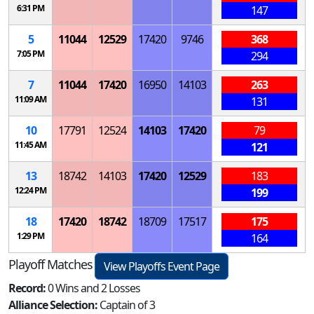
6:31 PM
147
5
11044
12529
17420
9746
368
7:05 PM
294
7
11044
17420
16950
14103
263
11:09 AM
131
10
17791
12524
14103
17420
79
11:45 AM
121
13
18742
14103
17420
12529
183
12:24 PM
199
18
17420
18742
18709
17517
175
1:29 PM
164
Playoff Matches
View Playoffs Event Page
Record:
0 Wins and 2 Losses
Alliance Selection:
Captain of 3