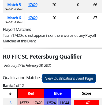
Match 5
17420
20
0
66
Sun 2/21 - 7:50 AM
Match 6
17420
20
0
87
Sun 2/21 - 7:55 AM
Playoff Matches
Team 17420 did not appear in, or there were not, any Playoff
Matches at this Event
RU FTC St. Petersburg Qualifier
February 27 to February 28, 2021
Qualification Matches
View Qualifications Event Page
Rank:
4 of 12
#
Red
Blue
Score
3
16772
17420
12524
11044
147