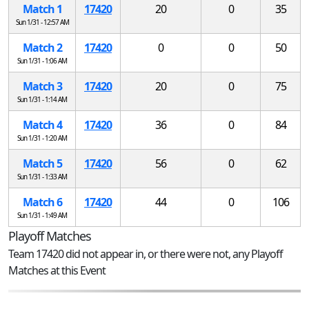
Match 1
17420
20
0
35
Sun 1/31 - 12:57 AM
Match 2
17420
0
0
50
Sun 1/31 - 1:06 AM
Match 3
17420
20
0
75
Sun 1/31 - 1:14 AM
Match 4
17420
36
0
84
Sun 1/31 - 1:20 AM
Match 5
17420
56
0
62
Sun 1/31 - 1:33 AM
Match 6
17420
44
0
106
Sun 1/31 - 1:49 AM
Playoff Matches
Team 17420 did not appear in, or there were not, any Playoff
Matches at this Event