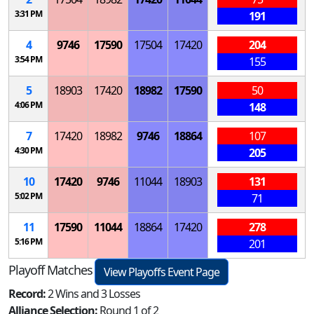
3:31 PM
191
4
9746
17590
17504
17420
204
3:54 PM
155
5
18903
17420
18982
17590
50
4:06 PM
148
7
17420
18982
9746
18864
107
4:30 PM
205
10
17420
9746
11044
18903
131
5:02 PM
71
11
17590
11044
18864
17420
278
5:16 PM
201
Playoff Matches
View Playoffs Event Page
Record:
2 Wins and 3 Losses
Alliance Selection:
Round 1 of 2