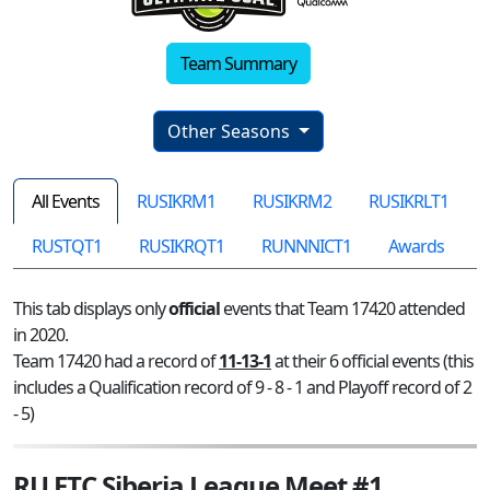
Team Summary
Other Seasons
All Events
RUSIKRM1
RUSIKRM2
RUSIKRLT1
RUSTQT1
RUSIKRQT1
RUNNNICT1
Awards
This tab displays only
official
events that Team 17420 attended
in 2020.
Team 17420 had a record of
11-13-1
at their 6 official events (this
includes a Qualification record of 9 - 8 - 1 and Playoff record of 2
- 5)
RU FTC Siberia League Meet #1