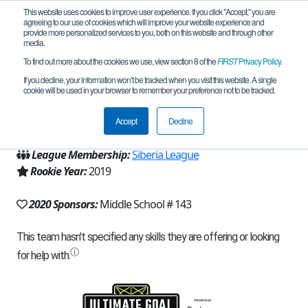
This website uses cookies to improve user experience. If you click "Accept," you are
agreeing to our use of cookies which will improve your website experience and
provide more personalized services to you, both on this website and through other
media.
To find out more about the cookies we use, view section 8 of the
FIRST
Privacy Policy
.
Team 17420 - Pobeda (2020)
If you decline, your information won’t be tracked when you visit this website. A single
cookie will be used in your browser to remember your preference not to be tracked.
From:
Krasnoyarsk, KYA, Russia
Accept
Decline
Region:
Russia
League Membership:
Siberia League
Rookie Year:
2019
2020 Sponsors:
Middle School # 143