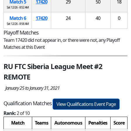
Match 5
17420
29
50
18
Sat 12/26 - 8:52 AM
Match 6
17420
24
40
0
Sat 12/26 - 8:58 AM
Playoff Matches
Team 17420 did not appear in, or there were not, any Playoff
Matches at this Event
RU FTC Siberia League Meet #2
REMOTE
January 25 to January 31, 2021
Qualification Matches
View Qualifications Event Page
Rank:
2 of 10
Match
Teams
Autonomous
Penalties
Score