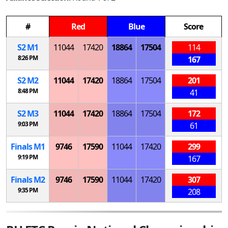
#
Red
Blue
Score
S
2
M
1
11044
17420
18864
17504
114
8:26 PM
167
S
2
M
2
11044
17420
18864
17504
201
8:48 PM
41
S
2
M
3
11044
17420
18864
17504
172
9:03 PM
61
Finals
M
1
9746
17590
11044
17420
299
9:19 PM
167
Finals
M
2
9746
17590
11044
17420
307
9:35 PM
208