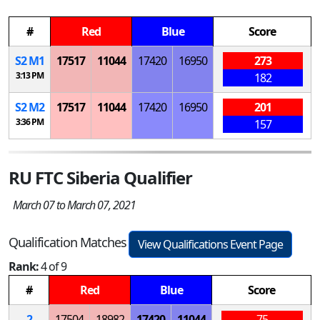
#
Red
Blue
Score
S
2
M
1
17517
11044
17420
16950
273
3:13 PM
182
S
2
M
2
17517
11044
17420
16950
201
3:36 PM
157
RU FTC Siberia Qualifier
March 07 to March 07, 2021
Qualification Matches
View Qualifications Event Page
Rank:
4 of 9
#
Red
Blue
Score
2
17504
18982
17420
11044
75