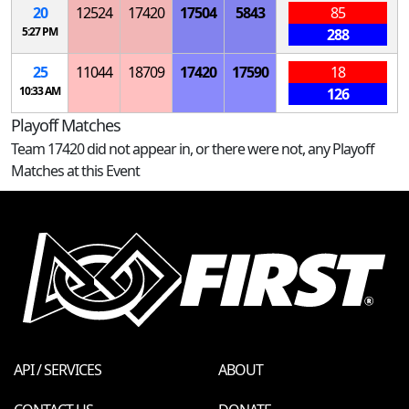
20
12524
17420
17504
5843
85
5:27 PM
288
25
11044
18709
17420
17590
18
10:33 AM
126
Playoff Matches
Team 17420 did not appear in, or there were not, any Playoff
Matches at this Event
API / SERVICES
ABOUT