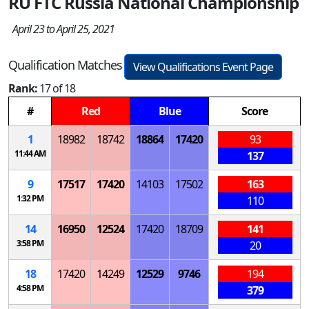
RU FTC Russia National Championship
April 23 to April 25, 2021
Qualification Matches
View Qualifications Event Page
Rank:
17 of 18
#
Red
Blue
Score
1
18982
18742
18864
17420
93
11:44 AM
137
9
17517
17420
14103
17502
163
1:32 PM
110
14
16950
12524
17420
18709
141
3:58 PM
20
18
17420
14249
12529
9746
194
4:58 PM
379