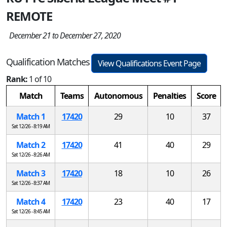
REMOTE
December 21 to December 27, 2020
Qualification Matches
View Qualifications Event Page
Rank:
1 of 10
Match
Teams
Autonomous
Penalties
Score
Match 1
17420
29
10
37
Sat 12/26 - 8:19 AM
Match 2
17420
41
40
29
Sat 12/26 - 8:26 AM
Match 3
17420
18
10
26
Sat 12/26 - 8:37 AM
Match 4
17420
23
40
17
Sat 12/26 - 8:45 AM