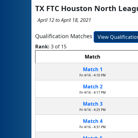
TX FTC Houston North Lea
April 12 to April 18, 2021
Qualification Matches
View Qualificati
Rank:
3 of 15
Match
Match 1
Fri 4/16 - 4:10 PM
Match 2
Fri 4/16 - 4:17 PM
Match 3
Fri 4/16 - 4:25 PM
Match 4
Fri 4/16 - 4:31 PM