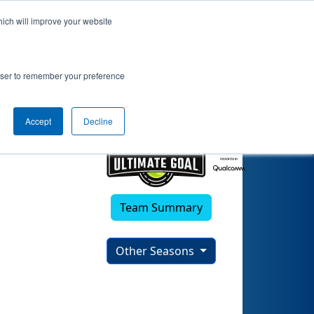
hich will improve your website
rowser to remember your preference
Accept
Decline
Team Summary
Other Seasons