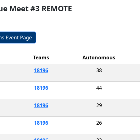
gue Meet #3 REMOTE
ons Event Page
Teams
Autonomous
18196
38
18196
44
18196
29
18196
26