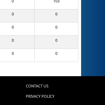
0
103
0
0
0
0
0
0
0
0
CONTACT US
PRIVACY POLICY