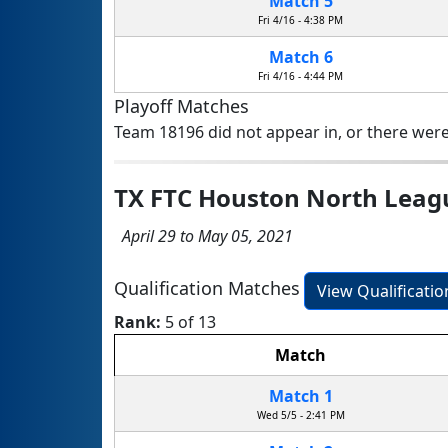
Match 5
Fri 4/16 - 4:38 PM
Match 6
Fri 4/16 - 4:44 PM
Playoff Matches
Team 18196 did not appear in, or there were
TX FTC Houston North Lea
April 29 to May 05, 2021
Qualification Matches
View Qualificati
Rank:
5 of 13
Match
Match 1
Wed 5/5 - 2:41 PM