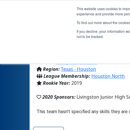
This website uses cookies to impro
experience and provide more perso
To find out more about the cookie
If you decline, your information w
not to be tracked.
From:
Livingston, TX, USA
Region:
Texas - Houston
League Membership:
Houston North
Rookie Year:
2019
2020 Sponsors:
Livingston Junior High S