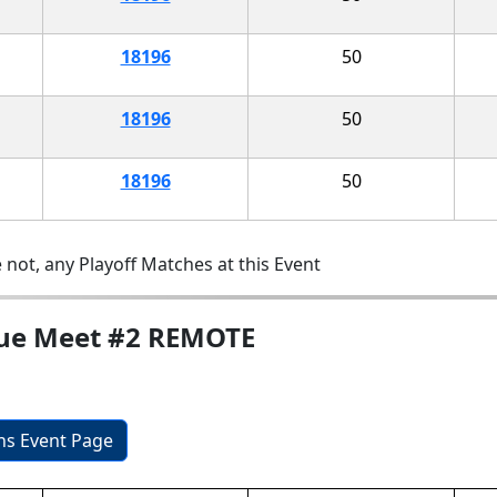
18196
50
18196
50
18196
50
 not, any Playoff Matches at this Event
gue Meet #2 REMOTE
ons Event Page