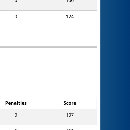
0
106
0
124
Penalties
Score
0
107