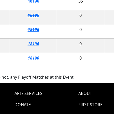
18196
35
18196
0
18196
0
18196
0
18196
0
 not, any Playoff Matches at this Event
API / SERVICES
ABOUT
DONATE
FIRST STORE