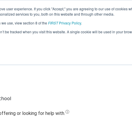
ve user experience. If you click "Accept," you are agreeing to our use of cookies w
Jump
nalized services to you, both on this website and through other media.
s we use, view section 8 of the
FIRST
Privacy Policy
.
Team 18196 - CyberLions (2020)
on’t be tracked when you visit this website. A single cookie will be used in your b
chool