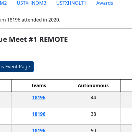
OM2
USTXHNOM3
USTXHNOLT1
Awards
am 18196 attended in 2020.
gue Meet #1 REMOTE
ons Event Page
Teams
Autonomous
18196
44
18196
38
18196
50