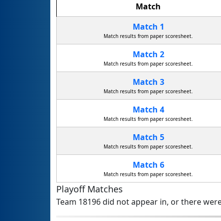
Match
Match 1
Match results from paper scoresheet.
Match 2
Match results from paper scoresheet.
Match 3
Match results from paper scoresheet.
Match 4
Match results from paper scoresheet.
Match 5
Match results from paper scoresheet.
Match 6
Match results from paper scoresheet.
Playoff Matches
Team 18196 did not appear in, or there were