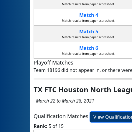
Match results from paper scoresheet.
Match 4
Match results from paper scoresheet.
Match 5
Match results from paper scoresheet.
Match 6
Match results from paper scoresheet.
Playoff Matches
Team 18196 did not appear in, or there were
TX FTC Houston North Lea
March 22 to March 28, 2021
Qualification Matches
View Qualificati
Rank:
5 of 15