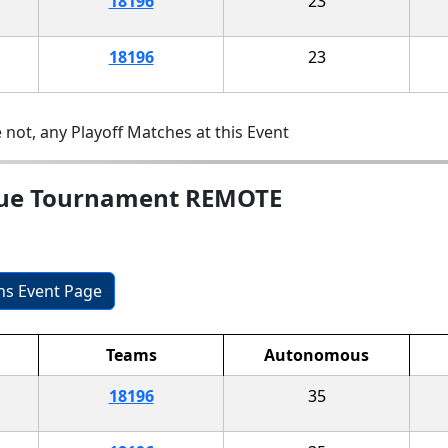
18196
23
18196
23
 not, any Playoff Matches at this Event
gue Tournament REMOTE
ons Event Page
Teams
Autonomous
18196
35