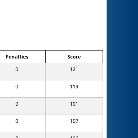
Penalties
Score
0
121
0
119
0
101
0
102