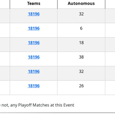
Teams
Autonomous
18196
32
18196
6
18196
18
18196
38
18196
32
18196
26
 not, any Playoff Matches at this Event