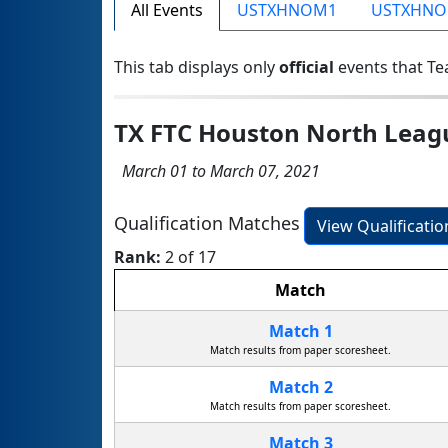
All Events
USTXHNOM1
USTXHN
This tab displays only
official
events that Te
TX FTC Houston North Lea
March 01 to March 07, 2021
Qualification Matches
View Qualificati
Rank:
2 of 17
Match
Match 1
Match results from paper scoresheet.
Match 2
Match results from paper scoresheet.
Match 3