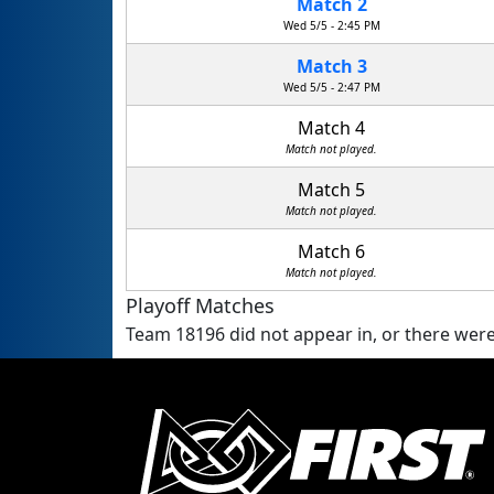
Match 2
Wed 5/5 - 2:45 PM
Match 3
Wed 5/5 - 2:47 PM
Match 4
Match not played.
Match 5
Match not played.
Match 6
Match not played.
Playoff Matches
Team 18196 did not appear in, or there were