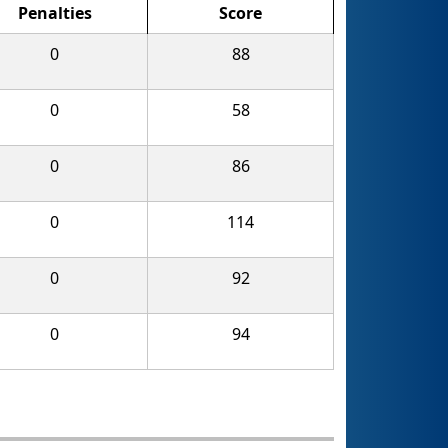
Penalties
Score
0
88
0
58
0
86
0
114
0
92
0
94