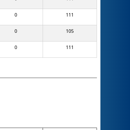
0
111
0
105
0
111