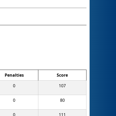
Penalties
Score
0
107
0
80
0
111