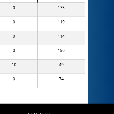
0
175
0
119
0
114
0
156
10
49
0
74