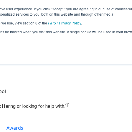
ve user experience. If you click "Accept," you are agreeing to our use of cookies w
Jump
nalized services to you, both on this website and through other media.
s we use, view section 8 of the
FIRST
Privacy Policy
.
Team 18263 - HIGH VOLTAGE (2020)
on’t be tracked when you visit this website. A single cookie will be used in your b
ool
Awards