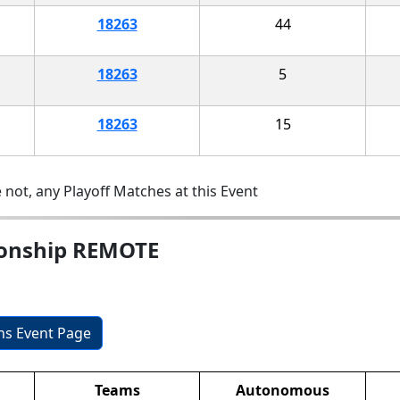
18263
44
18263
5
18263
15
 not, any Playoff Matches at this Event
ionship REMOTE
ons Event Page
Teams
Autonomous