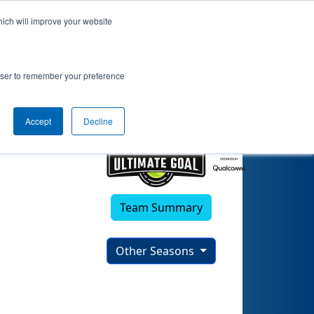
hich will improve your website
rowser to remember your preference
Accept
Decline
Team Summary
Other Seasons