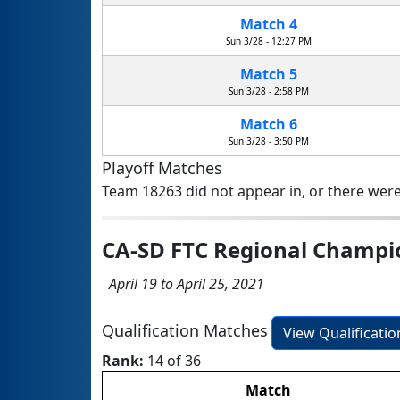
Match 4
Sun 3/28 - 12:27 PM
Match 5
Sun 3/28 - 2:58 PM
Match 6
Sun 3/28 - 3:50 PM
Playoff Matches
Team 18263 did not appear in, or there were
CA-SD FTC Regional Champ
April 19 to April 25, 2021
Qualification Matches
View Qualificati
Rank:
14 of 36
Match