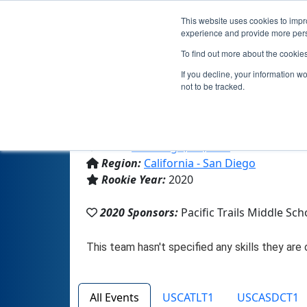
This website uses cookies to impro
experience and provide more perso
To find out more about the cookie
If you decline, your information w
not to be tracked.
From:
San Diego, CA, USA
Region:
California - San Diego
Rookie Year:
2020
2020 Sponsors:
Pacific Trails Middle Sch
All Events
USCATLT1
USCASDCT1