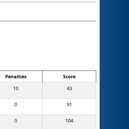
Penalties
Score
10
43
0
91
0
104