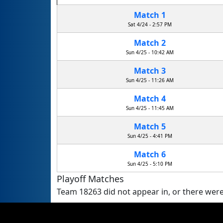
Match 1
Sat 4/24 - 2:57 PM
Match 2
Sun 4/25 - 10:42 AM
Match 3
Sun 4/25 - 11:26 AM
Match 4
Sun 4/25 - 11:45 AM
Match 5
Sun 4/25 - 4:41 PM
Match 6
Sun 4/25 - 5:10 PM
Playoff Matches
Team 18263 did not appear in, or there were