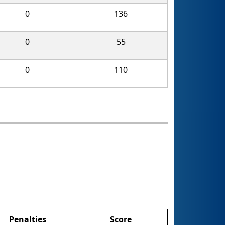
0
136
0
55
0
110
Penalties
Score