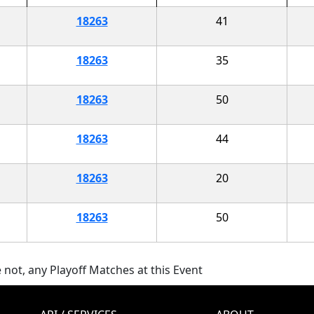
18263
41
18263
35
18263
50
18263
44
18263
20
18263
50
 not, any Playoff Matches at this Event