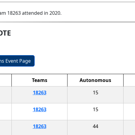
am 18263 attended in 2020.
OTE
ons Event Page
Teams
Autonomous
18263
15
18263
15
18263
44