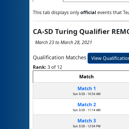
This tab displays only
official
events that Te
CA-SD Turing Qualifier REM
March 23 to March 28, 2021
Qualification Matches
View Qualificati
Rank:
3 of 12
Match
Match 1
Sun 3/28 - 10:54 AM
Match 2
Sun 3/28 - 11:14 AM
Match 3
Sun 3/28 - 12:04 PM