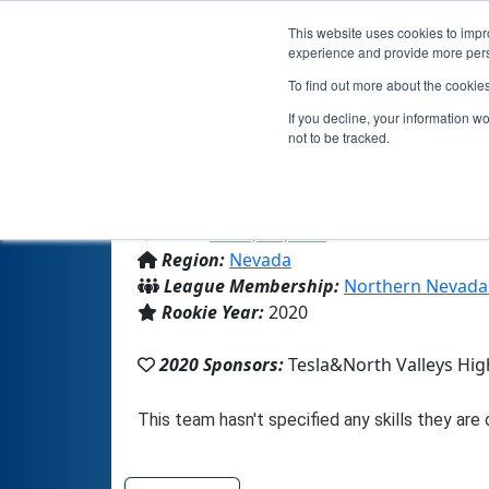
This website uses cookies to impro
experience and provide more perso
To find out more about the cookie
Team 189
If you decline, your information w
not to be tracked.
From:
Reno, NV, USA
Region:
Nevada
League Membership:
Northern Nevada
Rookie Year:
2020
2020 Sponsors:
Tesla&North Valleys Hig