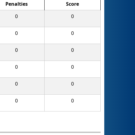
Penalties
Score
0
0
0
0
0
0
0
0
0
0
0
0