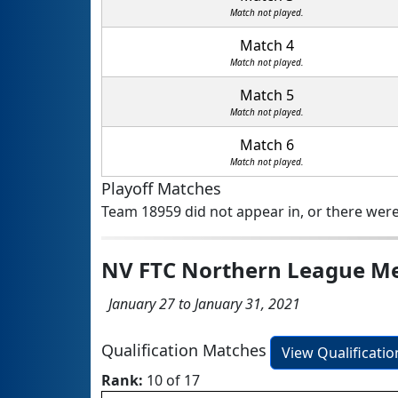
Match not played.
Match 4
Match not played.
Match 5
Match not played.
Match 6
Match not played.
Playoff Matches
Team 18959 did not appear in, or there were
NV FTC Northern League M
January 27 to January 31, 2021
Qualification Matches
View Qualificati
Rank:
10 of 17