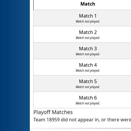
Match
Match 1
Match not played.
Match 2
Match not played.
Match 3
Match not played.
Match 4
Match not played.
Match 5
Match not played.
Match 6
Match not played.
Playoff Matches
Team 18959 did not appear in, or there were