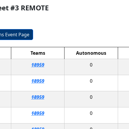
eet #3 REMOTE
ons Event Page
Teams
Autonomous
18959
0
18959
0
18959
0
18959
0