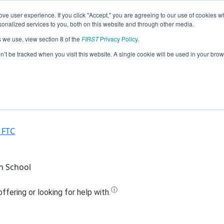
ve user experience. If you click "Accept," you are agreeing to our use of cookies w
Jump
nalized services to you, both on this website and through other media.
s we use, view section 8 of the
FIRST
Privacy Policy
.
59 - North Valleys High School RoboP
on’t be tracked when you visit this website. A single cookie will be used in your b
(2020)
 FTC
h School