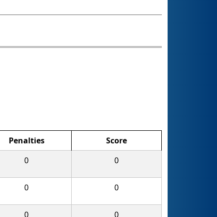
Penalties
Score
0
0
0
0
0
0