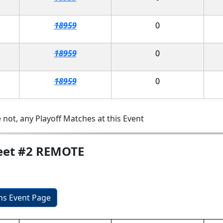
18959
0
18959
0
18959
0
 not, any Playoff Matches at this Event
eet #2 REMOTE
ons Event Page