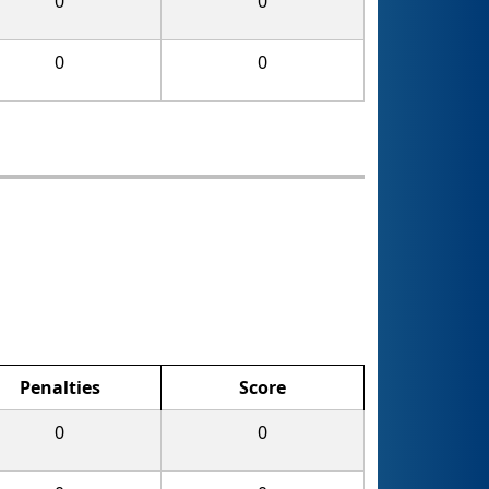
0
0
0
0
Penalties
Score
0
0