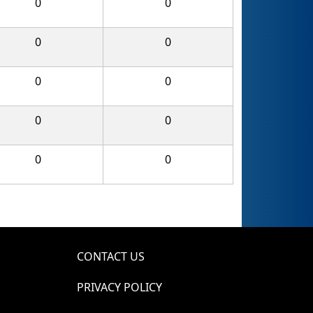
0
0
0
0
0
0
0
0
0
0
CONTACT US
PRIVACY POLICY