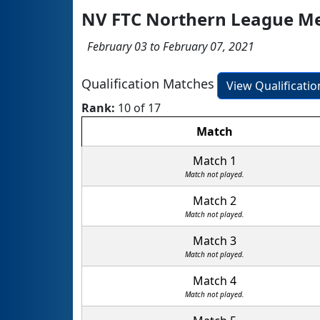
NV FTC Northern League M
February 03 to February 07, 2021
Qualification Matches
View Qualificati
Rank:
10 of 17
Match
Match 1
Match not played.
Match 2
Match not played.
Match 3
Match not played.
Match 4
Match not played.