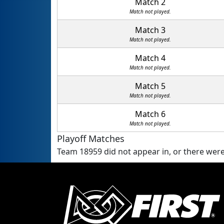
Match 2
Match not played.
Match 3
Match not played.
Match 4
Match not played.
Match 5
Match not played.
Match 6
Match not played.
Playoff Matches
Team 18959 did not appear in, or there were