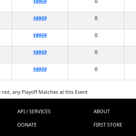
18959
0
18959
0
18959
0
18959
0
18959
0
 not, any Playoff Matches at this Event
API / SERVICES
ABOUT
DONATE
FIRST STORE