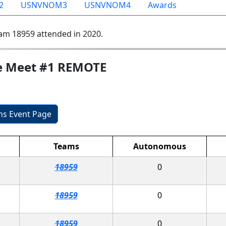
2
USNVNOM3
USNVNOM4
Awards
am 18959 attended in 2020.
e Meet #1 REMOTE
ons Event Page
Teams
Autonomous
18959
0
18959
0
18959
0