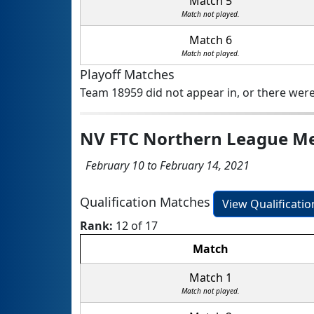
Match 5
Match not played.
Match 6
Match not played.
Playoff Matches
Team 18959 did not appear in, or there were
NV FTC Northern League M
February 10 to February 14, 2021
Qualification Matches
View Qualificati
Rank:
12 of 17
Match
Match 1
Match not played.