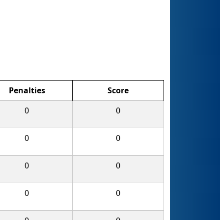
Penalties
Score
0
0
0
0
0
0
0
0