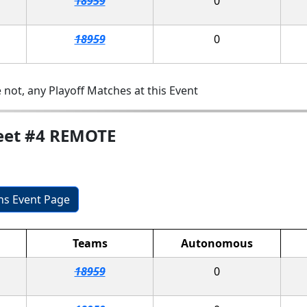
18959
0
18959
0
 not, any Playoff Matches at this Event
eet #4 REMOTE
ons Event Page
Teams
Autonomous
18959
0