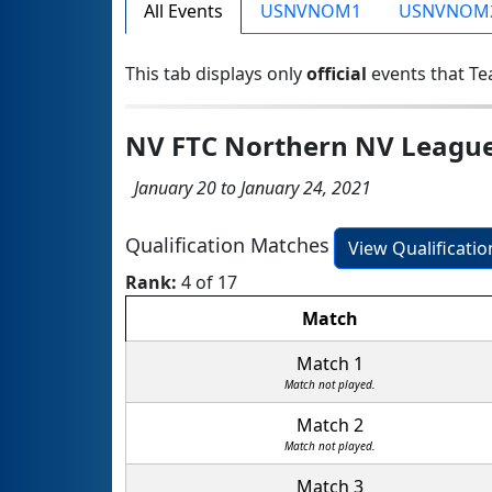
All Events
USNVNOM1
USNVNOM
This tab displays only
official
events that Te
NV FTC Northern NV Leagu
January 20 to January 24, 2021
Qualification Matches
View Qualificati
Rank:
4 of 17
Match
Match 1
Match not played.
Match 2
Match not played.
Match 3