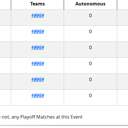
Teams
Autonomous
18959
0
18959
0
18959
0
18959
0
18959
0
18959
0
 not, any Playoff Matches at this Event