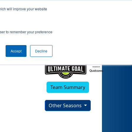
hich will improve your website
anthers 1
rowser to remember your preference
Accept
Decline
Team Summary
Other Seasons