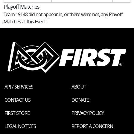
Playoff Matches
Team 19148 did not appear in, or there were not, any Playoff
Matches at this Event
API / SERVICES
ABOUT
CONTACT US
DONATE
FIRST STORE
PRIVACY POLICY
LEGAL NOTICES
REPORT A CONCERN