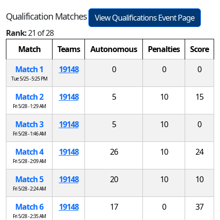
Qualification Matches
View Qualifications Event Page
Rank:
21 of 28
Match
Teams
Autonomous
Penalties
Score
Match 1
19148
0
0
0
Tue 5/25 - 5:25 PM
Match 2
19148
5
10
15
Fri 5/28 - 1:29 AM
Match 3
19148
5
10
0
Fri 5/28 - 1:46 AM
Match 4
19148
26
10
24
Fri 5/28 - 2:09 AM
Match 5
19148
20
10
10
Fri 5/28 - 2:24 AM
Match 6
19148
17
0
37
Fri 5/28 - 2:35 AM