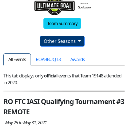
Team Summary
Other Seasons
All Events
ROABBUQT3
Awards
This tab displays only
official
events that Team 19148 attended
in 2020.
RO FTC IASI Qualifying Tournament #3
REMOTE
May 25 to May 31, 2021