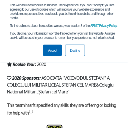
This website uses cookies to improve user experience. If you click "Accept," you are
agreeing to our use of cookies which will improve your website experience and
provide more personalized services to you, both on this website and through other
media.
To find out more about the cookies we use, view section 8 of the
FIRST
Privacy Policy
.
Team 19148 - StefTech (2020)
If you decline, your information won’t be tracked when you visit this website. A single
cookie will be used in your browser to remember your preference not to be tracked.
From:
Campulung Moldovenesc, SV, Romania
Accept
Decline
Region:
Romania
Rookie Year:
2020
2020 Sponsors:
ASOCIATIA "VOIEVODUL STEFAN " A
COLEGIULUI MILITAR LICEAL STEFAN CEL MARE&Colegiul
National Militar „Ștefan cel Mare”