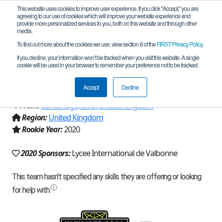
This website uses cookies to improve user experience. If you click "Accept," you are
agreeing to our use of cookies which will improve your website experience and
provide more personalized services to you, both on this website and through other
media.
To find out more about the cookies we use, view section 8 of the
FIRST
Privacy Policy
.
Team 19275 - Lycee International de
If you decline, your information won’t be tracked when you visit this website. A single
cookie will be used in your browser to remember your preference not to be tracked.
Valbonne 1 (2020)
Accept
Decline
From:
Cambridge, ENG, United Kingdom
Region:
United Kingdom
Rookie Year:
2020
2020 Sponsors:
Lycee International de Valbonne