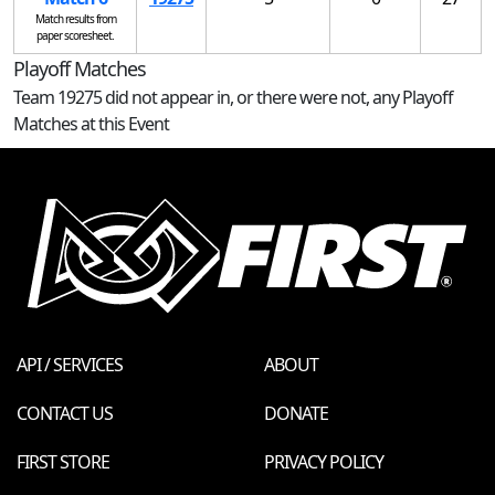
Match results from
paper scoresheet.
Playoff Matches
Team 19275 did not appear in, or there were not, any Playoff
Matches at this Event
API / SERVICES
ABOUT
CONTACT US
DONATE
FIRST STORE
PRIVACY POLICY