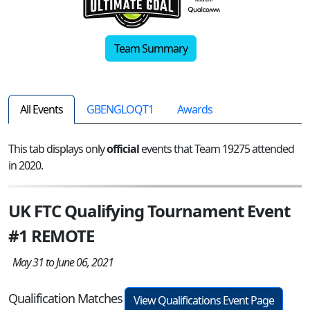
Team Summary
All Events
GBENGLOQT1
Awards
This tab displays only
official
events that Team 19275 attended
in 2020.
UK FTC Qualifying Tournament Event
#1 REMOTE
May 31 to June 06, 2021
Qualification Matches
View Qualifications Event Page