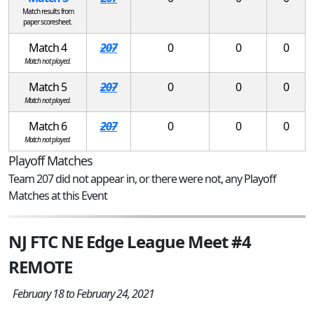
Match results from
paper scoresheet.
Match 4
207
0
0
0
Match not played.
Match 5
207
0
0
0
Match not played.
Match 6
207
0
0
0
Match not played.
Playoff Matches
Team 207 did not appear in, or there were not, any Playoff
Matches at this Event
NJ FTC NE Edge League Meet #4
REMOTE
February 18 to February 24, 2021