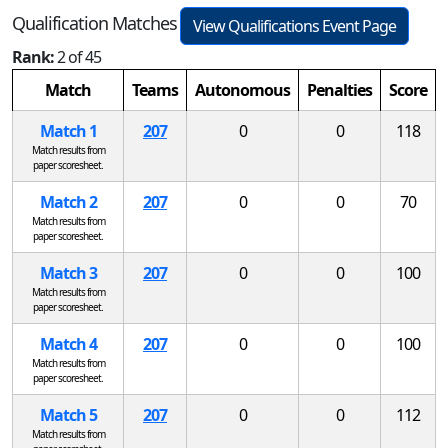
Qualification Matches
View Qualifications Event Page
Rank:
2 of 45
Match
Teams
Autonomous
Penalties
Score
Match 1
207
0
0
118
Match results from
paper scoresheet.
Match 2
207
0
0
70
Match results from
paper scoresheet.
Match 3
207
0
0
100
Match results from
paper scoresheet.
Match 4
207
0
0
100
Match results from
paper scoresheet.
Match 5
207
0
0
112
Match results from