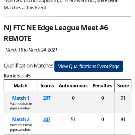
Team 207 did not appear in, or there were not, any Playoff
Matches at this Event
NJ FTC NE Edge League Meet #6
REMOTE
March 18 to March 24, 2021
Qualification Matches
View Qualifications Event Page
Rank:
5 of 45
Match
Teams
Autonomous
Penalties
Score
Match 1
207
0
0
91
Match results from
paper scoresheet.
Match 2
207
51
0
81
Match results from
paper scoresheet.