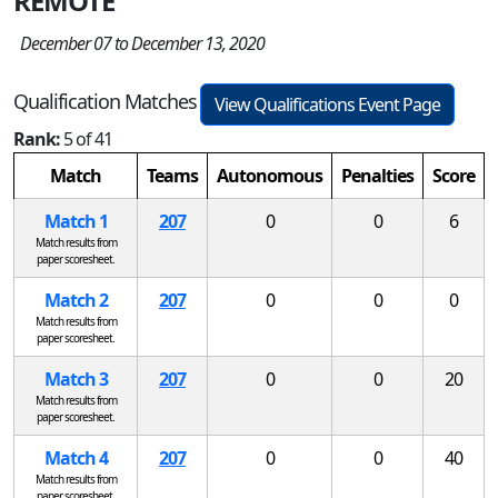
REMOTE
December 07 to December 13, 2020
Qualification Matches
View Qualifications Event Page
Rank:
5 of 41
Match
Teams
Autonomous
Penalties
Score
Match 1
207
0
0
6
Match results from
paper scoresheet.
Match 2
207
0
0
0
Match results from
paper scoresheet.
Match 3
207
0
0
20
Match results from
paper scoresheet.
Match 4
207
0
0
40
Match results from
paper scoresheet.