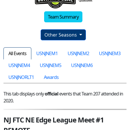
Team Summary
Other Seasons
All Events
USNJNEM1
USNJNEM2
USNJNEM3
USNJNEM4
USNJNEM5
USNJNEM6
USNJNORLT1
Awards
This tab displays only
official
events that Team 207 attended in
2020.
NJ FTC NE Edge League Meet #1