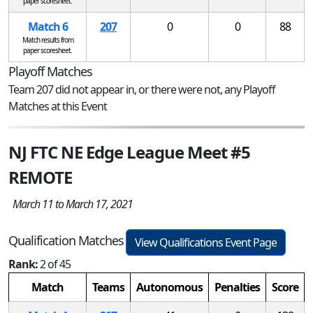
paper scoresheet.
Match 6
207
0
0
88
Match results from
paper scoresheet.
Playoff Matches
Team 207 did not appear in, or there were not, any Playoff
Matches at this Event
NJ FTC NE Edge League Meet #5
REMOTE
March 11 to March 17, 2021
Qualification Matches
View Qualifications Event Page
Rank:
2 of 45
Match
Teams
Autonomous
Penalties
Score