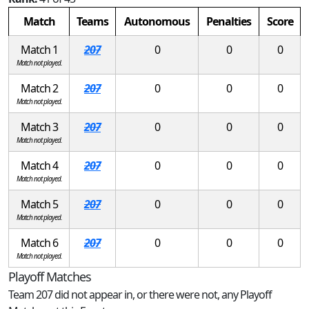
Match
Teams
Autonomous
Penalties
Score
Match 1
207
0
0
0
Match not played.
Match 2
207
0
0
0
Match not played.
Match 3
207
0
0
0
Match not played.
Match 4
207
0
0
0
Match not played.
Match 5
207
0
0
0
Match not played.
Match 6
207
0
0
0
Match not played.
Playoff Matches
Team 207 did not appear in, or there were not, any Playoff