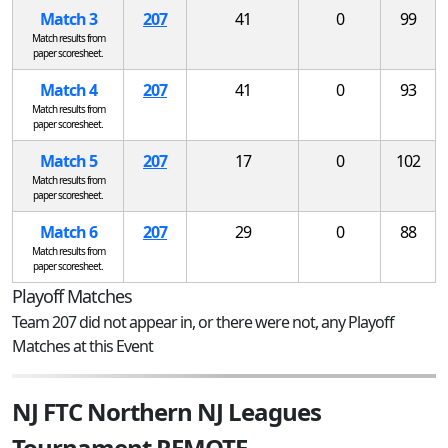
Match 3
207
41
0
99
Match results from
paper scoresheet.
Match 4
207
41
0
93
Match results from
paper scoresheet.
Match 5
207
17
0
102
Match results from
paper scoresheet.
Match 6
207
29
0
88
Match results from
paper scoresheet.
Playoff Matches
Team 207 did not appear in, or there were not, any Playoff
Matches at this Event
NJ FTC Northern NJ Leagues
Tournament REMOTE