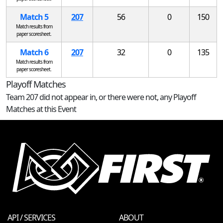
Match 5
207
56
0
150
Match results from
paper scoresheet.
Match 6
207
32
0
135
Match results from
paper scoresheet.
Playoff Matches
Team 207 did not appear in, or there were not, any Playoff
Matches at this Event
API / SERVICES
ABOUT