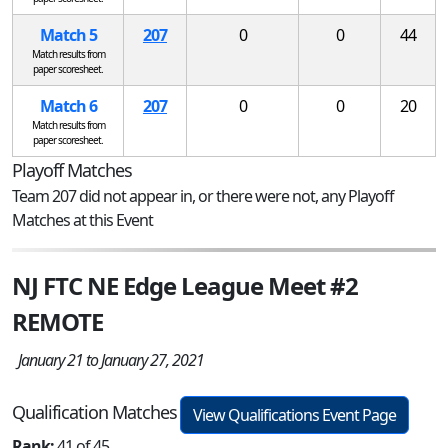
Match 5
207
0
0
44
Match results from
paper scoresheet.
Match 6
207
0
0
20
Match results from
paper scoresheet.
Playoff Matches
Team 207 did not appear in, or there were not, any Playoff
Matches at this Event
NJ FTC NE Edge League Meet #2
REMOTE
January 21 to January 27, 2021
Qualification Matches
View Qualifications Event Page
Rank:
41 of 45