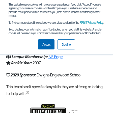
This website uses cookies to improve user experience. If you click "Accept," you are
agreeing to our use of cookies which will improve your website experience and
provide more personalized services to you, both on this website and through other
media.
To find out more about the cookies we use, view section 8 of the
FIRST
Privacy Policy
.
Team 207 - Critical Mass (2020)
If you decline, your information won’t be tracked when you visit this website. A single
cookie will be used in your browser to remember your preference not to be tracked.
From:
Englewood, NJ, USA
Accept
Decline
Region:
New Jersey
League Membership:
NE Edge
Rookie Year:
2007
2020 Sponsors:
Dwight-Englewood School