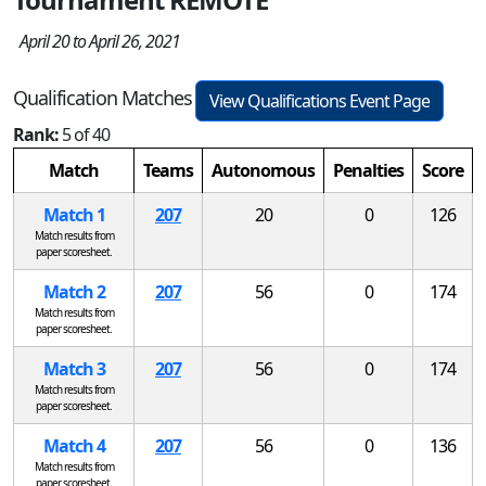
April 20 to April 26, 2021
Qualification Matches
View Qualifications Event Page
Rank:
5 of 40
Match
Teams
Autonomous
Penalties
Score
Match 1
207
20
0
126
Match results from
paper scoresheet.
Match 2
207
56
0
174
Match results from
paper scoresheet.
Match 3
207
56
0
174
Match results from
paper scoresheet.
Match 4
207
56
0
136
Match results from
paper scoresheet.