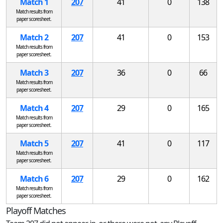
Match 1
207
41
0
138
Match results from
paper scoresheet.
Match 2
207
41
0
153
Match results from
paper scoresheet.
Match 3
207
36
0
66
Match results from
paper scoresheet.
Match 4
207
29
0
165
Match results from
paper scoresheet.
Match 5
207
41
0
117
Match results from
paper scoresheet.
Match 6
207
29
0
162
Match results from
paper scoresheet.
Playoff Matches