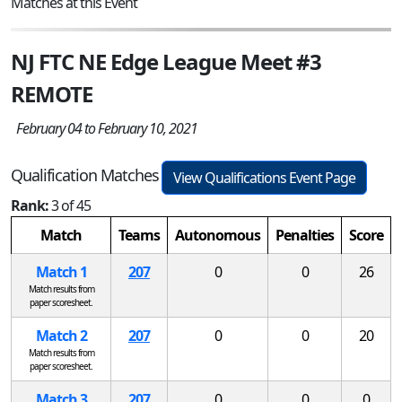
Matches at this Event
NJ FTC NE Edge League Meet #3
REMOTE
February 04 to February 10, 2021
Qualification Matches
View Qualifications Event Page
Rank:
3 of 45
Match
Teams
Autonomous
Penalties
Score
Match 1
207
0
0
26
Match results from
paper scoresheet.
Match 2
207
0
0
20
Match results from
paper scoresheet.
Match 3
207
0
0
0