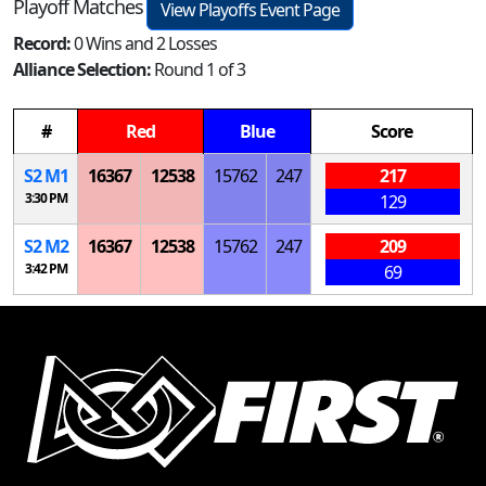
Playoff Matches
View Playoffs Event Page
Record:
0 Wins and 2 Losses
Alliance Selection:
Round 1 of 3
#
Red
Blue
Score
S
2
M
1
16367
12538
15762
247
217
3:30 PM
129
S
2
M
2
16367
12538
15762
247
209
3:42 PM
69