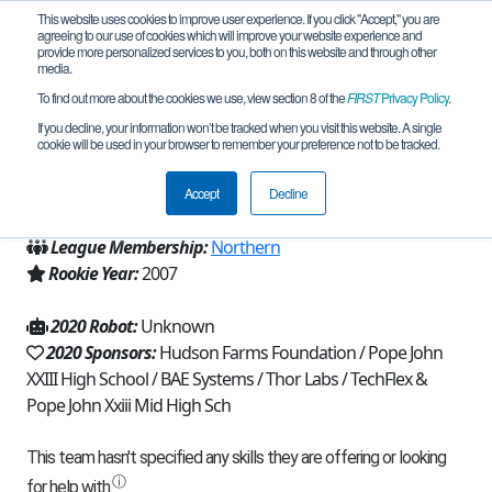
This website uses cookies to improve user experience. If you click "Accept," you are
agreeing to our use of cookies which will improve your website experience and
provide more personalized services to you, both on this website and through other
media.
To find out more about the cookies we use, view section 8 of the
FIRST
Privacy Policy
.
Team 247 - Reboot (2020)
If you decline, your information won’t be tracked when you visit this website. A single
cookie will be used in your browser to remember your preference not to be tracked.
From:
Sparta, NJ, USA
Accept
Decline
Region:
New Jersey
League Membership:
Northern
Rookie Year:
2007
2020 Robot:
Unknown
2020 Sponsors:
Hudson Farms Foundation / Pope John
XXIII High School / BAE Systems / Thor Labs / TechFlex &
Pope John Xxiii Mid High Sch