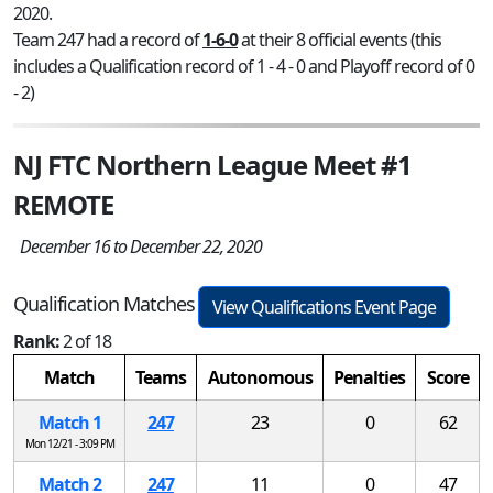
2020.
Team 247 had a record of
1-6-0
at their 8 official events (this
includes a Qualification record of 1 - 4 - 0 and Playoff record of 0
- 2)
NJ FTC Northern League Meet #1
REMOTE
December 16 to December 22, 2020
Qualification Matches
View Qualifications Event Page
Rank:
2 of 18
Match
Teams
Autonomous
Penalties
Score
Match 1
247
23
0
62
Mon 12/21 - 3:09 PM
Match 2
247
11
0
47