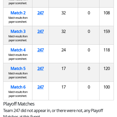
paper scoresheet.
Match 2
247
32
0
108
Match results from
paper scoresheet.
Match 3
247
32
0
159
Match results from
paper scoresheet.
Match 4
247
24
0
118
Match results from
paper scoresheet.
Match 5
247
17
0
120
Match results from
paper scoresheet.
Match 6
247
17
0
100
Match results from
paper scoresheet.
Playoff Matches
Team 247 did not appear in, or there were not, any Playoff
Matches at this Event