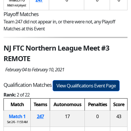
Match not played.
Playoff Matches
Team 247 did not appear in, or there were not, any Playoff
Matches at this Event
NJ FTC Northern League Meet #3
REMOTE
February 04 to February 10, 2021
Qualification Matches
View Qualifications Event Page
Rank:
2 of 22
Match
Teams
Autonomous
Penalties
Score
Match 1
247
17
0
43
Sat 2/6 - 11:59 AM