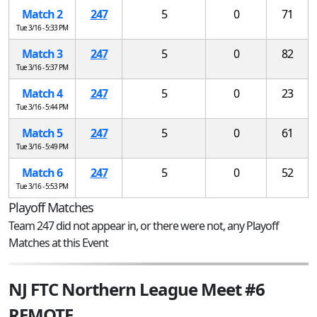
Match 2
247
5
0
71
Tue 3/16 - 5:33 PM
Match 3
247
5
0
82
Tue 3/16 - 5:37 PM
Match 4
247
5
0
23
Tue 3/16 - 5:44 PM
Match 5
247
5
0
61
Tue 3/16 - 5:49 PM
Match 6
247
5
0
52
Tue 3/16 - 5:53 PM
Playoff Matches
Team 247 did not appear in, or there were not, any Playoff
Matches at this Event
NJ FTC Northern League Meet #6
REMOTE