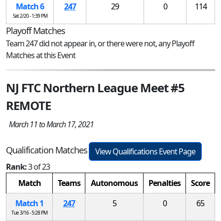
Match 6
247
29
0
114
Sat 2/20 - 1:39 PM
Playoff Matches
Team 247 did not appear in, or there were not, any Playoff
Matches at this Event
NJ FTC Northern League Meet #5
REMOTE
March 11 to March 17, 2021
Qualification Matches
View Qualifications Event Page
Rank:
3 of 23
Match
Teams
Autonomous
Penalties
Score
Match 1
247
5
0
65
Tue 3/16 - 5:28 PM