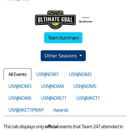
Team Summary
Other Seasons
All Events
USNJNOM1
USNJNOM2
USNJNOM3
USNJNOM4
USNJNOM5
USNJNOM6
USNJNORLT1
USNJMKCT1
USNJMKCT1PKWY
Awards
This tab displays only
official
events that Team 247 attended in