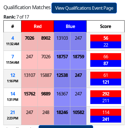
Qualification Matches
View Qualifications Event Page
Rank:
7 of 17
#
Red
Blue
Score
4
7026
8902
13103
247
56
11:32 AM
22
7
247
7026
18757
18759
66
11:54 AM
87
12
13107
15887
12538
247
61
1:16 PM
121
14
15762
9889
16367
247
292
1:31 PM
211
21
247
248
18246
10582
114
2:23 PM
241