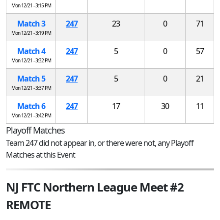
Mon 12/21 - 3:15 PM
Match 3
247
23
0
71
Mon 12/21 - 3:19 PM
Match 4
247
5
0
57
Mon 12/21 - 3:32 PM
Match 5
247
5
0
21
Mon 12/21 - 3:37 PM
Match 6
247
17
30
11
Mon 12/21 - 3:42 PM
Playoff Matches
Team 247 did not appear in, or there were not, any Playoff
Matches at this Event
NJ FTC Northern League Meet #2
REMOTE