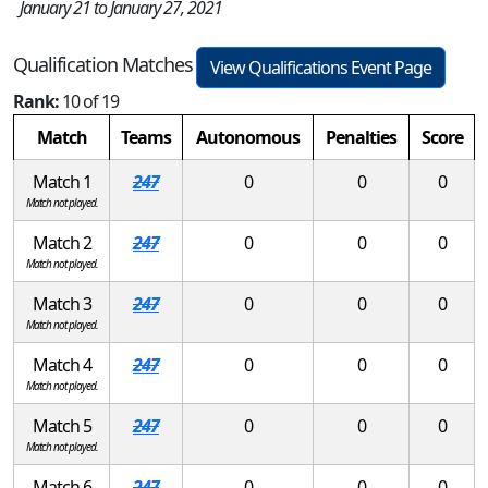
January 21 to January 27, 2021
Qualification Matches
View Qualifications Event Page
Rank:
10 of 19
Match
Teams
Autonomous
Penalties
Score
Match 1
247
0
0
0
Match not played.
Match 2
247
0
0
0
Match not played.
Match 3
247
0
0
0
Match not played.
Match 4
247
0
0
0
Match not played.
Match 5
247
0
0
0
Match not played.
Match 6
247
0
0
0