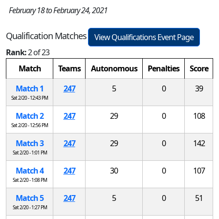
February 18 to February 24, 2021
Qualification Matches
View Qualifications Event Page
Rank:
2 of 23
Match
Teams
Autonomous
Penalties
Score
Match 1
247
5
0
39
Sat 2/20 - 12:43 PM
Match 2
247
29
0
108
Sat 2/20 - 12:56 PM
Match 3
247
29
0
142
Sat 2/20 - 1:01 PM
Match 4
247
30
0
107
Sat 2/20 - 1:08 PM
Match 5
247
5
0
51
Sat 2/20 - 1:27 PM