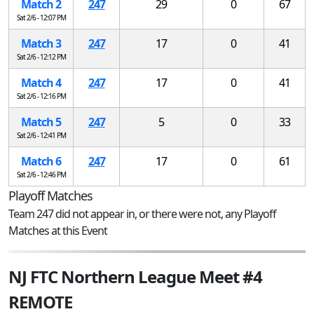
Match 2
247
29
0
67
Sat 2/6 - 12:07 PM
Match 3
247
17
0
41
Sat 2/6 - 12:12 PM
Match 4
247
17
0
41
Sat 2/6 - 12:16 PM
Match 5
247
5
0
33
Sat 2/6 - 12:41 PM
Match 6
247
17
0
61
Sat 2/6 - 12:46 PM
Playoff Matches
Team 247 did not appear in, or there were not, any Playoff
Matches at this Event
NJ FTC Northern League Meet #4
REMOTE