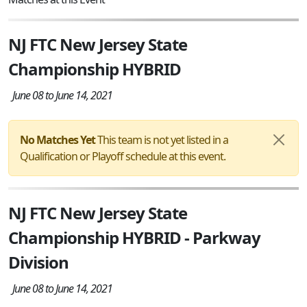
NJ FTC New Jersey State
Championship HYBRID
June 08 to June 14, 2021
No Matches Yet
This team is not yet listed in a
Qualification or Playoff schedule at this event.
NJ FTC New Jersey State
Championship HYBRID - Parkway
Division
June 08 to June 14, 2021