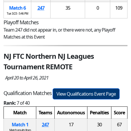
Match 6
247
35
0
109
Tue 3/23 - 5:46 PM
Playoff Matches
Team 247 did not appear in, or there were not, any Playoff
Matches at this Event
NJ FTC Northern NJ Leagues
Tournament REMOTE
April 20 to April 26, 2021
Qualification Matches
View Qualifications Event Page
Rank:
7 of 40
Match
Teams
Autonomous
Penalties
Score
Match 1
247
17
30
67
Match results from