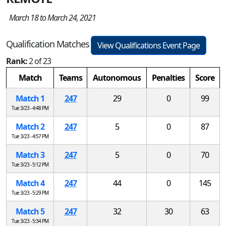
March 18 to March 24, 2021
Qualification Matches
View Qualifications Event Page
Rank:
2 of 23
Match
Teams
Autonomous
Penalties
Score
Match 1
247
29
0
99
Tue 3/23 - 4:48 PM
Match 2
247
5
0
87
Tue 3/23 - 4:57 PM
Match 3
247
5
0
70
Tue 3/23 - 5:12 PM
Match 4
247
44
0
145
Tue 3/23 - 5:29 PM
Match 5
247
32
30
63
Tue 3/23 - 5:34 PM