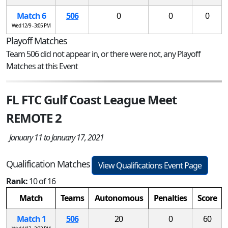
Match 6
506
0
0
0
Wed 12/9 - 3:05 PM
Playoff Matches
Team 506 did not appear in, or there were not, any Playoff
Matches at this Event
FL FTC Gulf Coast League Meet
REMOTE 2
January 11 to January 17, 2021
Qualification Matches
View Qualifications Event Page
Rank:
10 of 16
Match
Teams
Autonomous
Penalties
Score
Match 1
506
20
0
60