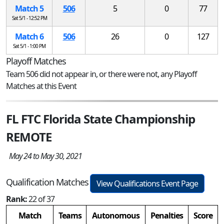
Match 5
506
5
0
77
Sat 5/1 - 12:52 PM
Match 6
506
26
0
127
Sat 5/1 - 1:00 PM
Playoff Matches
Team 506 did not appear in, or there were not, any Playoff
Matches at this Event
FL FTC Florida State Championship
REMOTE
May 24 to May 30, 2021
Qualification Matches
View Qualifications Event Page
Rank:
22 of 37
Match
Teams
Autonomous
Penalties
Score