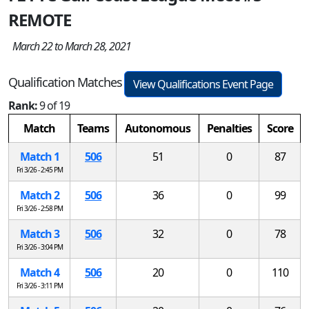
REMOTE
March 22 to March 28, 2021
Qualification Matches
View Qualifications Event Page
Rank:
9 of 19
Match
Teams
Autonomous
Penalties
Score
Match 1
506
51
0
87
Fri 3/26 - 2:45 PM
Match 2
506
36
0
99
Fri 3/26 - 2:58 PM
Match 3
506
32
0
78
Fri 3/26 - 3:04 PM
Match 4
506
20
0
110
Fri 3/26 - 3:11 PM