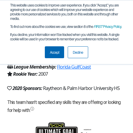
This website uses cookies to improve user experience. If you click "Accept," you are
agreeing to our use of cookies which will improve your website experience and
provide more personalized services to you, both on this website and through other
media.
To find out more about the cookies we use, view section 8 of the
FIRST
Privacy Policy
.
Team 506 - Pandara (2020)
If you decline, your information won’t be tracked when you visit this website. A single
cookie will be used in your browser to remember your preference not to be tracked.
From:
Palm Harbor, FL, USA
Accept
Decline
Region:
Florida
League Membership:
Florida GulfCoast
Rookie Year:
2007
2020 Sponsors:
Raytheon & Palm Harbor University HS