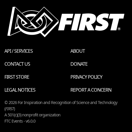
API / SERVICES
ABOUT
CONTACT US
DONATE
FIRST STORE
PRIVACY POLICY
LEGAL NOTICES
REPORT A CONCERN
© 2026 For Inspiration and Recognition of Science and Technology
(
FIRST
)
A 501(c)(3) nonprofit organization
FTC Events - v6.0.0