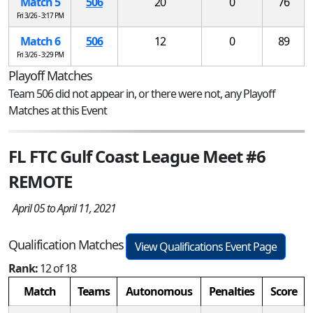
Match 5
506
20
0
76
Fri 3/26 - 3:17 PM
Match 6
506
12
0
89
Fri 3/26 - 3:29 PM
Playoff Matches
Team 506 did not appear in, or there were not, any Playoff
Matches at this Event
FL FTC Gulf Coast League Meet #6
REMOTE
April 05 to April 11, 2021
Qualification Matches
View Qualifications Event Page
Rank:
12 of 18
Match
Teams
Autonomous
Penalties
Score