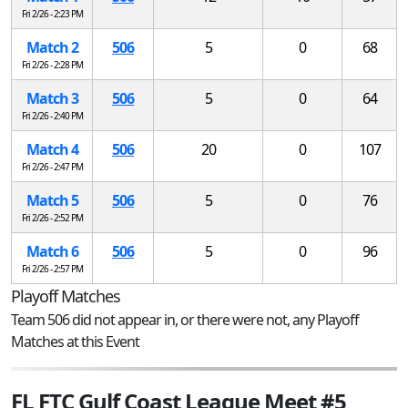
Fri 2/26 - 2:23 PM
Match 2
506
5
0
68
Fri 2/26 - 2:28 PM
Match 3
506
5
0
64
Fri 2/26 - 2:40 PM
Match 4
506
20
0
107
Fri 2/26 - 2:47 PM
Match 5
506
5
0
76
Fri 2/26 - 2:52 PM
Match 6
506
5
0
96
Fri 2/26 - 2:57 PM
Playoff Matches
Team 506 did not appear in, or there were not, any Playoff
Matches at this Event
FL FTC Gulf Coast League Meet #5