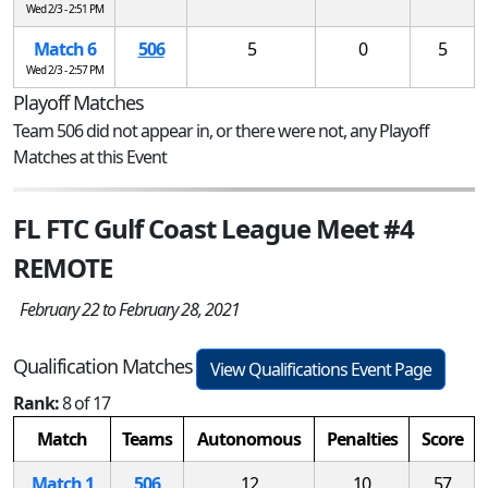
Wed 2/3 - 2:51 PM
Match 6
506
5
0
5
Wed 2/3 - 2:57 PM
Playoff Matches
Team 506 did not appear in, or there were not, any Playoff
Matches at this Event
FL FTC Gulf Coast League Meet #4
REMOTE
February 22 to February 28, 2021
Qualification Matches
View Qualifications Event Page
Rank:
8 of 17
Match
Teams
Autonomous
Penalties
Score
Match 1
506
12
10
57