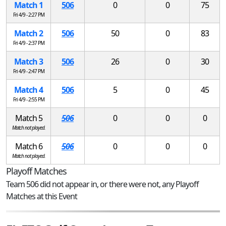
Match 1
506
0
0
75
Fri 4/9 - 2:27 PM
Match 2
506
50
0
83
Fri 4/9 - 2:37 PM
Match 3
506
26
0
30
Fri 4/9 - 2:47 PM
Match 4
506
5
0
45
Fri 4/9 - 2:55 PM
Match 5
506
0
0
0
Match not played.
Match 6
506
0
0
0
Match not played.
Playoff Matches
Team 506 did not appear in, or there were not, any Playoff
Matches at this Event