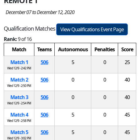
REMOTE 1
December 07 to December 12, 2020
Qualification Matches
View Qualifications Event Page
Rank:
9 of 16
Match
Teams
Autonomous
Penalties
Score
Match 1
506
5
0
25
Wed 12/9 - 2:42 PM
Match 2
506
0
0
40
Wed 12/9 - 2:50 PM
Match 3
506
0
0
40
Wed 12/9 - 2:54 PM
Match 4
506
5
0
45
Wed 12/9 - 2:58 PM
Match 5
506
5
0
45
Wed 12/9 - 3:02 PM