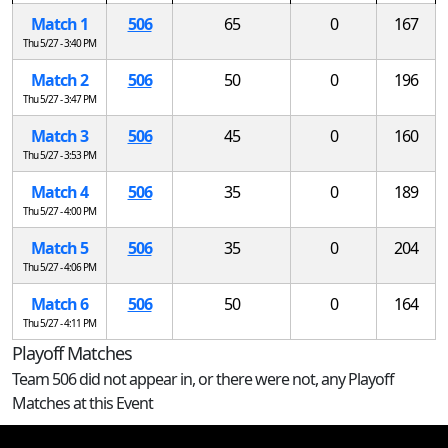
Match 1
506
65
0
167
Thu 5/27 - 3:40 PM
Match 2
506
50
0
196
Thu 5/27 - 3:47 PM
Match 3
506
45
0
160
Thu 5/27 - 3:53 PM
Match 4
506
35
0
189
Thu 5/27 - 4:00 PM
Match 5
506
35
0
204
Thu 5/27 - 4:06 PM
Match 6
506
50
0
164
Thu 5/27 - 4:11 PM
Playoff Matches
Team 506 did not appear in, or there were not, any Playoff
Matches at this Event