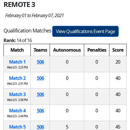
REMOTE 3
February 01 to February 07, 2021
Qualification Matches
View Qualifications Event Page
Rank:
14 of 16
Match
Teams
Autonomous
Penalties
Score
Match 1
506
0
0
20
Wed 2/3 - 2:23 PM
Match 2
506
0
0
40
Wed 2/3 - 2:31 PM
Match 3
506
0
0
40
Wed 2/3 - 2:38 PM
Match 4
506
0
0
40
Wed 2/3 - 2:44 PM
Match 5
506
5
0
45