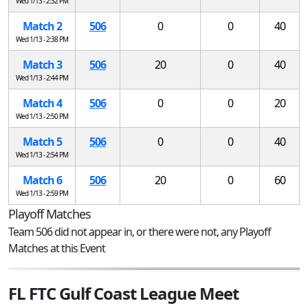
Wed 1/13 - 2:32 PM
Match 2
506
0
0
40
Wed 1/13 - 2:38 PM
Match 3
506
20
0
40
Wed 1/13 - 2:44 PM
Match 4
506
0
0
20
Wed 1/13 - 2:50 PM
Match 5
506
0
0
40
Wed 1/13 - 2:54 PM
Match 6
506
20
0
60
Wed 1/13 - 2:59 PM
Playoff Matches
Team 506 did not appear in, or there were not, any Playoff
Matches at this Event
FL FTC Gulf Coast League Meet