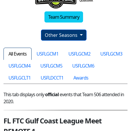
Team Summary
Other Seasons
All Events
USFLGCM1
USFLGCM2
USFLGCM3
USFLGCM4
USFLGCM5
USFLGCM6
USFLGCLT1
USFLDCCT1
Awards
This tab displays only
official
events that Team 506 attended in
2020.
FL FTC Gulf Coast League Meet