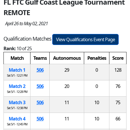
FL FTC Gulf Coast League Tournament
REMOTE
April 26 to May 02, 2021
Qualification Matches
View Qualifications Event Page
Rank:
10 of 25
Match
Teams
Autonomous
Penalties
Score
Match 1
506
29
0
128
Sat 5/1 - 12:21 PM
Match 2
506
20
0
76
Sat 5/1 - 12:28 PM
Match 3
506
11
10
75
Sat 5/1 - 12:38 PM
Match 4
506
11
10
66
Sat 5/1 - 12:45 PM