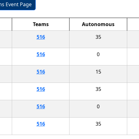
ons Event Page
Teams
Autonomous
516
35
516
0
516
15
516
35
516
0
516
35