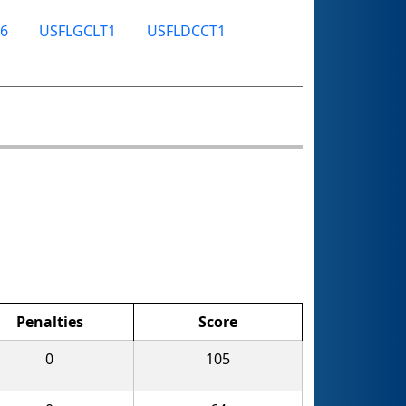
6
USFLGCLT1
USFLDCCT1
Penalties
Score
0
105