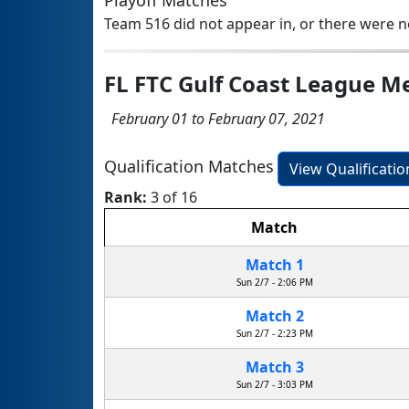
Playoff Matches
Team 516 did not appear in, or there were no
FL FTC Gulf Coast League M
February 01 to February 07, 2021
Qualification Matches
View Qualificati
Rank:
3 of 16
Match
Match 1
Sun 2/7 - 2:06 PM
Match 2
Sun 2/7 - 2:23 PM
Match 3
Sun 2/7 - 3:03 PM