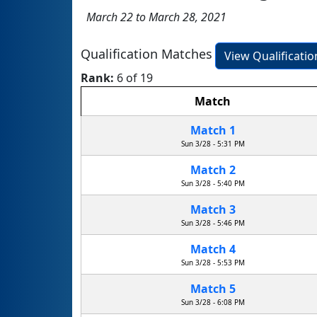
March 22 to March 28, 2021
Qualification Matches
View Qualificati
Rank:
6 of 19
Match
Match 1
Sun 3/28 - 5:31 PM
Match 2
Sun 3/28 - 5:40 PM
Match 3
Sun 3/28 - 5:46 PM
Match 4
Sun 3/28 - 5:53 PM
Match 5
Sun 3/28 - 6:08 PM