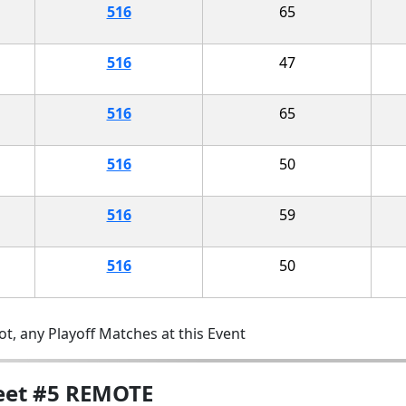
516
65
516
47
516
65
516
50
516
59
516
50
t, any Playoff Matches at this Event
Meet #5 REMOTE