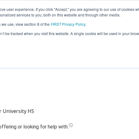
ve user experience. If you click "Accept," you are agreeing to our use of cookies w
Jump
nalized services to you, both on this website and through other media.
s we use, view section 8 of the
FIRST
Privacy Policy
.
Team 516 - Gears of Fire (2020)
on’t be tracked when you visit this website. A single cookie will be used in your b
 University HS