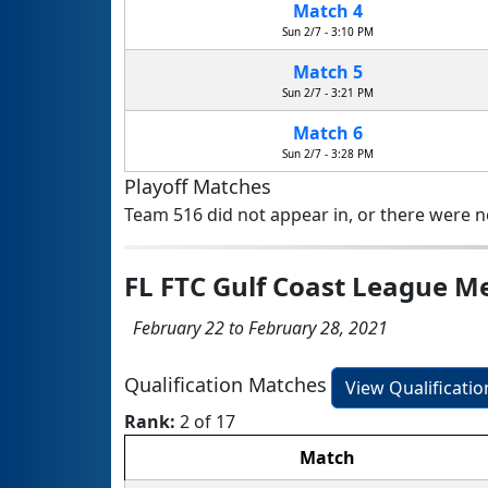
Match 4
Sun 2/7 - 3:10 PM
Match 5
Sun 2/7 - 3:21 PM
Match 6
Sun 2/7 - 3:28 PM
Playoff Matches
Team 516 did not appear in, or there were no
FL FTC Gulf Coast League 
February 22 to February 28, 2021
Qualification Matches
View Qualificati
Rank:
2 of 17
Match