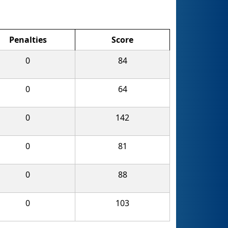
Penalties
Score
0
84
0
64
0
142
0
81
0
88
0
103