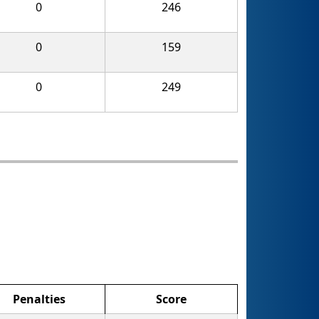
0
246
0
159
0
249
Penalties
Score