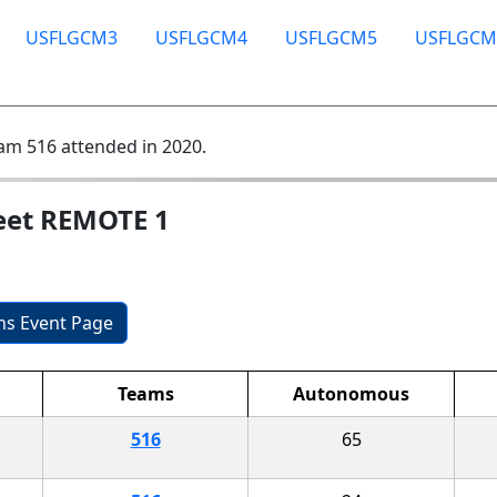
USFLGCM3
USFLGCM4
USFLGCM5
USFLGCM
am 516 attended in 2020.
eet REMOTE 1
ons Event Page
Teams
Autonomous
516
65