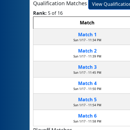
Qualification Matches
View Qualificati
Rank:
5 of 16
Match
Match 1
Sun 1/17 - 11:34 PM
Match 2
Sun 1/17 - 11:39 PM
Match 3
Sun 1/17 - 11:45 PM
Match 4
Sun 1/17 - 11:50 PM
Match 5
Sun 1/17 - 11:54 PM
Match 6
Sun 1/17 - 11:58 PM