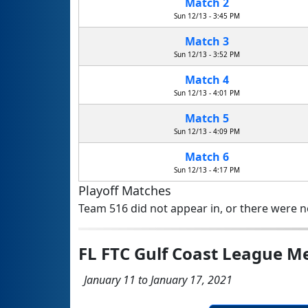
Match 2
Sun 12/13 - 3:45 PM
Match 3
Sun 12/13 - 3:52 PM
Match 4
Sun 12/13 - 4:01 PM
Match 5
Sun 12/13 - 4:09 PM
Match 6
Sun 12/13 - 4:17 PM
Playoff Matches
Team 516 did not appear in, or there were no
FL FTC Gulf Coast League M
January 11 to January 17, 2021