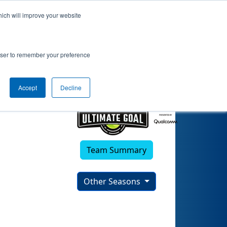
hich will improve your website
rowser to remember your preference
Accept
Decline
Team Summary
Other Seasons