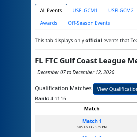
All Events
USFLGCM1
USFLGCM2
Awards
Off-Season Events
This tab displays only
official
events that Te
FL FTC Gulf Coast League M
December 07 to December 12, 2020
Qualification Matches
View Qualificati
Rank:
4 of 16
Match
Match 1
Sun 12/13 - 3:39 PM