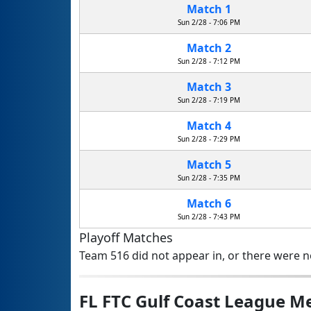
Match 1
Sun 2/28 - 7:06 PM
Match 2
Sun 2/28 - 7:12 PM
Match 3
Sun 2/28 - 7:19 PM
Match 4
Sun 2/28 - 7:29 PM
Match 5
Sun 2/28 - 7:35 PM
Match 6
Sun 2/28 - 7:43 PM
Playoff Matches
Team 516 did not appear in, or there were no
FL FTC Gulf Coast League 