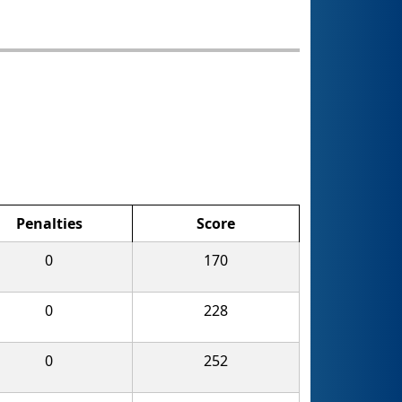
Penalties
Score
0
170
0
228
0
252