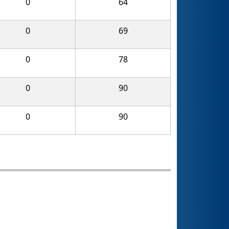
0
64
0
69
0
78
0
90
0
90