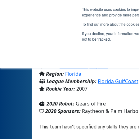
This website uses cookies to impro
experience and provide more perso
To find out more about the cookie
If you decline, your information w
not to be tracked.
From:
Palm Harbor, FL, USA
Region:
Florida
League Membership:
Florida GulfCoast
Rookie Year:
2007
2020 Robot:
Gears of Fire
2020 Sponsors:
Raytheon & Palm Harbor