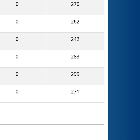
0
270
0
262
0
242
0
283
0
299
0
271