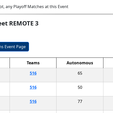
t, any Playoff Matches at this Event
eet REMOTE 3
ons Event Page
Teams
Autonomous
516
65
516
50
516
77