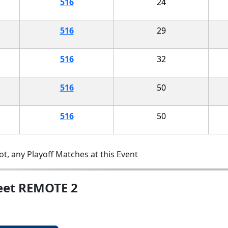
516
24
516
29
516
32
516
50
516
50
t, any Playoff Matches at this Event
eet REMOTE 2