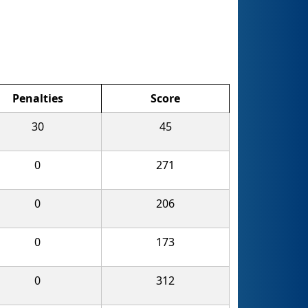
Penalties
Score
30
45
0
271
0
206
0
173
0
312