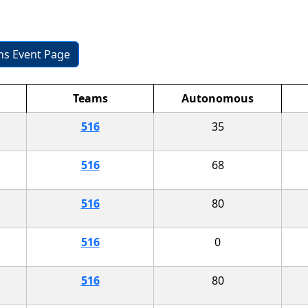
ons Event Page
Teams
Autonomous
516
35
516
68
516
80
516
0
516
80