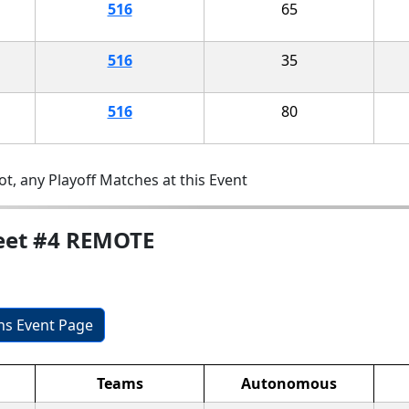
516
65
516
35
516
80
t, any Playoff Matches at this Event
Meet #4 REMOTE
ons Event Page
Teams
Autonomous