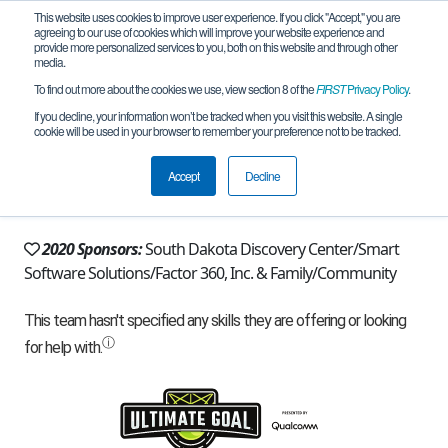
This website uses cookies to improve user experience. If you click "Accept," you are
agreeing to our use of cookies which will improve your website experience and
provide more personalized services to you, both on this website and through other
media.
To find out more about the cookies we use, view section 8 of the
FIRST
Privacy Policy
.
Team 5250 - Sam's Club (2020)
If you decline, your information won’t be tracked when you visit this website. A single
cookie will be used in your browser to remember your preference not to be tracked.
From:
Pierre, SD, USA
Accept
Decline
Rookie Year:
2011
2020 Sponsors:
South Dakota Discovery Center/Smart
Software Solutions/Factor 360, Inc. & Family/Community