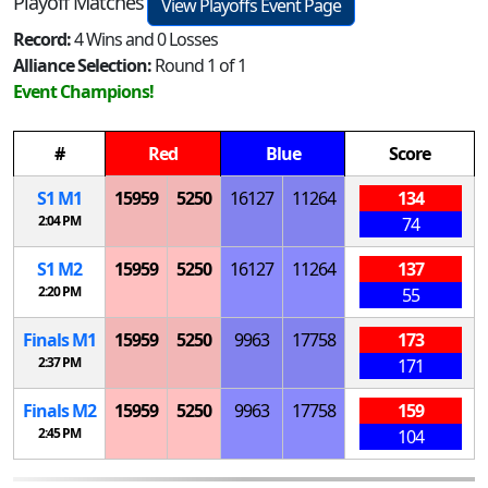
Playoff Matches
View Playoffs Event Page
Record:
4 Wins and 0 Losses
Alliance Selection:
Round 1 of 1
Event Champions!
#
Red
Blue
Score
S
1
M
1
15959
5250
16127
11264
134
2:04 PM
74
S
1
M
2
15959
5250
16127
11264
137
2:20 PM
55
Finals
M
1
15959
5250
9963
17758
173
2:37 PM
171
Finals
M
2
15959
5250
9963
17758
159
2:45 PM
104