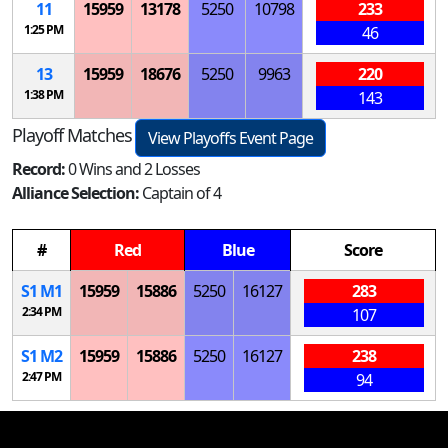
11
15959
13178
5250
10798
233
1:25 PM
46
13
15959
18676
5250
9963
220
1:38 PM
143
Playoff Matches
View Playoffs Event Page
Record:
0 Wins and 2 Losses
Alliance Selection:
Captain of 4
#
Red
Blue
Score
S
1
M
1
15959
15886
5250
16127
283
2:34 PM
107
S
1
M
2
15959
15886
5250
16127
238
2:47 PM
94