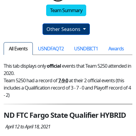
Team Summary
Other Seasons
All Events
USNDFAQT2
USNDBICT1
Awards
This tab displays only
official
events that Team 5250 attended in
2020.
Team 5250 had a record of
7-9-0
at their 2 official events (this
includes a Qualification record of 3 - 7 - 0 and Playoff record of 4
- 2)
ND FTC Fargo State Qualifier HYBRID
April 12 to April 18, 2021