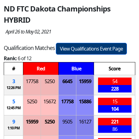
ND FTC Dakota Championships
HYBRID
April 26 to May 02, 2021
Qualification Matches
View Qualifications Event Page
Rank:
6 of 12
#
Red
Blue
Score
3
17758
5250
6645
15959
54
12:26 PM
228
5
5250
15672
17758
15886
15
12:45 PM
104
9
15959
5250
9505
16127
221
1:10 PM
86