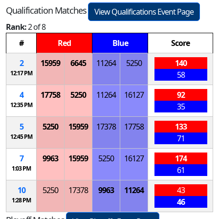
Qualification Matches
View Qualifications Event Page
Rank:
2 of 8
#
Red
Blue
Score
2
15959
6645
11264
5250
140
12:17 PM
58
4
17758
5250
11264
16127
92
12:35 PM
35
5
5250
15959
17378
17758
133
12:45 PM
71
7
9963
15959
5250
16127
174
1:03 PM
61
10
5250
17378
9963
11264
43
1:28 PM
46