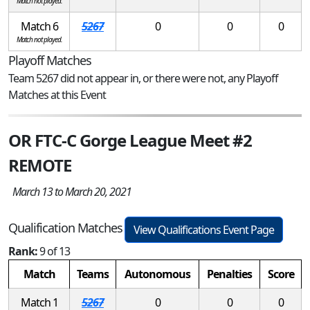
Match not played.
Match 6
5267
0
0
0
Match not played.
Playoff Matches
Team 5267 did not appear in, or there were not, any Playoff
Matches at this Event
OR FTC-C Gorge League Meet #2
REMOTE
March 13 to March 20, 2021
Qualification Matches
View Qualifications Event Page
Rank:
9 of 13
Match
Teams
Autonomous
Penalties
Score
Match 1
5267
0
0
0