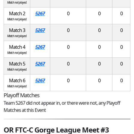
Match not played.
Match 2
5267
0
0
0
Match not played.
Match 3
5267
0
0
0
Match not played.
Match 4
5267
0
0
0
Match not played.
Match 5
5267
0
0
0
Match not played.
Match 6
5267
0
0
0
Match not played.
Playoff Matches
Team 5267 did not appear in, or there were not, any Playoff
Matches at this Event
OR FTC-C Gorge League Meet #3