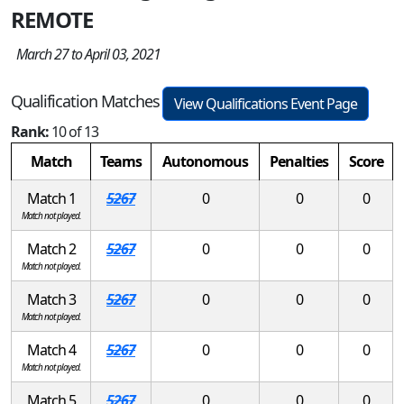
REMOTE
March 27 to April 03, 2021
Qualification Matches
View Qualifications Event Page
Rank:
10 of 13
Match
Teams
Autonomous
Penalties
Score
Match 1
5267
0
0
0
Match not played.
Match 2
5267
0
0
0
Match not played.
Match 3
5267
0
0
0
Match not played.
Match 4
5267
0
0
0
Match not played.
Match 5
5267
0
0
0