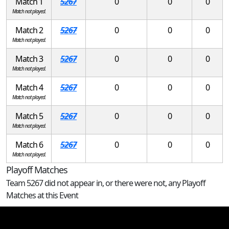
Match 1
5267
0
0
0
Match not played.
Match 2
5267
0
0
0
Match not played.
Match 3
5267
0
0
0
Match not played.
Match 4
5267
0
0
0
Match not played.
Match 5
5267
0
0
0
Match not played.
Match 6
5267
0
0
0
Match not played.
Playoff Matches
Team 5267 did not appear in, or there were not, any Playoff
Matches at this Event