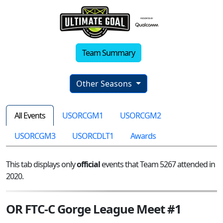
Team Summary
Other Seasons
All Events
USORCGM1
USORCGM2
USORCGM3
USORCDLT1
Awards
This tab displays only
official
events that Team 5267 attended in
2020.
OR FTC-C Gorge League Meet #1