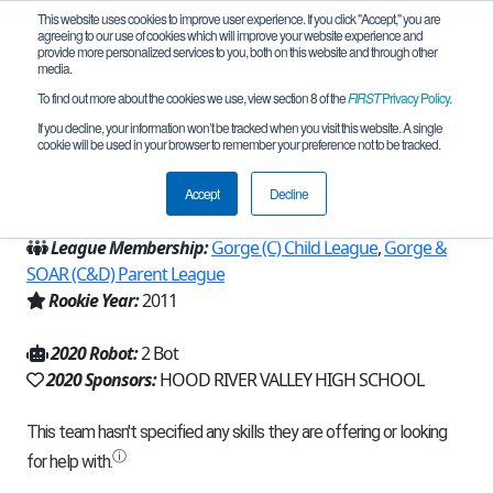
This website uses cookies to improve user experience. If you click "Accept," you are
agreeing to our use of cookies which will improve your website experience and
provide more personalized services to you, both on this website and through other
media.
To find out more about the cookies we use, view section 8 of the
FIRST
Privacy Policy
.
Team 5267 - Thomas Gang (2020)
If you decline, your information won’t be tracked when you visit this website. A single
cookie will be used in your browser to remember your preference not to be tracked.
From:
Hood River, OR, USA
Accept
Decline
Region:
Oregon
League Membership:
Gorge (C) Child League
,
Gorge &
SOAR (C&D) Parent League
Rookie Year:
2011
2020 Robot:
2 Bot
2020 Sponsors:
HOOD RIVER VALLEY HIGH SCHOOL