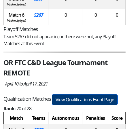
Match not played.
Match 6
5267
0
0
0
Match not played.
Playoff Matches
Team 5267 did not appear in, or there were not, any Playoff
Matches at this Event
OR FTC C&D League Tournament
REMOTE
April 10 to April 17, 2021
Qualification Matches
View Qualifications Event Page
Rank:
20 of 28
Match
Teams
Autonomous
Penalties
Score