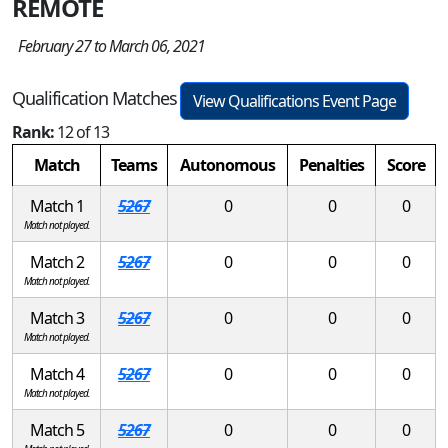
REMOTE
February 27 to March 06, 2021
Qualification Matches
View Qualifications Event Page
Rank:
12 of 13
Match
Teams
Autonomous
Penalties
Score
Match 1
5267
0
0
0
Match not played.
Match 2
5267
0
0
0
Match not played.
Match 3
5267
0
0
0
Match not played.
Match 4
5267
0
0
0
Match not played.
Match 5
5267
0
0
0