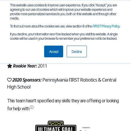
This website uses cookies to improve user experience. If you click "Accept," you are
agreeing to our use of cookies which will improve your website experience and
provide more personalized services to you, both on this website and through other
media.
To find out more about the cookies we use, view section 8 of the
FIRST
Privacy Policy
.
Team 5320 - RoboLancers Gold (2020)
If you decline, your information won’t be tracked when you visit this website. A single
cookie will be used in your browser to remember your preference not to be tracked.
From:
Philadelphia, PA, USA
Accept
Decline
Region:
Pennsylvania
Rookie Year:
2011
2020 Sponsors:
Pennsylvania FIRST Robotics & Central
High School