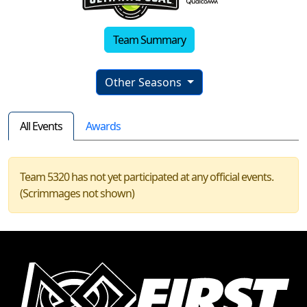
Team Summary
Other Seasons
All Events
Awards
Team 5320 has not yet participated at any official events.
(Scrimmages not shown)