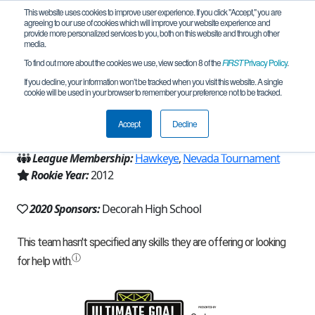
This website uses cookies to improve user experience. If you click "Accept," you are
agreeing to our use of cookies which will improve your website experience and
provide more personalized services to you, both on this website and through other
media.
To find out more about the cookies we use, view section 8 of the
FIRST
Privacy Policy
.
Team 6252 - Nordic Raiders (2020)
If you decline, your information won’t be tracked when you visit this website. A single
cookie will be used in your browser to remember your preference not to be tracked.
From:
Decorah, IA, USA
Accept
Decline
Region:
Iowa
League Membership:
Hawkeye
,
Nevada Tournament
Rookie Year:
2012
2020 Sponsors:
Decorah High School