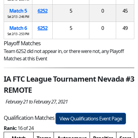
Match 5
6252
5
0
45
Sat 2/13 - 2:46 PM
Match 6
6252
5
0
49
Sat 2/13 - 2:53 PM
Playoff Matches
Team 6252 did not appear in, or there were not, any Playoff
Matches at this Event
IA FTC League Tournament Nevada #3
REMOTE
February 21 to February 27, 2021
Qualification Matches
View Qualifications Event Page
Rank:
16 of 24