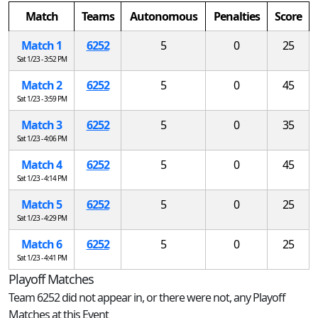
Match
Teams
Autonomous
Penalties
Score
Match 1
6252
5
0
25
Sat 1/23 - 3:52 PM
Match 2
6252
5
0
45
Sat 1/23 - 3:59 PM
Match 3
6252
5
0
35
Sat 1/23 - 4:06 PM
Match 4
6252
5
0
45
Sat 1/23 - 4:14 PM
Match 5
6252
5
0
25
Sat 1/23 - 4:29 PM
Match 6
6252
5
0
25
Sat 1/23 - 4:41 PM
Playoff Matches
Team 6252 did not appear in, or there were not, any Playoff
Matches at this Event