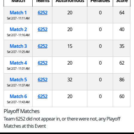
Match
Teams
Autonomous
Penalties
Score
Match 1
6252
20
0
64
Sat 2/27 - 11:11 AM
Match 2
6252
20
0
40
Sat 2/27 - 11:16 AM
Match 3
6252
15
0
35
Sat 2/27 - 11:25 AM
Match 4
6252
20
0
62
Sat 2/27 - 11:31 AM
Match 5
6252
32
0
86
Sat 2/27 - 11:37 AM
Match 6
6252
20
0
60
Sat 2/27 - 11:43 AM
Playoff Matches
Team 6252 did not appear in, or there were not, any Playoff
Matches at this Event