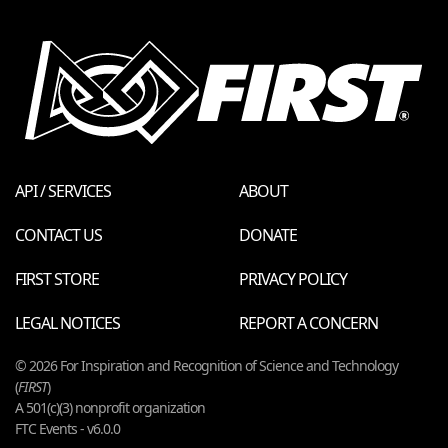
API / SERVICES
ABOUT
CONTACT US
DONATE
FIRST STORE
PRIVACY POLICY
LEGAL NOTICES
REPORT A CONCERN
© 2026 For Inspiration and Recognition of Science and Technology
(
FIRST
)
A 501(c)(3) nonprofit organization
FTC Events - v6.0.0