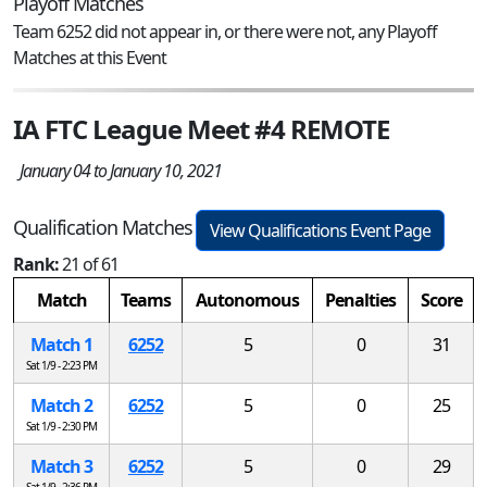
Playoff Matches
Team 6252 did not appear in, or there were not, any Playoff
Matches at this Event
IA FTC League Meet #4 REMOTE
January 04 to January 10, 2021
Qualification Matches
View Qualifications Event Page
Rank:
21 of 61
Match
Teams
Autonomous
Penalties
Score
Match 1
6252
5
0
31
Sat 1/9 - 2:23 PM
Match 2
6252
5
0
25
Sat 1/9 - 2:30 PM
Match 3
6252
5
0
29
Sat 1/9 - 2:36 PM