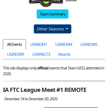
Team Summary
Other Seasons
All Events
USIAIOM1
USIAIOM4
USIAIOM6
USIAIOM9
USIANELT3
Awards
This tab displays only
official
events that Team 6252 attended in
2020.
IA FTC League Meet #1 REMOTE
December 14 to December 20, 2020