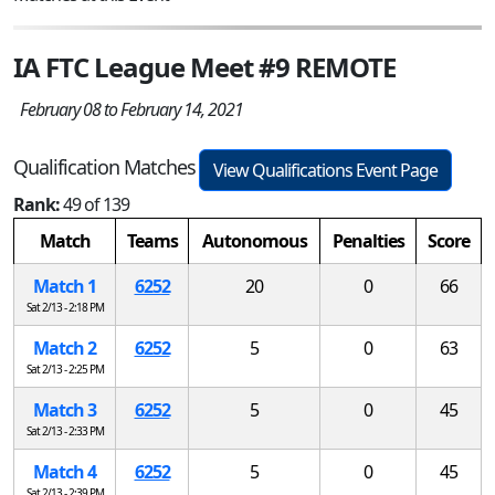
IA FTC League Meet #9 REMOTE
February 08 to February 14, 2021
Qualification Matches
View Qualifications Event Page
Rank:
49 of 139
Match
Teams
Autonomous
Penalties
Score
Match 1
6252
20
0
66
Sat 2/13 - 2:18 PM
Match 2
6252
5
0
63
Sat 2/13 - 2:25 PM
Match 3
6252
5
0
45
Sat 2/13 - 2:33 PM
Match 4
6252
5
0
45
Sat 2/13 - 2:39 PM