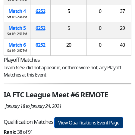
Match 4
6252
5
0
37
Sat 1/9 - 2:44 PM
Match 5
6252
5
0
29
Sat 1/9 - 2:51 PM
Match 6
6252
20
0
40
Sat 1/9 - 2:57 PM
Playoff Matches
Team 6252 did not appear in, or there were not, any Playoff
Matches at this Event
IA FTC League Meet #6 REMOTE
January 18 to January 24, 2021
Qualification Matches
View Qualifications Event Page
Rank:
38 of 91