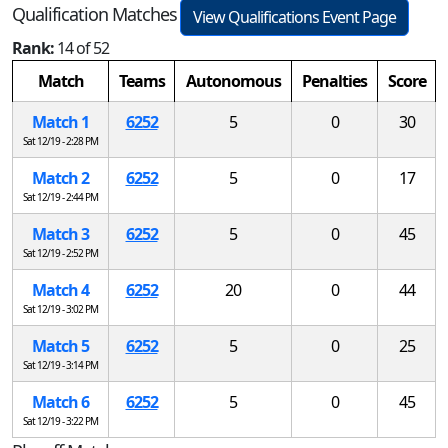
Qualification Matches
View Qualifications Event Page
Rank:
14 of 52
Match
Teams
Autonomous
Penalties
Score
Match 1
6252
5
0
30
Sat 12/19 - 2:28 PM
Match 2
6252
5
0
17
Sat 12/19 - 2:44 PM
Match 3
6252
5
0
45
Sat 12/19 - 2:52 PM
Match 4
6252
20
0
44
Sat 12/19 - 3:02 PM
Match 5
6252
5
0
25
Sat 12/19 - 3:14 PM
Match 6
6252
5
0
45
Sat 12/19 - 3:22 PM