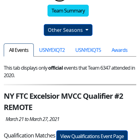
Team Summary
Other Seasons
All Events
USNYEXQT2
USNYEXQT5
Awards
This tab displays only
official
events that Team 6347 attended in
2020.
NY FTC Excelsior MVCC Qualifier #2
REMOTE
March 21 to March 27, 2021
Qualification Matches
View Qualifications Event Page