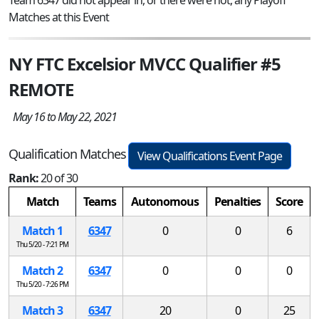
Matches at this Event
NY FTC Excelsior MVCC Qualifier #5
REMOTE
May 16 to May 22, 2021
Qualification Matches
View Qualifications Event Page
Rank:
20 of 30
Match
Teams
Autonomous
Penalties
Score
Match 1
6347
0
0
6
Thu 5/20 - 7:21 PM
Match 2
6347
0
0
0
Thu 5/20 - 7:26 PM
Match 3
6347
20
0
25