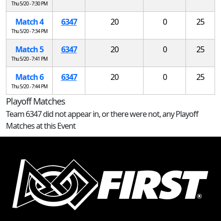
Thu 5/20 - 7:30 PM
Match 4
6347
20
0
25
Thu 5/20 - 7:34 PM
Match 5
6347
20
0
25
Thu 5/20 - 7:41 PM
Match 6
6347
20
0
25
Thu 5/20 - 7:44 PM
Playoff Matches
Team 6347 did not appear in, or there were not, any Playoff
Matches at this Event