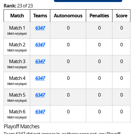
Rank:
23 of 23
Match
Teams
Autonomous
Penalties
Score
Match 1
6347
0
0
0
Match not played.
Match 2
6347
0
0
0
Match not played.
Match 3
6347
0
0
0
Match not played.
Match 4
6347
0
0
0
Match not played.
Match 5
6347
0
0
0
Match not played.
Match 6
6347
0
0
0
Match not played.
Playoff Matches
Team 6347 did not appear in, or there were not, any Playoff