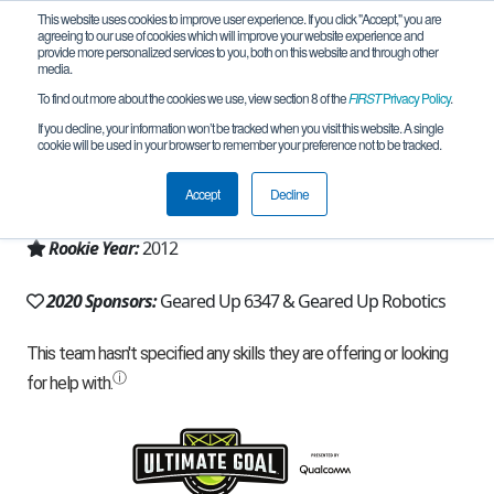
This website uses cookies to improve user experience. If you click "Accept," you are
agreeing to our use of cookies which will improve your website experience and
provide more personalized services to you, both on this website and through other
media.
To find out more about the cookies we use, view section 8 of the
FIRST
Privacy Policy
.
Team 6347 - Geared Up (2020)
If you decline, your information won’t be tracked when you visit this website. A single
cookie will be used in your browser to remember your preference not to be tracked.
From:
Clayville, NY, USA
Accept
Decline
Region:
New York - Excelsior
Rookie Year:
2012
2020 Sponsors:
Geared Up 6347 & Geared Up Robotics