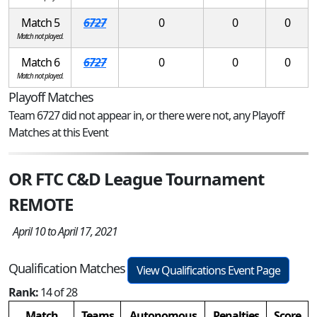
Match 5
6727
0
0
0
Match not played.
Match 6
6727
0
0
0
Match not played.
Playoff Matches
Team 6727 did not appear in, or there were not, any Playoff
Matches at this Event
OR FTC C&D League Tournament
REMOTE
April 10 to April 17, 2021
Qualification Matches
View Qualifications Event Page
Rank:
14 of 28
Match
Teams
Autonomous
Penalties
Score