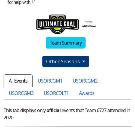
Team Summary
Other Seasons
All Events
USORCGM1
USORCGM2
USORCGM3
USORCDLT1
Awards
This tab displays only
official
events that Team 6727 attended in
2020.