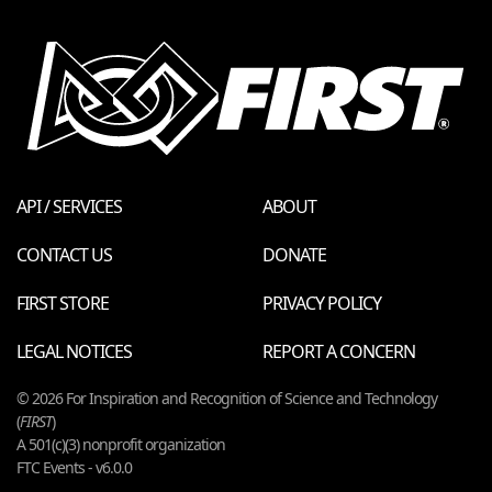
API / SERVICES
ABOUT
CONTACT US
DONATE
FIRST STORE
PRIVACY POLICY
LEGAL NOTICES
REPORT A CONCERN
© 2026 For Inspiration and Recognition of Science and Technology
(
FIRST
)
A 501(c)(3) nonprofit organization
FTC Events - v6.0.0