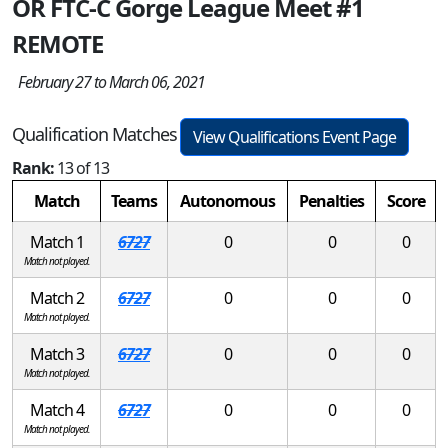
OR FTC-C Gorge League Meet #1
REMOTE
February 27 to March 06, 2021
Qualification Matches
View Qualifications Event Page
Rank:
13 of 13
Match
Teams
Autonomous
Penalties
Score
Match 1
6727
0
0
0
Match not played.
Match 2
6727
0
0
0
Match not played.
Match 3
6727
0
0
0
Match not played.
Match 4
6727
0
0
0
Match not played.