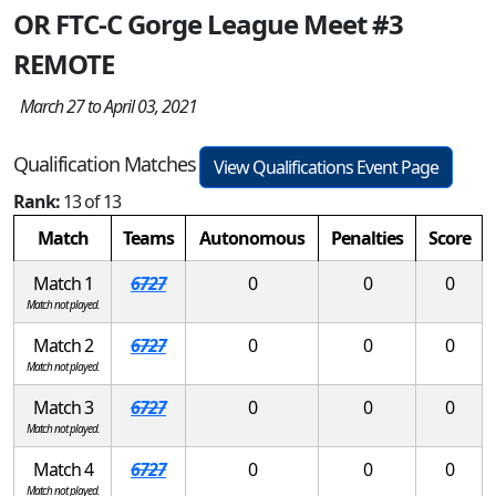
OR FTC-C Gorge League Meet #3
REMOTE
March 27 to April 03, 2021
Qualification Matches
View Qualifications Event Page
Rank:
13 of 13
Match
Teams
Autonomous
Penalties
Score
Match 1
6727
0
0
0
Match not played.
Match 2
6727
0
0
0
Match not played.
Match 3
6727
0
0
0
Match not played.
Match 4
6727
0
0
0
Match not played.