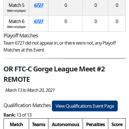
Match 5
6727
0
0
0
Match not played.
Match 6
6727
0
0
0
Match not played.
Playoff Matches
Team 6727 did not appear in, or there were not, any Playoff
Matches at this Event
OR FTC-C Gorge League Meet #2
REMOTE
March 13 to March 20, 2021
Qualification Matches
View Qualifications Event Page
Rank:
13 of 13
Match
Teams
Autonomous
Penalties
Score