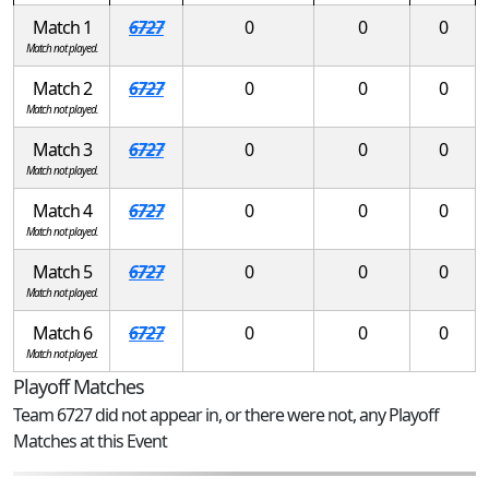
Match 1
6727
0
0
0
Match not played.
Match 2
6727
0
0
0
Match not played.
Match 3
6727
0
0
0
Match not played.
Match 4
6727
0
0
0
Match not played.
Match 5
6727
0
0
0
Match not played.
Match 6
6727
0
0
0
Match not played.
Playoff Matches
Team 6727 did not appear in, or there were not, any Playoff
Matches at this Event