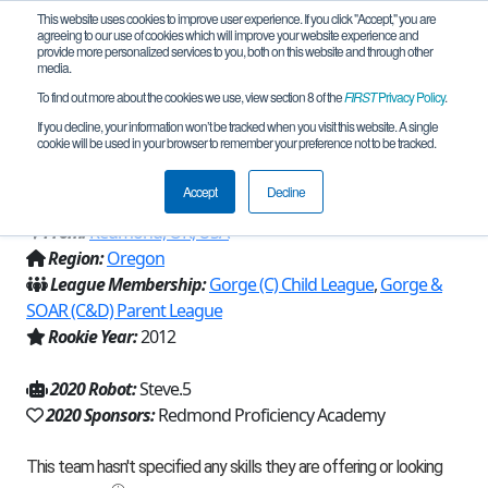
This website uses cookies to improve user experience. If you click "Accept," you are
agreeing to our use of cookies which will improve your website experience and
provide more personalized services to you, both on this website and through other
media.
To find out more about the cookies we use, view section 8 of the
FIRST
Privacy Policy
.
Team 6727 - Redmond Proficiency
If you decline, your information won’t be tracked when you visit this website. A single
cookie will be used in your browser to remember your preference not to be tracked.
Academy (2020)
Accept
Decline
From:
Redmond, OR, USA
Region:
Oregon
League Membership:
Gorge (C) Child League
,
Gorge &
SOAR (C&D) Parent League
Rookie Year:
2012
2020 Robot:
Steve.5
2020 Sponsors:
Redmond Proficiency Academy