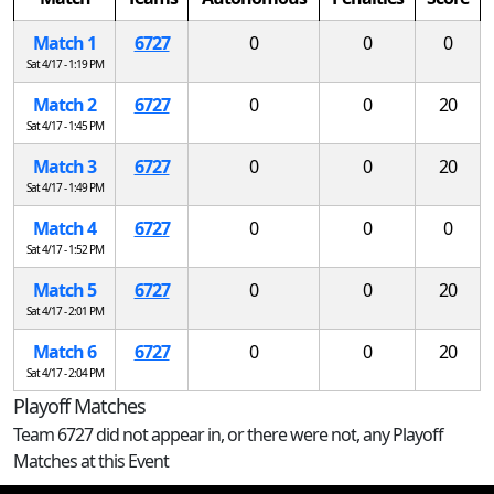
Match 1
6727
0
0
0
Sat 4/17 - 1:19 PM
Match 2
6727
0
0
20
Sat 4/17 - 1:45 PM
Match 3
6727
0
0
20
Sat 4/17 - 1:49 PM
Match 4
6727
0
0
0
Sat 4/17 - 1:52 PM
Match 5
6727
0
0
20
Sat 4/17 - 2:01 PM
Match 6
6727
0
0
20
Sat 4/17 - 2:04 PM
Playoff Matches
Team 6727 did not appear in, or there were not, any Playoff
Matches at this Event