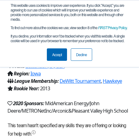
This website uses cookies to improve user experience. If you click "Accept," you are
agreeing to our use of cookies which will improve your website experience and
provide more personalized services to you, both on this website and through other
media.
To find out more about the cookies we use, view section 8 of the
FIRST
Privacy Policy
.
Team 7196 - Everything That is Radical
If you decline, your information won’t be tracked when you visit this website. A single
cookie will be used in your browser to remember your preference not to be tracked.
(2020)
Accept
Decline
From:
Bettendorf, IA, USA
Region:
Iowa
League Membership:
DeWitt Tournament
,
Hawkeye
Rookie Year:
2013
2020 Sponsors:
MidAmerican Energy/John
Deere/METRONetInc/Arconic&Pleasant Valley High School