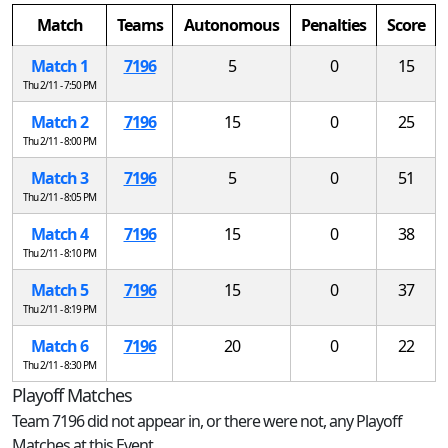
Match
Teams
Autonomous
Penalties
Score
Match 1
7196
5
0
15
Thu 2/11 - 7:50 PM
Match 2
7196
15
0
25
Thu 2/11 - 8:00 PM
Match 3
7196
5
0
51
Thu 2/11 - 8:05 PM
Match 4
7196
15
0
38
Thu 2/11 - 8:10 PM
Match 5
7196
15
0
37
Thu 2/11 - 8:19 PM
Match 6
7196
20
0
22
Thu 2/11 - 8:30 PM
Playoff Matches
Team 7196 did not appear in, or there were not, any Playoff
Matches at this Event