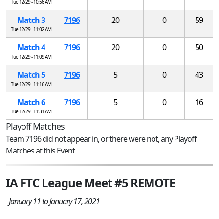
Tue 12/29 - 10:56 AM
Match 3
7196
20
0
59
Tue 12/29 - 11:02 AM
Match 4
7196
20
0
50
Tue 12/29 - 11:09 AM
Match 5
7196
5
0
43
Tue 12/29 - 11:16 AM
Match 6
7196
5
0
16
Tue 12/29 - 11:31 AM
Playoff Matches
Team 7196 did not appear in, or there were not, any Playoff
Matches at this Event
IA FTC League Meet #5 REMOTE
January 11 to January 17, 2021