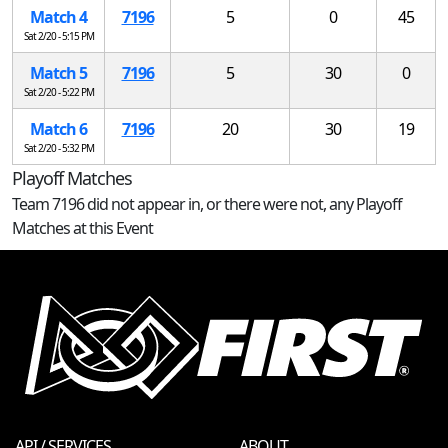
Match 4
7196
5
0
45
Sat 2/20 - 5:15 PM
Match 5
7196
5
30
0
Sat 2/20 - 5:22 PM
Match 6
7196
20
30
19
Sat 2/20 - 5:32 PM
Playoff Matches
Team 7196 did not appear in, or there were not, any Playoff
Matches at this Event
API / SERVICES
ABOUT