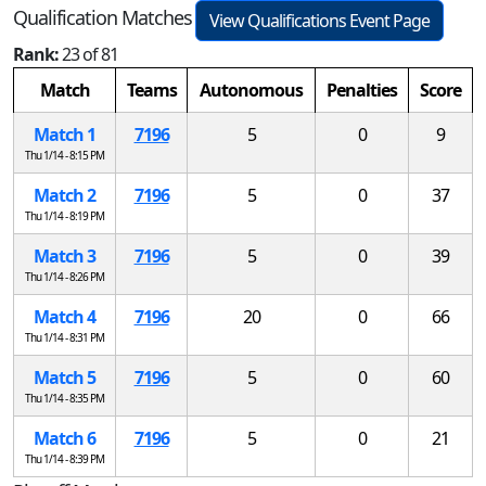
Qualification Matches
View Qualifications Event Page
Rank:
23 of 81
Match
Teams
Autonomous
Penalties
Score
Match 1
7196
5
0
9
Thu 1/14 - 8:15 PM
Match 2
7196
5
0
37
Thu 1/14 - 8:19 PM
Match 3
7196
5
0
39
Thu 1/14 - 8:26 PM
Match 4
7196
20
0
66
Thu 1/14 - 8:31 PM
Match 5
7196
5
0
60
Thu 1/14 - 8:35 PM
Match 6
7196
5
0
21
Thu 1/14 - 8:39 PM