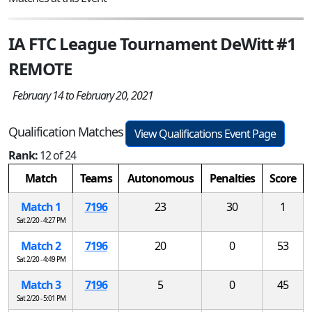
IA FTC League Tournament DeWitt #1
REMOTE
February 14 to February 20, 2021
Qualification Matches
View Qualifications Event Page
Rank:
12 of 24
Match
Teams
Autonomous
Penalties
Score
Match 1
7196
23
30
1
Sat 2/20 - 4:27 PM
Match 2
7196
20
0
53
Sat 2/20 - 4:49 PM
Match 3
7196
5
0
45
Sat 2/20 - 5:01 PM