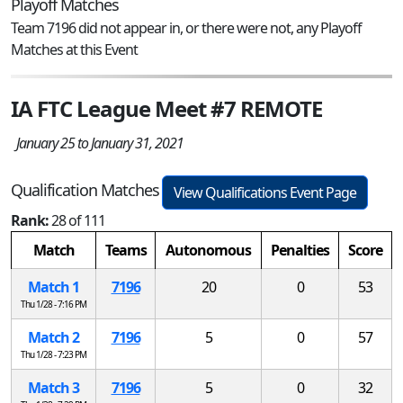
Playoff Matches
Team 7196 did not appear in, or there were not, any Playoff
Matches at this Event
IA FTC League Meet #7 REMOTE
January 25 to January 31, 2021
Qualification Matches
View Qualifications Event Page
Rank:
28 of 111
Match
Teams
Autonomous
Penalties
Score
Match 1
7196
20
0
53
Thu 1/28 - 7:16 PM
Match 2
7196
5
0
57
Thu 1/28 - 7:23 PM
Match 3
7196
5
0
32