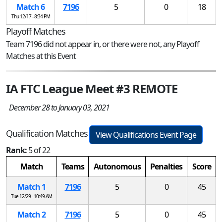
Match 6
7196
5
0
18
Thu 12/17 - 8:34 PM
Playoff Matches
Team 7196 did not appear in, or there were not, any Playoff
Matches at this Event
IA FTC League Meet #3 REMOTE
December 28 to January 03, 2021
Qualification Matches
View Qualifications Event Page
Rank:
5 of 22
Match
Teams
Autonomous
Penalties
Score
Match 1
7196
5
0
45
Tue 12/29 - 10:49 AM
Match 2
7196
5
0
45