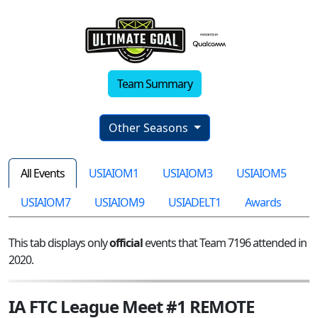
Team Summary
Other Seasons
All Events
USIAIOM1
USIAIOM3
USIAIOM5
USIAIOM7
USIAIOM9
USIADELT1
Awards
This tab displays only
official
events that Team 7196 attended in
2020.
IA FTC League Meet #1 REMOTE