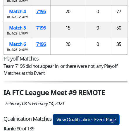
Thu 1/28 - 7:29 PM
Match 4
7196
20
0
77
Thu 1/28 - 7:34 PM
Match 5
7196
15
0
50
Thu 1/28 - 7:40 PM
Match 6
7196
20
0
35
Thu 1/28 - 7:46 PM
Playoff Matches
Team 7196 did not appear in, or there were not, any Playoff
Matches at this Event
IA FTC League Meet #9 REMOTE
February 08 to February 14, 2021
Qualification Matches
View Qualifications Event Page
Rank:
80 of 139