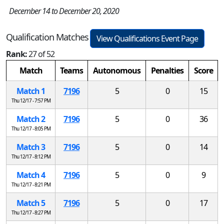
December 14 to December 20, 2020
Qualification Matches
View Qualifications Event Page
Rank:
27 of 52
Match
Teams
Autonomous
Penalties
Score
Match 1
7196
5
0
15
Thu 12/17 - 7:57 PM
Match 2
7196
5
0
36
Thu 12/17 - 8:05 PM
Match 3
7196
5
0
14
Thu 12/17 - 8:12 PM
Match 4
7196
5
0
9
Thu 12/17 - 8:21 PM
Match 5
7196
5
0
17
Thu 12/17 - 8:27 PM