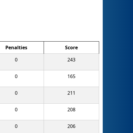
Penalties
Score
0
243
0
165
0
211
0
208
0
206