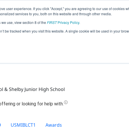
ve user experience. If you click "Accept," you are agreeing to our use of cookies w
Jump
nalized services to you, both on this website and through other media.
s we use, view section 8 of the
FIRST
Privacy Policy
.
 - S.W.A.T. (Shelby Wildcat Autonomou
on’t be tracked when you visit this website. A single cookie will be used in your b
(2020)
l & Shelby Junior High School
9
USMIBLCT1
Awards