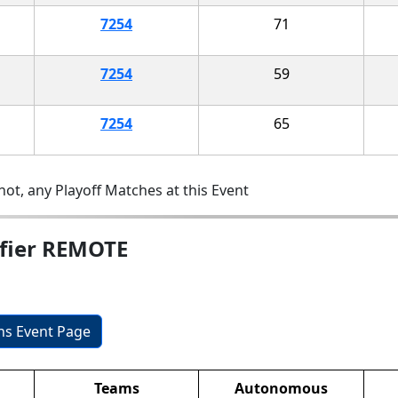
7254
71
7254
59
7254
65
ot, any Playoff Matches at this Event
ifier REMOTE
ons Event Page
Teams
Autonomous