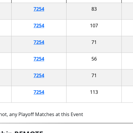
7254
83
7254
107
7254
71
7254
56
7254
71
7254
113
ot, any Playoff Matches at this Event