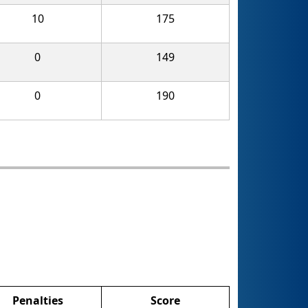
10
175
0
149
0
190
Penalties
Score