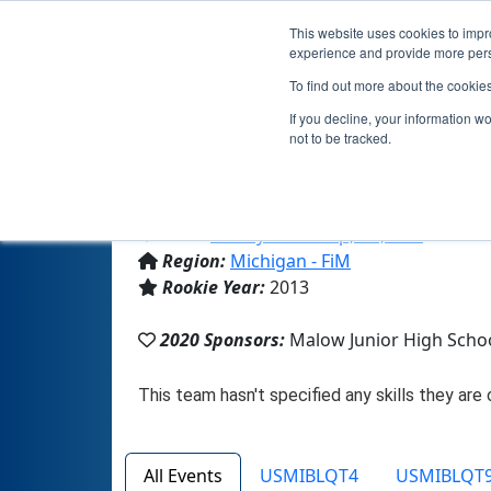
This website uses cookies to impro
experience and provide more perso
To find out more about the cookie
Team 7254
If you decline, your information w
not to be tracked.
From:
Shelby Township, MI, USA
Region:
Michigan - FiM
Rookie Year:
2013
2020 Sponsors:
Malow Junior High Schoo
All Events
USMIBLQT4
USMIBLQT