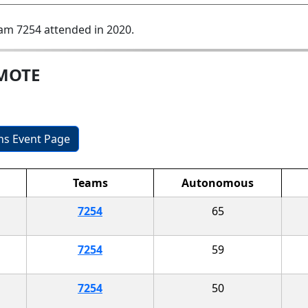
am 7254 attended in 2020.
EMOTE
ons Event Page
Teams
Autonomous
7254
65
7254
59
7254
50