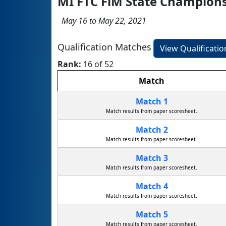
MI FTC FiM State Champion
May 16 to May 22, 2021
Qualification Matches
View Qualificati
Rank:
16 of 52
Match
Match 1
Match results from paper scoresheet.
Match 2
Match results from paper scoresheet.
Match 3
Match results from paper scoresheet.
Match 4
Match results from paper scoresheet.
Match 5
Match results from paper scoresheet.