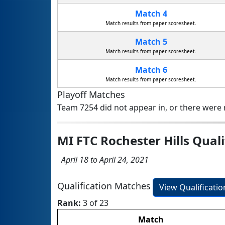
Match 4
Match results from paper scoresheet.
Match 5
Match results from paper scoresheet.
Match 6
Match results from paper scoresheet.
Playoff Matches
Team 7254 did not appear in, or there were n
MI FTC Rochester Hills Qual
April 18 to April 24, 2021
Qualification Matches
View Qualificati
Rank:
3 of 23
Match