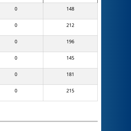
0
148
0
212
0
196
0
145
0
181
0
215