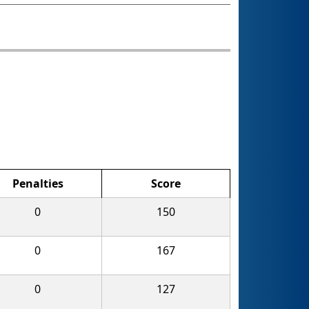
Penalties
Score
0
150
0
167
0
127