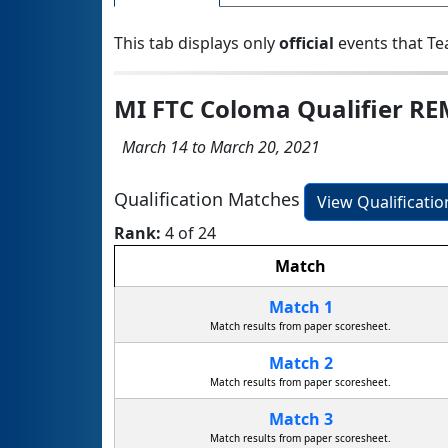
This tab displays only
official
events that Te
MI FTC Coloma Qualifier R
March 14 to March 20, 2021
Qualification Matches
View Qualificati
Rank:
4 of 24
Match
Match 1
Match results from paper scoresheet.
Match 2
Match results from paper scoresheet.
Match 3
Match results from paper scoresheet.