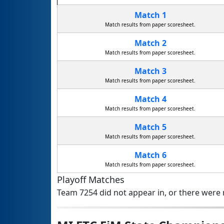
Match 1
Match results from paper scoresheet.
Match 2
Match results from paper scoresheet.
Match 3
Match results from paper scoresheet.
Match 4
Match results from paper scoresheet.
Match 5
Match results from paper scoresheet.
Match 6
Match results from paper scoresheet.
Playoff Matches
Team 7254 did not appear in, or there were n