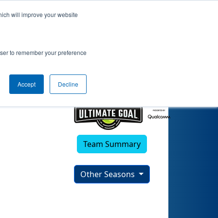
hich will improve your website
s Techies)
rowser to remember your preference
Accept
Decline
Team Summary
Other Seasons