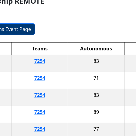
ship REMOTE
ons Event Page
Teams
Autonomous
7254
83
7254
71
7254
83
7254
89
7254
77