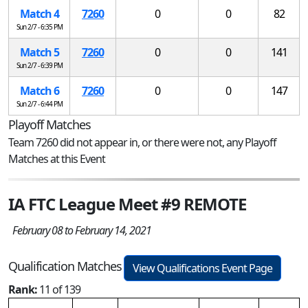
Match 4
7260
0
0
82
Sun 2/7 - 6:35 PM
Match 5
7260
0
0
141
Sun 2/7 - 6:39 PM
Match 6
7260
0
0
147
Sun 2/7 - 6:44 PM
Playoff Matches
Team 7260 did not appear in, or there were not, any Playoff
Matches at this Event
IA FTC League Meet #9 REMOTE
February 08 to February 14, 2021
Qualification Matches
View Qualifications Event Page
Rank:
11 of 139