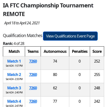
IA FTC Championship Tournament
REMOTE
April 18 to April 24, 2021
Qualification Matches
View Qualifications Event Page
Rank:
4 of 28
Match
Teams
Autonomous
Penalties
Score
Match 1
7260
74
0
252
Sat 4/24 - 1:57 PM
Match 2
7260
80
0
255
Sat 4/24 - 2:33 PM
Match 3
7260
62
0
248
Sat 4/24 - 2:40 PM
Match 4
7260
77
0
242
Sat 4/24 - 2:47 PM