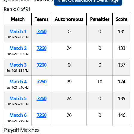
Rank:
6 of 91
Match
Teams
Autonomous
Penalties
Score
Match 1
7260
0
0
131
Sun 1/24 - 6:38 PM
Match 2
7260
24
0
133
Sun 1/24 - 6:47 PM
Match 3
7260
0
0
137
Sun 1/24 - 6:54 PM
Match 4
7260
29
10
124
Sun 1/24 - 7:00 PM
Match 5
7260
24
0
135
Sun 1/24 - 7:05 PM
Match 6
7260
26
0
146
Sun 1/24 - 7:09 PM
Playoff Matches