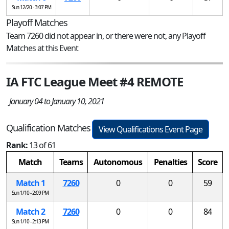
Sun 12/20 - 3:07 PM
Playoff Matches
Team 7260 did not appear in, or there were not, any Playoff
Matches at this Event
IA FTC League Meet #4 REMOTE
January 04 to January 10, 2021
Qualification Matches
View Qualifications Event Page
Rank:
13 of 61
Match
Teams
Autonomous
Penalties
Score
Match 1
7260
0
0
59
Sun 1/10 - 2:09 PM
Match 2
7260
0
0
84
Sun 1/10 - 2:13 PM