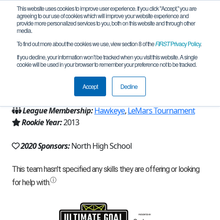
This website uses cookies to improve user experience. If you click "Accept," you are
agreeing to our use of cookies which will improve your website experience and
provide more personalized services to you, both on this website and through other
media.
To find out more about the cookies we use, view section 8 of the
FIRST
Privacy Policy
.
Team 7260 - StarTech (2020)
If you decline, your information won’t be tracked when you visit this website. A single
cookie will be used in your browser to remember your preference not to be tracked.
From:
Sioux City, IA, USA
Accept
Decline
Region:
Iowa
League Membership:
Hawkeye
,
LeMars Tournament
Rookie Year:
2013
2020 Sponsors:
North High School