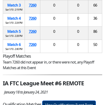
Match 3
7260
0
0
66
Sun 1/10 - 2:19 PM
Match 4
7260
0
0
36
Sun 1/10 - 2:24 PM
Match 5
7260
0
0
86
Sun 1/10 - 2:28 PM
Match 6
7260
0
0
50
Sun 1/10 - 2:40 PM
Playoff Matches
Team 7260 did not appear in, or there were not, any Playoff
Matches at this Event
IA FTC League Meet #6 REMOTE
January 18 to January 24, 2021
Qualification Matches
View Qualifications Event Page