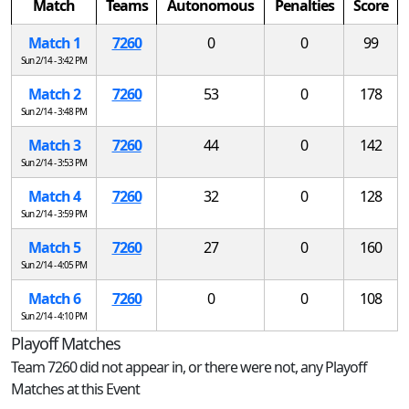
Match
Teams
Autonomous
Penalties
Score
Match 1
7260
0
0
99
Sun 2/14 - 3:42 PM
Match 2
7260
53
0
178
Sun 2/14 - 3:48 PM
Match 3
7260
44
0
142
Sun 2/14 - 3:53 PM
Match 4
7260
32
0
128
Sun 2/14 - 3:59 PM
Match 5
7260
27
0
160
Sun 2/14 - 4:05 PM
Match 6
7260
0
0
108
Sun 2/14 - 4:10 PM
Playoff Matches
Team 7260 did not appear in, or there were not, any Playoff
Matches at this Event