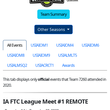
Team Summary
Other Seasons
All Events
USIAIOM1
USIAIOM4
USIAIOM6
USIAIOM8
USIAIOM9
USIALMLT5
USIALMSQ2
USIACRCT1
Awards
This tab displays only
official
events that Team 7260 attended in
2020.
IA FTC League Meet #1 REMOTE