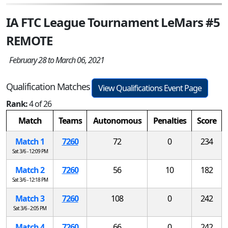
IA FTC League Tournament LeMars #5
REMOTE
February 28 to March 06, 2021
Qualification Matches
View Qualifications Event Page
Rank:
4 of 26
Match
Teams
Autonomous
Penalties
Score
Match 1
7260
72
0
234
Sat 3/6 - 12:09 PM
Match 2
7260
56
10
182
Sat 3/6 - 12:18 PM
Match 3
7260
108
0
242
Sat 3/6 - 2:05 PM
Match 4
7260
66
0
242