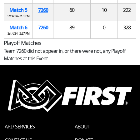
Match 5
7260
60
10
222
Sat 4/24 - 3:01 PM
Match 6
7260
89
0
328
Sat 4/24 - 3:27 PM
Playoff Matches
Team 7260 did not appear in, or there were not, any Playoff
Matches at this Event
API / SERVICES
ABOUT