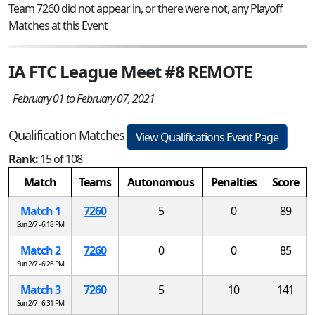
Team 7260 did not appear in, or there were not, any Playoff
Matches at this Event
IA FTC League Meet #8 REMOTE
February 01 to February 07, 2021
Qualification Matches
View Qualifications Event Page
Rank:
15 of 108
Match
Teams
Autonomous
Penalties
Score
Match 1
7260
5
0
89
Sun 2/7 - 6:18 PM
Match 2
7260
0
0
85
Sun 2/7 - 6:26 PM
Match 3
7260
5
10
141
Sun 2/7 - 6:31 PM