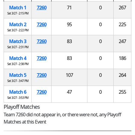
Match 1
7260
71
0
267
Sat 3/27 - 2:15 PM
Match 2
7260
95
0
225
Sat 3/27 - 2:22 PM
Match 3
7260
83
0
247
Sat 3/27 - 2:31 PM
Match 4
7260
83
0
186
Sat 3/27 - 2:38 PM
Match 5
7260
107
0
264
Sat 3/27 - 3:47 PM
Match 6
7260
47
0
255
Sat 3/27 - 3:53 PM
Playoff Matches
Team 7260 did not appear in, or there were not, any Playoff
Matches at this Event