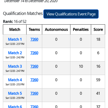
December 14 to December 20, 2020
Qualification Matches
View Qualifications Event Page
Rank:
16 of 52
Match
Teams
Autonomous
Penalties
Score
Match 1
7260
0
0
18
Sun 12/20 - 2:37 PM
Match 2
7260
0
0
6
Sun 12/20 - 2:42 PM
Match 3
7260
0
10
16
Sun 12/20 - 2:47 PM
Match 4
7260
0
0
59
Sun 12/20 - 2:53 PM
Match 5
7260
0
0
41
Sun 12/20 - 2:59 PM
Match 6
7260
0
0
37