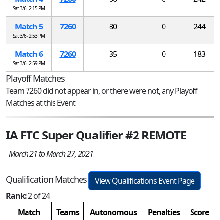
Sat 3/6 - 2:15 PM
Match 5
7260
80
0
244
Sat 3/6 - 2:53 PM
Match 6
7260
35
0
183
Sat 3/6 - 2:59 PM
Playoff Matches
Team 7260 did not appear in, or there were not, any Playoff
Matches at this Event
IA FTC Super Qualifier #2 REMOTE
March 21 to March 27, 2021
Qualification Matches
View Qualifications Event Page
Rank:
2 of 24
Match
Teams
Autonomous
Penalties
Score