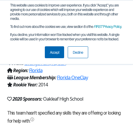
This website uses cookies to improve user experience. If you click "Accept," you are
agreeing to our use of cookies which will improve your website experience and
provide more personalized services to you, both on this website and through other
media.
To find out more about the cookies we use, view section 8 of the
FIRST
Privacy Policy
.
Team 8797 - Oakleaf High School
If you decline, your information won’t be tracked when you visit this website. A single
cookie will be used in your browser to remember your preference not to be tracked.
(2020)
Accept
Decline
From:
Orange Park, FL, USA
Region:
Florida
League Membership:
Florida OneClay
Rookie Year:
2014
2020 Sponsors:
Oakleaf High School