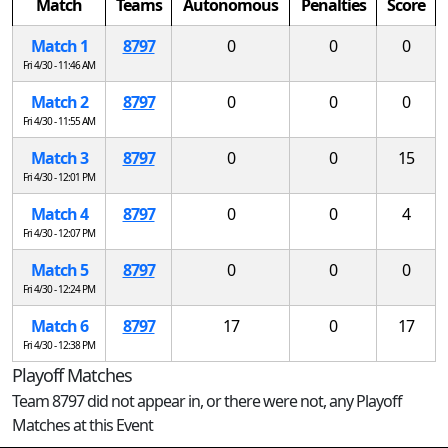
Match
Teams
Autonomous
Penalties
Score
Match 1
8797
0
0
0
Fri 4/30 - 11:46 AM
Match 2
8797
0
0
0
Fri 4/30 - 11:55 AM
Match 3
8797
0
0
15
Fri 4/30 - 12:01 PM
Match 4
8797
0
0
4
Fri 4/30 - 12:07 PM
Match 5
8797
0
0
0
Fri 4/30 - 12:24 PM
Match 6
8797
17
0
17
Fri 4/30 - 12:38 PM
Playoff Matches
Team 8797 did not appear in, or there were not, any Playoff
Matches at this Event