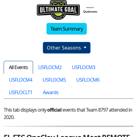
Team Summary
Other Seasons
All Events
USFLOCM2
USFLOCM3
USFLOCM4
USFLOCM5
USFLOCM6
USFLOCLT1
Awards
This tab displays only
official
events that Team 8797 attended in
2020.