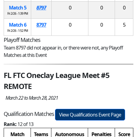
Match 5
8797
0
0
0
Fri 2/26 - 1:39 PM
Match 6
8797
0
0
5
Fri 2/26 - 1:52 PM
Playoff Matches
Team 8797 did not appear in, or there were not, any Playoff
Matches at this Event
FL FTC Oneclay League Meet #5
REMOTE
March 22 to March 28, 2021
Qualification Matches
View Qualifications Event Page
Rank:
12 of 13
Match
Teams
Autonomous
Penalties
Score