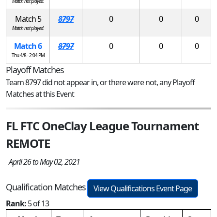
Match not played.
Match 5
8797
0
0
0
Match not played.
Match 6
8797
0
0
0
Thu 4/8 - 2:04 PM
Playoff Matches
Team 8797 did not appear in, or there were not, any Playoff
Matches at this Event
FL FTC OneClay League Tournament
REMOTE
April 26 to May 02, 2021
Qualification Matches
View Qualifications Event Page
Rank:
5 of 13