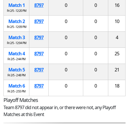
Match 1
8797
0
0
16
Fri 2/5 - 12:20 PM
Match 2
8797
0
0
10
Fri 2/5 - 12:09 PM
Match 3
8797
0
0
4
Fri 2/5 - 12:04 PM
Match 4
8797
0
0
25
Fri 2/5 - 2:44 PM
Match 5
8797
0
0
21
Fri 2/5 - 2:48 PM
Match 6
8797
0
0
18
Fri 2/5 - 2:55 PM
Playoff Matches
Team 8797 did not appear in, or there were not, any Playoff
Matches at this Event