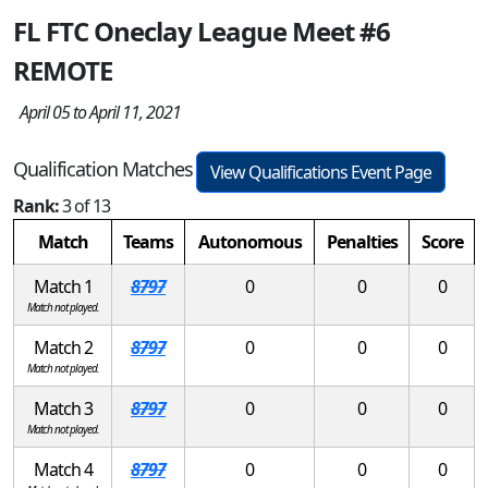
FL FTC Oneclay League Meet #6
REMOTE
April 05 to April 11, 2021
Qualification Matches
View Qualifications Event Page
Rank:
3 of 13
Match
Teams
Autonomous
Penalties
Score
Match 1
8797
0
0
0
Match not played.
Match 2
8797
0
0
0
Match not played.
Match 3
8797
0
0
0
Match not played.
Match 4
8797
0
0
0