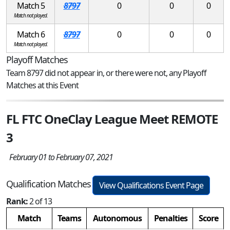
Match 5
8797
0
0
0
Match not played.
Match 6
8797
0
0
0
Match not played.
Playoff Matches
Team 8797 did not appear in, or there were not, any Playoff
Matches at this Event
FL FTC OneClay League Meet REMOTE
3
February 01 to February 07, 2021
Qualification Matches
View Qualifications Event Page
Rank:
2 of 13
Match
Teams
Autonomous
Penalties
Score