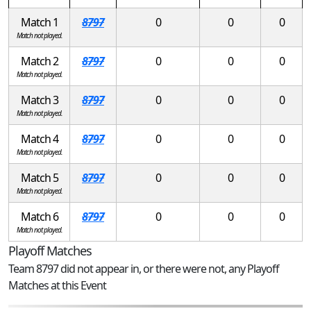
Match 1
8797
0
0
0
Match not played.
Match 2
8797
0
0
0
Match not played.
Match 3
8797
0
0
0
Match not played.
Match 4
8797
0
0
0
Match not played.
Match 5
8797
0
0
0
Match not played.
Match 6
8797
0
0
0
Match not played.
Playoff Matches
Team 8797 did not appear in, or there were not, any Playoff
Matches at this Event