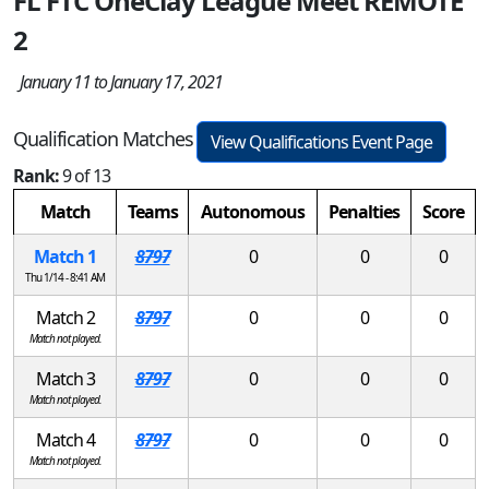
FL FTC OneClay League Meet REMOTE
2
January 11 to January 17, 2021
Qualification Matches
View Qualifications Event Page
Rank:
9 of 13
Match
Teams
Autonomous
Penalties
Score
Match 1
8797
0
0
0
Thu 1/14 - 8:41 AM
Match 2
8797
0
0
0
Match not played.
Match 3
8797
0
0
0
Match not played.
Match 4
8797
0
0
0
Match not played.