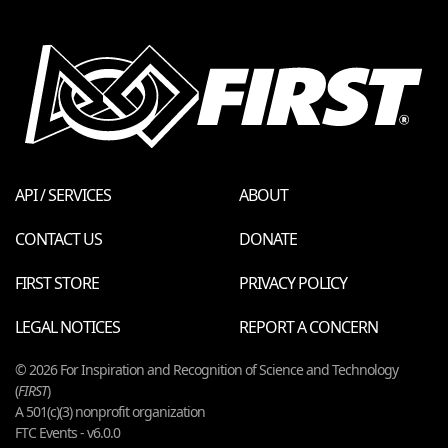
API / SERVICES
ABOUT
CONTACT US
DONATE
FIRST STORE
PRIVACY POLICY
LEGAL NOTICES
REPORT A CONCERN
© 2026 For Inspiration and Recognition of Science and Technology
(
FIRST
)
A 501(c)(3) nonprofit organization
FTC Events - v6.0.0