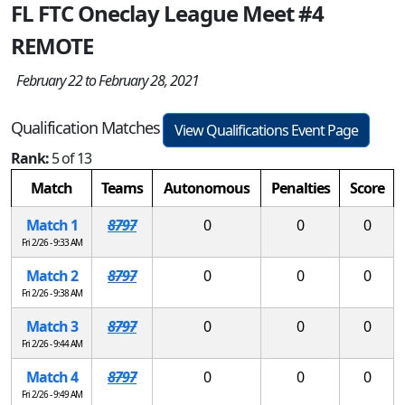
FL FTC Oneclay League Meet #4
REMOTE
February 22 to February 28, 2021
Qualification Matches
View Qualifications Event Page
Rank:
5 of 13
Match
Teams
Autonomous
Penalties
Score
Match 1
8797
0
0
0
Fri 2/26 - 9:33 AM
Match 2
8797
0
0
0
Fri 2/26 - 9:38 AM
Match 3
8797
0
0
0
Fri 2/26 - 9:44 AM
Match 4
8797
0
0
0
Fri 2/26 - 9:49 AM