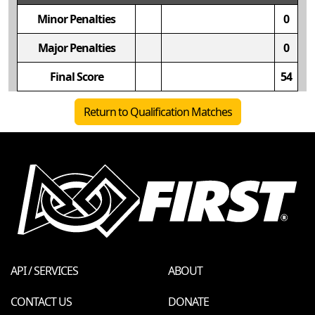
Minor Penalties
0
Major Penalties
0
Final Score
54
Return to Qualification Matches
API / SERVICES
ABOUT
CONTACT US
DONATE