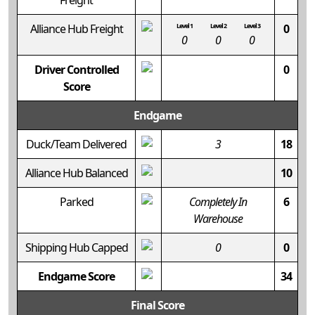
Freight
Alliance Hub Freight
Level 1
Level 2
Level 3
0
0
0
0
Driver Controlled
0
Score
Endgame
Duck/Team Delivered
3
18
Alliance Hub Balanced
10
Parked
Completely In
6
Warehouse
Shipping Hub Capped
0
0
Endgame Score
34
Final Score