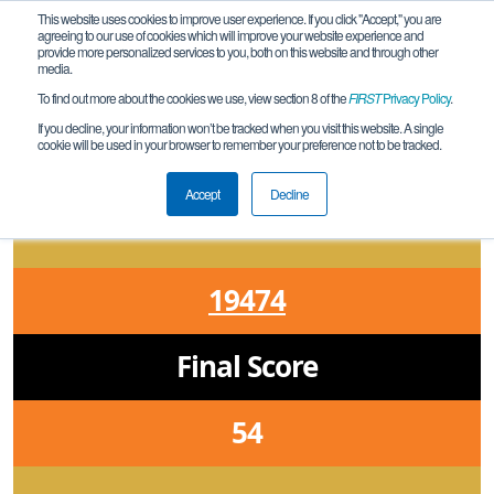
This website uses cookies to improve user experience. If you click "Accept," you are
agreeing to our use of cookies which will improve your website experience and
provide more personalized services to you, both on this website and through other
media.
To find out more about the cookies we use, view section 8 of the
FIRST
Privacy Policy
.
Qualification Match 5
If you decline, your information won’t be tracked when you visit this website. A single
cookie will be used in your browser to remember your preference not to be tracked.
ON Owen Sound Ontario Qualifier
Accept
Decline
19474
Final Score
54