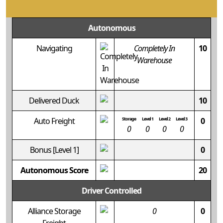
Autonomous
Navigating
Completely In
10
Warehouse
Delivered Duck
10
Auto Freight
Storage
Level 1
Level 2
Level 3
0
0
0
0
0
Bonus
[Level 1]
0
Autonomous Score
20
Driver Controlled
Alliance Storage
0
0