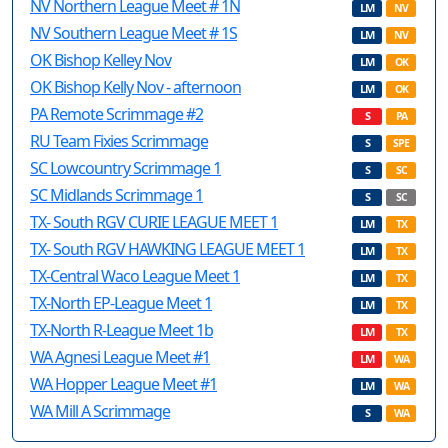
NV Northern League Meet # 1N
LM
NV
NV Southern League Meet # 1S
LM
NV
OK Bishop Kelley Nov
LM
OK
OK Bishop Kelly Nov - afternoon
LM
OK
PA Remote Scrimmage #2
S
PA
RU Team Fixies Scrimmage
S
SPE
SC Lowcountry Scrimmage 1
S
SC
SC Midlands Scrimmage 1
S
SC
TX- South RGV CURIE LEAGUE MEET 1
LM
TX
TX- South RGV HAWKING LEAGUE MEET 1
LM
TX
TX-Central Waco League Meet 1
LM
TX
TX-North EP-League Meet 1
LM
TX
TX-North R-League Meet 1b
LM
TX
WA Agnesi League Meet #1
LM
WA
WA Hopper League Meet #1
LM
WA
WA Mill A Scrimmage
S
WA