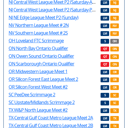
NJ Central West League Meet P2 (Saturday-AM)
LM
NJ
NJ Central West League Meet P2 (Saturday-PM)
LM
NJ
NJ NE Edge League Meet P2 (Sunday)
LM
NJ
NV Northern League Meet # 2N
LM
NV
NV Southern League Meet # 2S
LM
NV
OH Loveland FTC Scrimmage
S
OH
ON North Bay Ontario Qualifier
QT
ON
ON Owen Sound Ontario Qualifier
QT
ON
ON Scarborough Ontario Qualifier
QT
ON
OR Midwestern League Meet 1
LM
OR
OR Silicon Forest East League Meet 2
LM
OR
OR Silicon Forest West Meet #2
LM
OR
SC PeeDee Scrimmage 2
S
SC
SC Upstate/Midlands Scrimmage 2
S
SC
TX W&P North League Meet #2
LM
TX
TX-Central Gulf Coast Metro League Meet 2A
LM
TX
TX-Central Gulf Coast Metro League Meet 2B
LM
TX