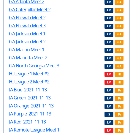
GA Atlanta Meet 2
LM
GA
GA Caterpillar Meet 2
LM
GA
GA Etowah Meet 2
LM
GA
GA Etowah Meet 3
LM
GA
GA Jackson Meet 1
LM
GA
GA Jackson Meet 2
LM
GA
GA Macon Meet 1
LM
GA
GA Marietta Meet 2
LM
GA
GA North Georgia Meet 3
LM
GA
HI League 1 Meet #2
LM
HI
HI League 2 Meet #2
LM
HI
IA Blue_2021_11_13
LM
IA
IA Green_2021_11_13
LM
IA
IA Orange_2021_11_13
LM
IA
IA Purple_2021_11_13
S
IA
IA Red_2021_11_13
LM
IA
IA Remote League Meet 1
LM
IA