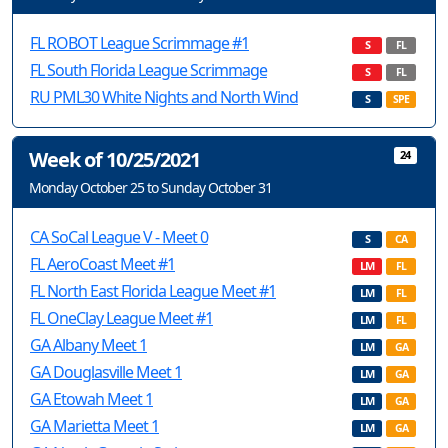
FL ROBOT League Scrimmage #1
S
FL
FL South Florida League Scrimmage
S
FL
RU PML30 White Nights and North Wind
S
SPE
Week of 10/25/2021
24
Monday October 25 to Sunday October 31
CA SoCal League V - Meet 0
S
CA
FL AeroCoast Meet #1
LM
FL
FL North East Florida League Meet #1
LM
FL
FL OneClay League Meet #1
LM
FL
GA Albany Meet 1
LM
GA
GA Douglasville Meet 1
LM
GA
GA Etowah Meet 1
LM
GA
GA Marietta Meet 1
LM
GA