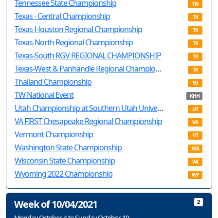
Tennessee State Championship
TN
Texas - Central Championship
TX
Texas-Houston Regional Championship
TX
Texas-North Regional Championship
TX
Texas-South RGV REGIONAL CHAMPIONSHIP
TX
Texas-West & Panhandle Regional Championship
TX
Thailand Championship
50
TW National Event
KHH
Utah Championship at Southern Utah Univesity
UT
VA FIRST Chesapeake Regional Championship
VA
Vermont Championship
VT
Washington State Championship
WA
Wisconsin State Championship
WI
Wyoming 2022 Championship
WY
Week of 10/04/2021
2
Monday October 4 to Sunday October 10