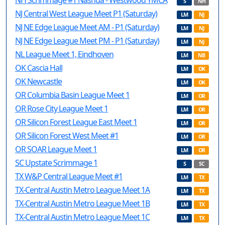
NH Scrimmage #1 Nashua - Westwood YMCA
S
NH
NJ Central West League Meet P1 (Saturday)
LM
NJ
NJ NE Edge League Meet AM - P1 (Saturday)
LM
NJ
NJ NE Edge League Meet PM - P1 (Saturday)
LM
NJ
NL League Meet 1, Eindhoven
LM
NB
OK Cascia Hall
LM
OK
OK Newcastle
LM
OK
OR Columbia Basin League Meet 1
LM
OR
OR Rose City League Meet 1
LM
OR
OR Silicon Forest League East Meet 1
LM
OR
OR Silicon Forest West Meet #1
LM
OR
OR SOAR League Meet 1
LM
OR
SC Upstate Scrimmage 1
S
SC
TX W&P Central League Meet #1
LM
TX
TX-Central Austin Metro League Meet 1A
LM
TX
TX-Central Austin Metro League Meet 1B
LM
TX
TX-Central Austin Metro League Meet 1C
LM
TX