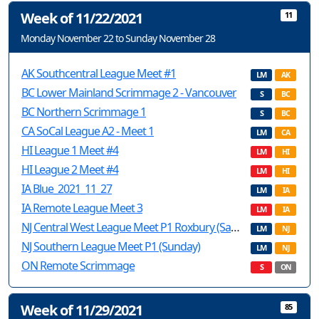
Week of 11/22/2021
11
Monday November 22 to Sunday November 28
AK Southcentral League Meet #1
LM
AK
BC Lower Mainland Scrimmage 2 - Vancouver
S
BC
BC Northern Scrimmage 1
S
BC
CA SoCal League A2 - Meet 1
LM
CA
HI League 1 Meet #4
LM
HI
HI League 2 Meet #4
LM
HI
IA Blue_2021_11_27
LM
IA
IA Remote League Meet 3
LM
IA
NJ Central West League Meet P1 Roxbury (Saturday)
LM
NJ
NJ Southern League Meet P1 (Sunday)
LM
NJ
ON Remote Scrimmage
S
ON
Week of 11/29/2021
85