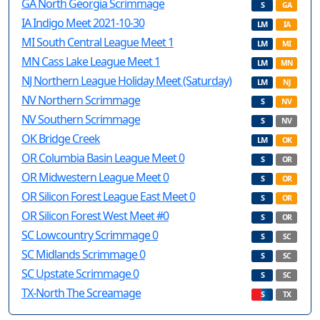
GA North Georgia Scrimmage
S
GA
IA Indigo Meet 2021-10-30
LM
IA
MI South Central League Meet 1
LM
MI
MN Cass Lake League Meet 1
LM
MN
NJ Northern League Holiday Meet (Saturday)
LM
NJ
NV Northern Scrimmage
S
NV
NV Southern Scrimmage
S
NV
OK Bridge Creek
LM
OK
OR Columbia Basin League Meet 0
S
OR
OR Midwestern League Meet 0
S
OR
OR Silicon Forest League East Meet 0
S
OR
OR Silicon Forest West Meet #0
S
OR
SC Lowcountry Scrimmage 0
S
SC
SC Midlands Scrimmage 0
S
SC
SC Upstate Scrimmage 0
S
SC
TX-North The Screamage
S
TX