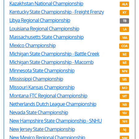
Kazakhstan National Championship
ALA
Kentucky State Championship - Freight Frenzy
KY
Libya Regional Championship
TB
Louisiana Regional Championship
LA
Massachusetts State Championship
MA
Mexico Championship
COA
Michigan State Championship - Battle Creek
MI
Michigan State Championship - Macomb
MI
Minnesota State Championship
MN
Mississippi Championship
MS
Missouri Kansas Championship
MO
Montana FTC Regional Championship
MT
Netherlands Dutch League Championship
NB
Nevada State Championship
NV
New Hampshire State Championship - SNHU
NH
New Jersey State Championship
NJ
New Mexico Regional Championship
NM