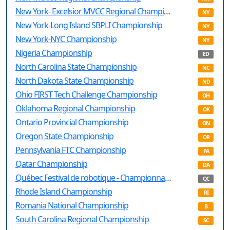
New York- Excelsior MVCC Regional Championship
NY
New York-Long Island SBPLI Championship
NY
New York-NYC Championship
NY
Nigeria Championship
ED
North Carolina State Championship
NC
North Dakota State Championship
ND
Ohio FIRST Tech Challenge Championship
OH
Oklahoma Regional Championship
OK
Ontario Provincial Championship
ON
Oregon State Championship
OR
Pennsylvania FTC Championship
PA
Qatar Championship
DA
Québec Festival de robotique - Championnat provincial Québec
QC
Rhode Island Championship
RI
Romania National Championship
B
South Carolina Regional Championship
SC