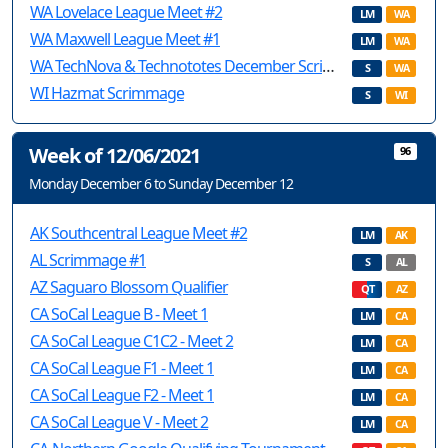
WA Lovelace League Meet #2
LM
WA
WA Maxwell League Meet #1
LM
WA
WA TechNova & Technototes December Scrimmage
S
WA
WI Hazmat Scrimmage
S
WI
Week of 12/06/2021
96
Monday December 6 to Sunday December 12
AK Southcentral League Meet #2
LM
AK
AL Scrimmage #1
S
AL
AZ Saguaro Blossom Qualifier
QT
AZ
CA SoCal League B - Meet 1
LM
CA
CA SoCal League C1C2 - Meet 2
LM
CA
CA SoCal League F1 - Meet 1
LM
CA
CA SoCal League F2 - Meet 1
LM
CA
CA SoCal League V - Meet 2
LM
CA