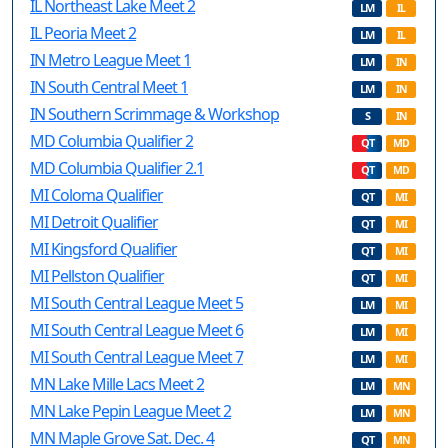
IL Northeast Lake Meet 2
LM
IL
IL Peoria Meet 2
LM
IL
IN Metro League Meet 1
LM
IN
IN South Central Meet 1
LM
IN
IN Southern Scrimmage & Workshop
S
IN
MD Columbia Qualifier 2
QT
MD
MD Columbia Qualifier 2.1
QT
MD
MI Coloma Qualifier
QT
MI
MI Detroit Qualifier
QT
MI
MI Kingsford Qualifier
QT
MI
MI Pellston Qualifier
QT
MI
MI South Central League Meet 5
LM
MI
MI South Central League Meet 6
LM
MI
MI South Central League Meet 7
LM
MI
MN Lake Mille Lacs Meet 2
LM
MN
MN Lake Pepin League Meet 2
LM
MN
MN Maple Grove Sat. Dec. 4
QT
MN