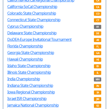
California-NorCal Regional Championship
CA
California-SoCal Championship
CA
Colorado State Championship
CO
Connecticut State Championship
CT
Cyprus Championship
01
Delaware State Championship
DE
DoDEA-Europe Invitational Tournament
AE
Florida Championship
FL
Georgia State Championship
GA
Hawaii Championship
HI
Idaho State Championship
ID
Illinois State Championship
IL
India Championship
MH
Indiana State Championship
IN
Iowa Regional Championship
IA
Israel ISR Championship
JM
Jamaica National Championship
02