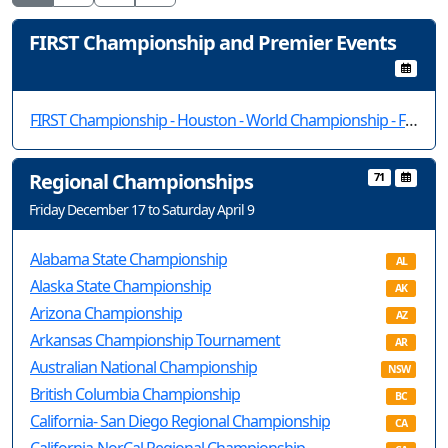
FIRST Championship and Premier Events
FIRST Championship - Houston - World Championship - FIRST Tech Challenge
Regional Championships
71
Friday December 17 to Saturday April 9
Alabama State Championship
AL
Alaska State Championship
AK
Arizona Championship
AZ
Arkansas Championship Tournament
AR
Australian National Championship
NSW
British Columbia Championship
BC
California- San Diego Regional Championship
CA