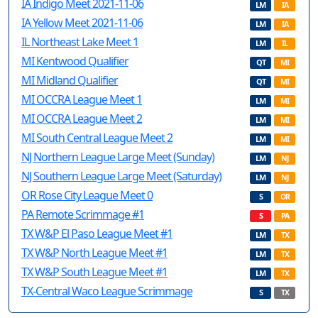
IA Indigo Meet 2021-11-06
LM
IA
IA Yellow Meet 2021-11-06
LM
IA
IL Northeast Lake Meet 1
LM
IL
MI Kentwood Qualifier
QT
MI
MI Midland Qualifier
QT
MI
MI OCCRA League Meet 1
LM
MI
MI OCCRA League Meet 2
LM
MI
MI South Central League Meet 2
LM
MI
NJ Northern League Large Meet (Sunday)
LM
NJ
NJ Southern League Large Meet (Saturday)
LM
NJ
OR Rose City League Meet 0
S
OR
PA Remote Scrimmage #1
S
PA
TX W&P El Paso League Meet #1
LM
TX
TX W&P North League Meet #1
LM
TX
TX W&P South League Meet #1
LM
TX
TX-Central Waco League Scrimmage
S
TX