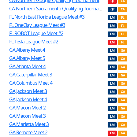
CA-Northern Google Qualifying Tournament
QT
CA
CA-Northern Sacramento Qualifying Tournament
QT
CA
FL North East Florida League Meet #3
LM
FL
FL OneClay League Meet #3
LM
FL
FL ROBOT League Meet #2
LM
FL
FL Tesla League Meet #2
LM
FL
GA Albany Meet 4
LM
GA
GA Albany Meet 5
LM
GA
GA Atlanta Meet 4
LM
GA
GA Caterpillar Meet 3
LM
GA
GA Columbus Meet 4
LM
GA
GA Jackson Meet 3
LM
GA
GA Jackson Meet 4
LM
GA
GA Macon Meet 2
LM
GA
GA Macon Meet 3
LM
GA
GA Marietta Meet 3
LM
GA
GA Remote Meet 2
LM
GA