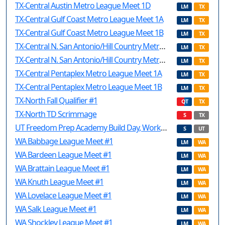
TX-Central Austin Metro League Meet 1D
LM
TX
TX-Central Gulf Coast Metro League Meet 1A
LM
TX
TX-Central Gulf Coast Metro League Meet 1B
LM
TX
TX-Central N. San Antonio/Hill Country Metro League Meet 1A
LM
TX
TX-Central N. San Antonio/Hill Country Metro League Meet 1B
LM
TX
TX-Central Pentaplex Metro League Meet 1A
LM
TX
TX-Central Pentaplex Metro League Meet 1B
LM
TX
TX-North Fall Qualifier #1
QT
TX
TX-North TD Scrimmage
S
TX
UT Freedom Prep Academy Build Day, Workshops, and Scrimmage
S
UT
WA Babbage League Meet #1
LM
WA
WA Bardeen League Meet #1
LM
WA
WA Brattain League Meet #1
LM
WA
WA Knuth League Meet #1
LM
WA
WA Lovelace League Meet #1
LM
WA
WA Salk League Meet #1
LM
WA
WA Shockley League Meet #1
LM
WA