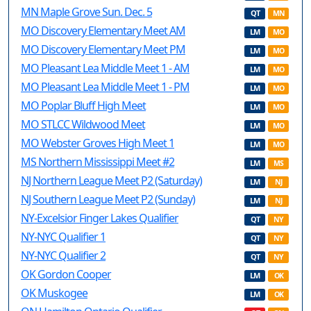
MN Maple Grove Sun. Dec. 5
QT
MN
MO Discovery Elementary Meet AM
LM
MO
MO Discovery Elementary Meet PM
LM
MO
MO Pleasant Lea Middle Meet 1 - AM
LM
MO
MO Pleasant Lea Middle Meet 1 - PM
LM
MO
MO Poplar Bluff High Meet
LM
MO
MO STLCC Wildwood Meet
LM
MO
MO Webster Groves High Meet 1
LM
MO
MS Northern Mississippi Meet #2
LM
MS
NJ Northern League Meet P2 (Saturday)
LM
NJ
NJ Southern League Meet P2 (Sunday)
LM
NJ
NY-Excelsior Finger Lakes Qualifier
QT
NY
NY-NYC Qualifier 1
QT
NY
NY-NYC Qualifier 2
QT
NY
OK Gordon Cooper
LM
OK
OK Muskogee
LM
OK