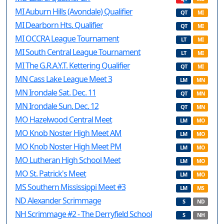
MI Auburn Hills (Avondale) Qualifier
QT
MI
MI Dearborn Hts. Qualifier
QT
MI
MI OCCRA League Tournament
LT
MI
MI South Central League Tournament
LT
MI
MI The G.R.A.Y.T. Kettering Qualifier
QT
MI
MN Cass Lake League Meet 3
LM
MN
MN Irondale Sat. Dec. 11
QT
MN
MN Irondale Sun. Dec. 12
QT
MN
MO Hazelwood Central Meet
LM
MO
MO Knob Noster High Meet AM
LM
MO
MO Knob Noster High Meet PM
LM
MO
MO Lutheran High School Meet
LM
MO
MO St. Patrick's Meet
LM
MO
MS Southern Mississippi Meet #3
LM
MS
ND Alexander Scrimmage
S
ND
NH Scrimmage #2 - The Derryfield School
S
NH