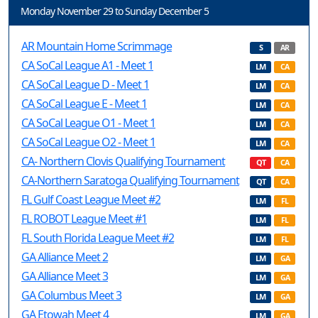
Monday November 29 to Sunday December 5
AR Mountain Home Scrimmage
S
AR
CA SoCal League A1 - Meet 1
LM
CA
CA SoCal League D - Meet 1
LM
CA
CA SoCal League E - Meet 1
LM
CA
CA SoCal League O1 - Meet 1
LM
CA
CA SoCal League O2 - Meet 1
LM
CA
CA- Northern Clovis Qualifying Tournament
QT
CA
CA-Northern Saratoga Qualifying Tournament
QT
CA
FL Gulf Coast League Meet #2
LM
FL
FL ROBOT League Meet #1
LM
FL
FL South Florida League Meet #2
LM
FL
GA Alliance Meet 2
LM
GA
GA Alliance Meet 3
LM
GA
GA Columbus Meet 3
LM
GA
GA Etowah Meet 4
LM
GA