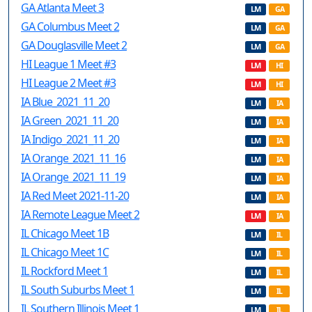
GA Atlanta Meet 3
LM
GA
GA Columbus Meet 2
LM
GA
GA Douglasville Meet 2
LM
GA
HI League 1 Meet #3
LM
HI
HI League 2 Meet #3
LM
HI
IA Blue_2021_11_20
LM
IA
IA Green_2021_11_20
LM
IA
IA Indigo_2021_11_20
LM
IA
IA Orange_2021_11_16
LM
IA
IA Orange_2021_11_19
LM
IA
IA Red Meet 2021-11-20
LM
IA
IA Remote League Meet 2
LM
IA
IL Chicago Meet 1B
LM
IL
IL Chicago Meet 1C
LM
IL
IL Rockford Meet 1
LM
IL
IL South Suburbs Meet 1
LM
IL
IL Southern Illinois Meet 1
LM
IL