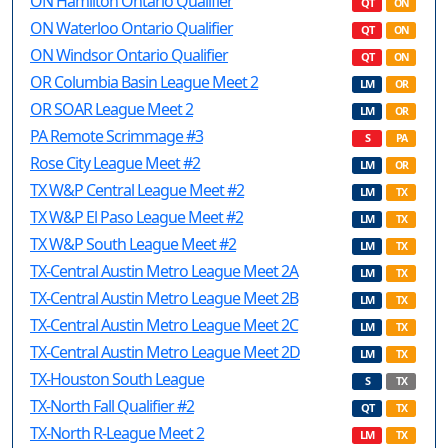
ON Hamilton Ontario Qualifier
QT
ON
ON Waterloo Ontario Qualifier
QT
ON
ON Windsor Ontario Qualifier
QT
ON
OR Columbia Basin League Meet 2
LM
OR
OR SOAR League Meet 2
LM
OR
PA Remote Scrimmage #3
S
PA
Rose City League Meet #2
LM
OR
TX W&P Central League Meet #2
LM
TX
TX W&P El Paso League Meet #2
LM
TX
TX W&P South League Meet #2
LM
TX
TX-Central Austin Metro League Meet 2A
LM
TX
TX-Central Austin Metro League Meet 2B
LM
TX
TX-Central Austin Metro League Meet 2C
LM
TX
TX-Central Austin Metro League Meet 2D
LM
TX
TX-Houston South League
S
TX
TX-North Fall Qualifier #2
QT
TX
TX-North R-League Meet 2
LM
TX