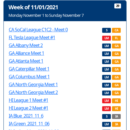
Week of 11/01/2021
29
Monday November 1 to Sunday November 7
CA SoCal League C1C2 - Meet 0
S
CA
FL Tesla League Meet #1
LM
FL
GA Albany Meet 2
LM
GA
GA Alliance Meet 1
LM
GA
GA Atlanta Meet 1
LM
GA
GA Caterpillar Meet 1
LM
GA
GA Columbus Meet 1
LM
GA
GA North Georgia Meet 1
LM
GA
GA North Georgia Meet 2
LM
GA
HI League 1 Meet #1
LM
HI
HI League 2 Meet #1
LM
HI
IA Blue_2021_11_6
S
IA
IA Green_2021_11_06
LM
IA