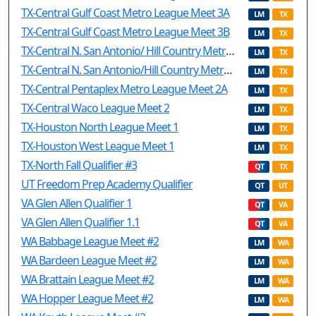
TX-Central Gulf Coast Metro League Meet 3A
LM
TX
TX-Central Gulf Coast Metro League Meet 3B
LM
TX
TX-Central N. San Antonio/ Hill Country Metro League Meet 2A
LM
TX
TX-Central N. San Antonio/Hill Country Metro League Meet 2B
LM
TX
TX-Central Pentaplex Metro League Meet 2A
LM
TX
TX-Central Waco League Meet 2
LM
TX
TX-Houston North League Meet 1
LM
TX
TX-Houston West League Meet 1
LM
TX
TX-North Fall Qualifier #3
QT
TX
UT Freedom Prep Academy Qualifier
QT
UT
VA Glen Allen Qualifier 1
QT
VA
VA Glen Allen Qualifier 1.1
QT
VA
WA Babbage League Meet #2
LM
WA
WA Bardeen League Meet #2
LM
WA
WA Brattain League Meet #2
LM
WA
WA Hopper League Meet #2
LM
WA