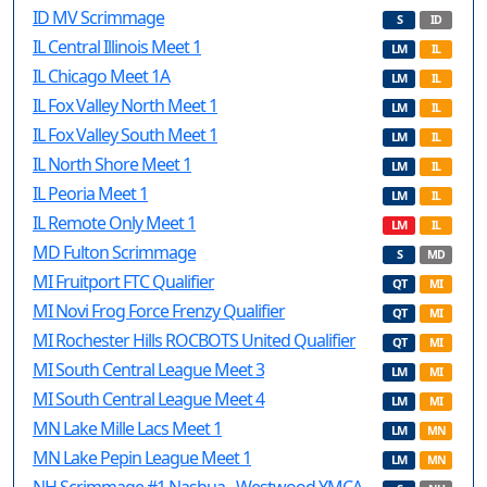
ID MV Scrimmage
S
ID
IL Central Illinois Meet 1
LM
IL
IL Chicago Meet 1A
LM
IL
IL Fox Valley North Meet 1
LM
IL
IL Fox Valley South Meet 1
LM
IL
IL North Shore Meet 1
LM
IL
IL Peoria Meet 1
LM
IL
IL Remote Only Meet 1
LM
IL
MD Fulton Scrimmage
S
MD
MI Fruitport FTC Qualifier
QT
MI
MI Novi Frog Force Frenzy Qualifier
QT
MI
MI Rochester Hills ROCBOTS United Qualifier
QT
MI
MI South Central League Meet 3
LM
MI
MI South Central League Meet 4
LM
MI
MN Lake Mille Lacs Meet 1
LM
MN
MN Lake Pepin League Meet 1
LM
MN