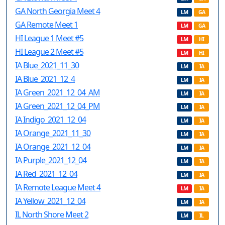
GA North Georgia Meet 4
LM
GA
GA Remote Meet 1
LM
GA
HI League 1 Meet #5
LM
HI
HI League 2 Meet #5
LM
HI
IA Blue_2021_11_30
LM
IA
IA Blue_2021_12_4
LM
IA
IA Green_2021_12_04_AM
LM
IA
IA Green_2021_12_04_PM
LM
IA
IA Indigo_2021_12_04
LM
IA
IA Orange_2021_11_30
LM
IA
IA Orange_2021_12_04
LM
IA
IA Purple_2021_12_04
LM
IA
IA Red_2021_12_04
LM
IA
IA Remote League Meet 4
LM
IA
IA Yellow_2021_12_04
LM
IA
IL North Shore Meet 2
LM
IL