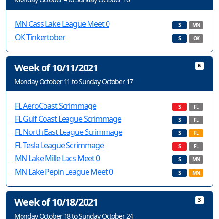
MN Cass Lake League Meet 0
S
MN
OK Tinkertober
S
OK
Week of 10/11/2021
6
Monday October 11 to Sunday October 17
FL AeroCoast Scrimmage
S
FL
FL Gulf Coast League Scrimmage
S
FL
FL North East League Scrimmage
S
FL
FL Tesla League Scrimmage
S
FL
MN Lake Mille Lacs Meet 0
S
MN
MN Lake Pepin League Meet 0
S
MN
Week of 10/18/2021
3
Monday October 18 to Sunday October 24