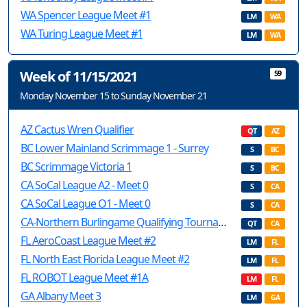
WA Spencer League Meet #1
LM
WA
WA Turing League Meet #1
LM
WA
Week of 11/15/2021
59
Monday November 15 to Sunday November 21
AZ Cactus Wren Qualifier
QT
AZ
BC Lower Mainland Scrimmage 1 - Surrey
S
BC
BC Scrimmage Victoria 1
S
BC
CA SoCal League A2 - Meet 0
S
CA
CA SoCal League O1 - Meet 0
S
CA
CA-Northern Burlingame Qualifying Tournament
QT
CA
FL AeroCoast League Meet #2
LM
FL
FL North East Florida League Meet #2
LM
FL
FL ROBOT League Meet #1A
LM
FL
GA Albany Meet 3
LM
GA