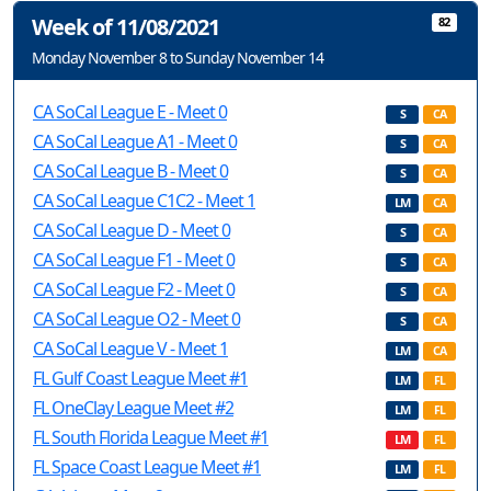
Week of 11/08/2021
82
Monday November 8 to Sunday November 14
CA SoCal League E - Meet 0
S
CA
CA SoCal League A1 - Meet 0
S
CA
CA SoCal League B - Meet 0
S
CA
CA SoCal League C1C2 - Meet 1
LM
CA
CA SoCal League D - Meet 0
S
CA
CA SoCal League F1 - Meet 0
S
CA
CA SoCal League F2 - Meet 0
S
CA
CA SoCal League O2 - Meet 0
S
CA
CA SoCal League V - Meet 1
LM
CA
FL Gulf Coast League Meet #1
LM
FL
FL OneClay League Meet #2
LM
FL
FL South Florida League Meet #1
LM
FL
FL Space Coast League Meet #1
LM
FL