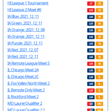
HI League 1 Tournament
LT
HI
HI League 2 Meet #6
LM
HI
IA Blue_2021_12_11
LM
IA
IA Green_2021_12_11
LM
IA
IA Orange_2021_12_08
LM
IA
IA Orange_2021_12_11
LM
IA
IA Purple_2021_12_11
LM
IA
IA Red_2021_12_07
LM
IA
IA Red_2021_12_11
LM
IA
IA Remote League Meet 5
LM
IA
IL Chicago Meet 2A
LM
IL
IL Chicago Meet 2C
LM
IL
IL Fox Valley North Meet 2
LM
IL
IL Remote Only Meet 2
LM
IL
IL Rockford Meet 2
LM
IL
MD Laurel Qualifier 2
QT
MD
MD Laurel Qualifier 2.1
QT
MD