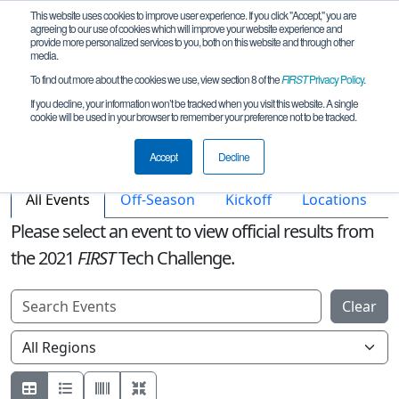
This website uses cookies to improve user experience. If you click "Accept," you are
agreeing to our use of cookies which will improve your website experience and
provide more personalized services to you, both on this website and through other
media.
To find out more about the cookies we use, view section 8 of the
FIRST
Privacy Policy
.
If you decline, your information won’t be tracked when you visit this website. A single
cookie will be used in your browser to remember your preference not to be tracked.
Accept
Decline
All Events
Off-Season
Kickoff
Locations
Please select an event to view official results from
the
2021
FIRST
Tech Challenge.
Clear