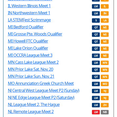
IL Western Illinois Meet 1
LM
IL
IN Northwestern Meet 1
LM
IN
LA STEMFest Scrimmage
S
LA
MI Bedford Qualifier
QT
MI
MI Grosse Pte. Woods Qualifier
QT
MI
MI Howell FTC Qualifier
QT
MI
MI Lake Orion Qualifier
QT
MI
MI OCCRA League Meet 3
LM
MI
MN Cass Lake League Meet 2
LM
MN
MN Prior Lake Sat. Nov. 20
QT
MN
MN Prior Lake Sun. Nov. 21
QT
MN
MO Annunciation Greek Church Meet
LM
MO
NJ Central West League Meet P2 (Sunday)
LM
NJ
NJ NE Edge League Meet P2 (Saturday)
LM
NJ
NL League Meet 2, The Hague
LM
ZH
NL Remote League Meet 2
LM
NB