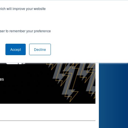
hich will improve your website
Find teams near you
Seasons
rowser to remember your preference
Accept
Decline