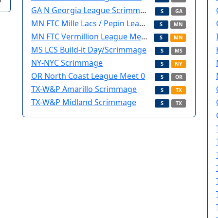
GA N Georgia League Scrimmage
S
GA
MN FTC Mille Lacs / Pepin League Meet 0
S
MN
MN FTC Vermillion League Meet 0
S
MN
MS LCS Build-it Day/Scrimmage
S
MS
NY-NYC Scrimmage
S
NY
OR North Coast League Meet 0
S
OR
TX-W&P Amarillo Scrimmage
S
TX
TX-W&P Midland Scrimmage
S
TX