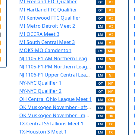
MI Freeland FTC Qualifier
QT
MI
MI Hartland FTC Qualifier
QT
MI
MI Kentwood FTC Qualifier
QT
MI
MI Metro Detroit Meet 2
LM
MI
MI OCCRA Meet 3
LM
MI
MI South Central Meet 3
LM
MI
MOKS-MO Camdenton
LM
MO
NJ 1105-P1-AM Northern League meet (Saturday)
LM
NJ
NJ 1105-P1-PM Northern League Meet (Saturday)
LM
NJ
NJ 1106-P1 Upper Central League Meet (Sunday)
LM
NJ
NY-NYC Qualifier 1
QT
NY
NY-NYC Qualifier 2
QT
NY
OH Central Ohio League Meet 1
LM
OH
OK Muskogee November - afternoon
LM
OK
OK Muskogee November - morning
LM
OK
TX-Central SSTallions Meet 1
LM
TX
TX-Houston S Meet 1
LM
TX