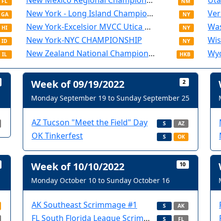
New Mexico Regional Championship
Uta
FL
NM
New York - Long Island Championship
Ver
GA
NY
New York-Excelsior MVCC Utica Championship
Was
HI
NY
New York-NYC CHAMPIONSHIP
Wis
ID
NY
New Zealand National Championship
IL
HKB
Week of 09/19/2022
2
Monday September 19 to Sunday September 25
AZ Tucson "Meet the Field" Day
S
AZ
OK Tinkerfest
S
OK
Week of 10/10/2022
10
Monday October 10 to Sunday October 16
AK Southeast Scrimmage #1
S
AK
FL South Florida League Scrimmage and Volunteer Training
S
FL