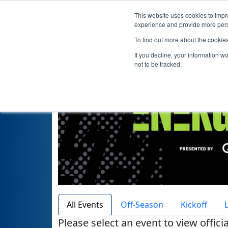
This website uses cookies to impro
Hom
experience and provide more perso
To find out more about the cookie
If you decline, your information w
not to be tracked.
All Events
Off-Season
Kickoff
Please select an event to view offici