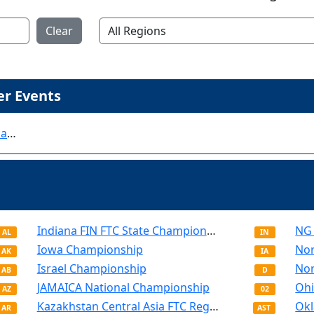
Clear
r Events
FIRST Championship - Houston - World Championship - FIRST Tech Challenge
Indiana FIN FTC State Championship
NG 
AL
IN
Iowa Championship
AK
IA
Israel Championship
AB
D
JAMAICA National Championship
AZ
02
Kazakhstan Central Asia FTC Regional Championship
AR
AST