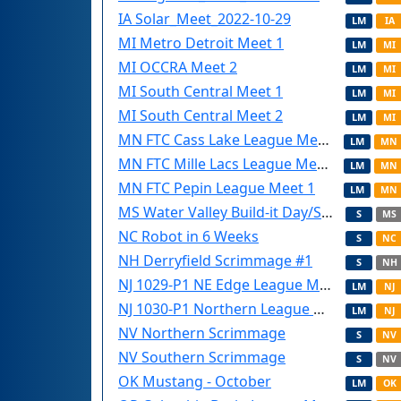
IA Solar_Meet_2022-10-29
LM
IA
MI Metro Detroit Meet 1
LM
MI
MI OCCRA Meet 2
LM
MI
MI South Central Meet 1
LM
MI
MI South Central Meet 2
LM
MI
MN FTC Cass Lake League Meet 1
LM
MN
MN FTC Mille Lacs League Meet 1
LM
MN
MN FTC Pepin League Meet 1
LM
MN
MS Water Valley Build-it Day/Scrimmage
S
MS
NC Robot in 6 Weeks
S
NC
NH Derryfield Scrimmage #1
S
NH
NJ 1029-P1 NE Edge League Meet (Saturday)
LM
NJ
NJ 1030-P1 Northern League meet (Sunday)
LM
NJ
NV Northern Scrimmage
S
NV
NV Southern Scrimmage
S
NV
OK Mustang - October
LM
OK