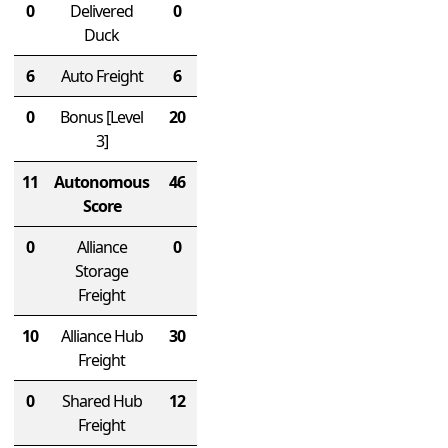
0
Delivered
0
Duck
6
Auto Freight
6
0
Bonus
[Level
20
3]
11
Autonomous
46
Score
0
Alliance
0
Storage
Freight
10
Alliance Hub
30
Freight
0
Shared Hub
12
Freight