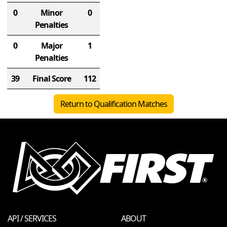
0
Minor
0
Penalties
0
Major
1
Penalties
39
Final Score
112
Return to Qualification Matches
API / SERVICES
ABOUT