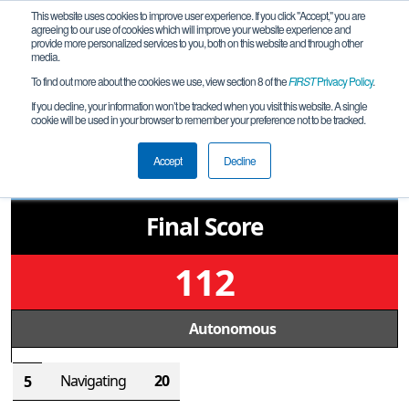
This website uses cookies to improve user experience. If you click "Accept," you are
agreeing to our use of cookies which will improve your website experience and
provide more personalized services to you, both on this website and through other
media.
To find out more about the cookies we use, view section 8 of the
FIRST
Privacy Policy
.
Qualification Match 12
If you decline, your information won’t be tracked when you visit this website. A single
cookie will be used in your browser to remember your preference not to be tracked.
MD McHenry Qualifier 1
39
Accept
Decline
Final Score
112
Autonomous
Navigating
20
5