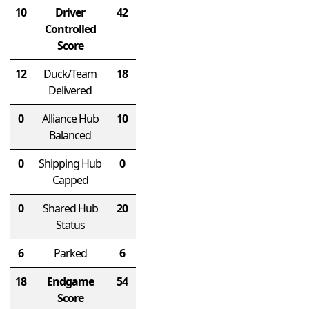
10
Driver
42
Controlled
Score
12
Duck/Team
18
Delivered
0
Alliance Hub
10
Balanced
0
Shipping Hub
0
Capped
0
Shared Hub
20
Status
6
Parked
6
18
Endgame
54
Score