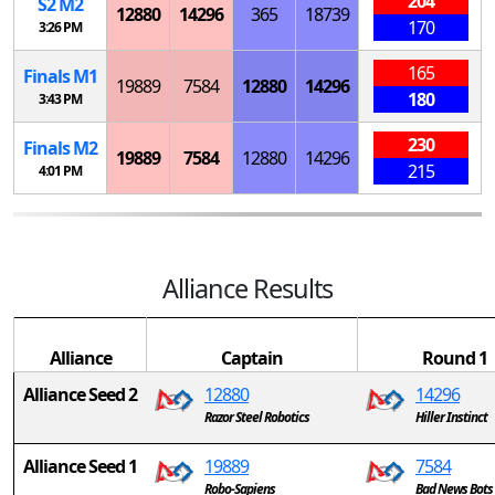
204
S
2
M
2
12880
14296
365
18739
170
3:26 PM
165
Finals
M
1
19889
7584
12880
14296
180
3:43 PM
230
Finals
M
2
19889
7584
12880
14296
215
4:01 PM
Alliance Results
Alliance
Captain
Round 1
Alliance Seed 2
12880
14296
Razor Steel Robotics
Hiller Instinct
Alliance Seed 1
19889
7584
Robo-Sapiens
Bad News Bots