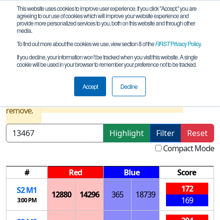
This website uses cookies to improve user experience. If you click "Accept," you are
agreeing to our use of cookies which will improve your website experience and
provide more personalized services to you, both on this website and through other
media.
To find out more about the cookies we use, view section 8 of the
FIRST
Privacy Policy
.
Playoff Matches
If you decline, your information won’t be tracked when you visit this website. A single
cookie will be used in your browser to remember your preference not to be tracked.
Delaware State Championship
Accept
Decline
Results are filtered by search.
Click Reset button to
remove.
Highlight
Filter
Reset
Compact Mode
#
Red
Blue
Score
172
S
2
M
1
12880
14296
365
18739
169
3:00 PM