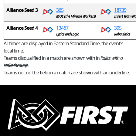
Alliance Seed 3
365
18739
MOE (The Miracle Workerz)
Insert Team N
Alliance Seed 4
13467
395
Lyrics and Logic
Robauktics
All times are displayed in Eastern Standard Time, the event's
local time.
Teams disqualified in a match are shown with in
italics with a
strikethrough
.
Teams not on the field in a match are shown with an
underline
.