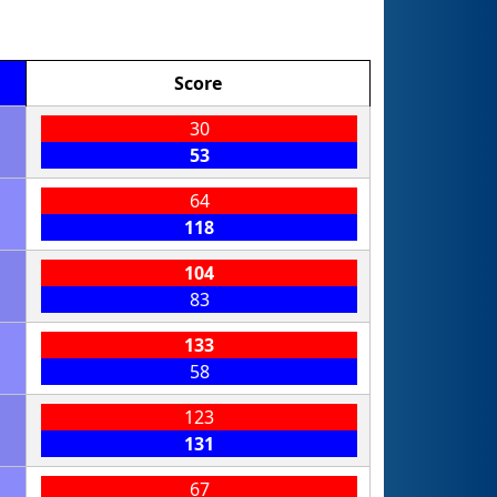
Score
30
53
64
118
104
83
133
58
123
131
67