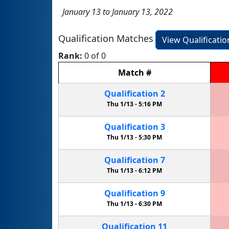
January 13 to January 13, 2022
Qualification Matches
View Qualificati
Rank:
0 of 0
Match
#
Qualification
2
Thu 1/13 -
5:16 PM
Qualification
3
Thu 1/13 -
5:30 PM
Qualification
7
Thu 1/13 -
6:12 PM
Qualification
9
Thu 1/13 -
6:30 PM
Qualification
11