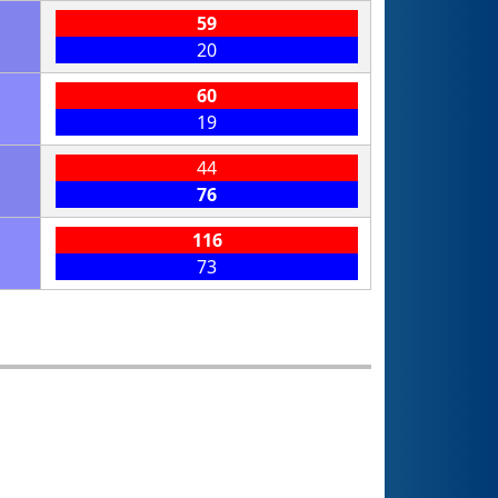
59
20
60
19
44
76
116
73