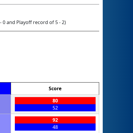
- 0 and Playoff record of 5 - 2)
Score
80
52
92
48