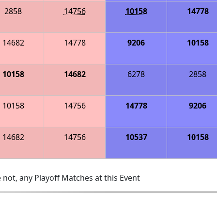
2858
14756
10158
14778
14682
14778
9206
10158
10158
14682
6278
2858
10158
14756
14778
9206
14682
14756
10537
10158
 not, any Playoff Matches at this Event