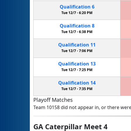
Qualification
6
Tue 12/7 -
6:20 PM
Qualification
8
Tue 12/7 -
6:38 PM
Qualification
11
Tue 12/7 -
7:06 PM
Qualification
13
Tue 12/7 -
7:25 PM
Qualification
14
Tue 12/7 -
7:35 PM
Playoff Matches
Team 10158 did not appear in, or there were
GA Caterpillar Meet 4