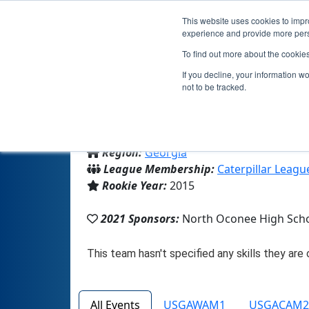
This website uses cookies to impro
experience and provide more perso
To find out more about the cookie
If you decline, your information w
not to be tracked.
From:
Bogart, GA, USA
Region:
Georgia
League Membership:
Caterpillar Leagu
Rookie Year:
2015
2021 Sponsors:
North Oconee High Sch
All Events
USGAWAM1
USGACAM2