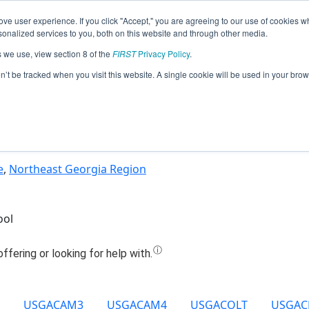
ve user experience. If you click "Accept," you are agreeing to our use of cookies w
Jump
nalized services to you, both on this website and through other media.
s we use, view section 8 of the
FIRST
Privacy Policy
.
Team 10158 - Kronos Robotics (2021)
on’t be tracked when you visit this website. A single cookie will be used in your b
e
,
Northeast Georgia Region
ool
USGACAM3
USGACAM4
USGACOLT
USGA