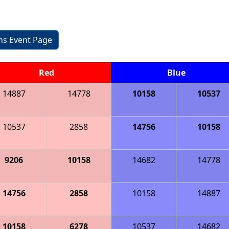
ons Event Page
Red
Blue
14887
14778
10158
10537
10537
2858
14756
10158
9206
10158
14682
14778
14756
2858
10158
14887
10158
6278
10537
14682