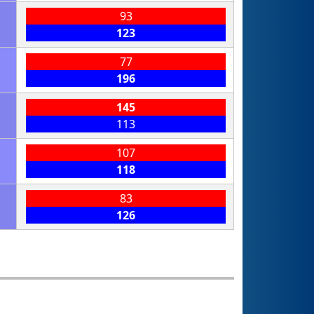
93
123
77
196
145
113
107
118
83
126