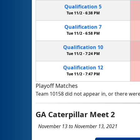
Qualification
5
Tue 11/2 -
6:38 PM
Qualification
7
Tue 11/2 -
6:58 PM
Qualification
10
Tue 11/2 -
7:24 PM
Qualification
12
Tue 11/2 -
7:47 PM
Playoff Matches
Team 10158 did not appear in, or there were
GA Caterpillar Meet 2
November 13 to November 13, 2021