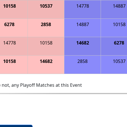
10158
10537
14778
14887
6278
2858
14887
10158
14778
10158
14682
6278
10158
14682
2858
10537
 not, any Playoff Matches at this Event