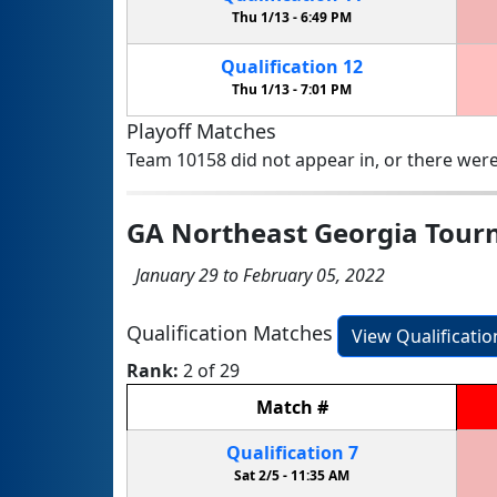
Thu 1/13 -
6:49 PM
Qualification
12
Thu 1/13 -
7:01 PM
Playoff Matches
Team 10158 did not appear in, or there were
GA Northeast Georgia Tou
January 29 to February 05, 2022
Qualification Matches
View Qualificati
Rank:
2 of 29
Match
#
Qualification
7
Sat 2/5 -
11:35 AM