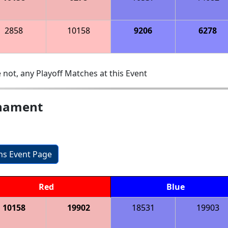
2858
10158
9206
6278
 not, any Playoff Matches at this Event
rnament
ons Event Page
Red
Blue
10158
19902
18531
19903