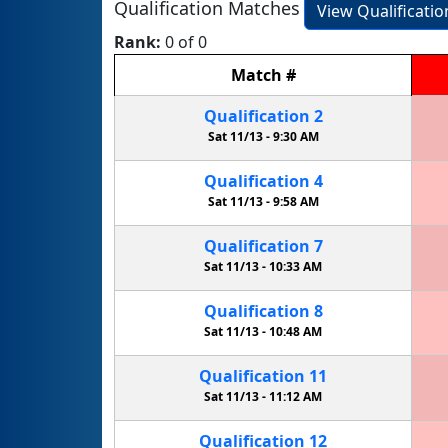
Qualification Matches
View Qualificati
Rank:
0 of 0
Match
#
Qualification
2
Sat 11/13 -
9:30 AM
Qualification
4
Sat 11/13 -
9:58 AM
Qualification
7
Sat 11/13 -
10:33 AM
Qualification
8
Sat 11/13 -
10:48 AM
Qualification
11
Sat 11/13 -
11:12 AM
Qualification
12