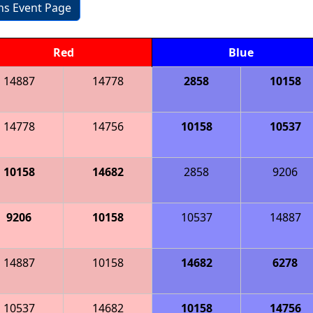
ons Event Page
Red
Blue
14887
14778
2858
10158
14778
14756
10158
10537
10158
14682
2858
9206
9206
10158
10537
14887
14887
10158
14682
6278
10537
14682
10158
14756