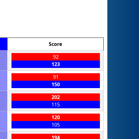
Score
92
123
91
150
202
115
120
105
194