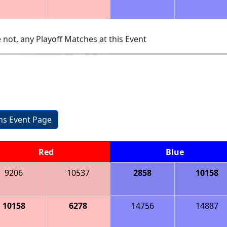
 not, any Playoff Matches at this Event
ons Event Page
Red
Blue
9206
10537
2858
10158
10158
6278
14756
14887