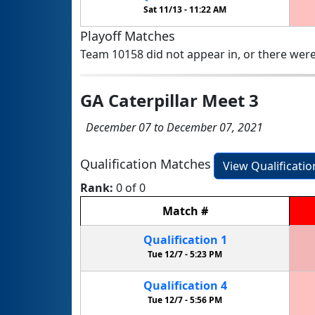
Sat 11/13 -
11:22 AM
Playoff Matches
Team 10158 did not appear in, or there were
GA Caterpillar Meet 3
December 07 to December 07, 2021
Qualification Matches
View Qualificati
Rank:
0 of 0
Match
#
Qualification
1
Tue 12/7 -
5:23 PM
Qualification
4
Tue 12/7 -
5:56 PM