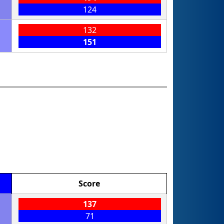
124
132
151
Score
137
71