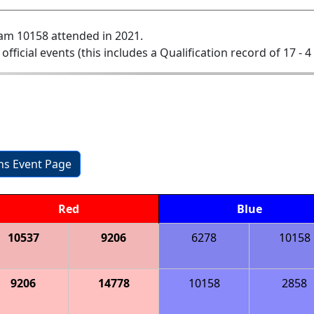
am 10158 attended in 2021.
 official events (this includes a Qualification record of 17 - 4 
ons Event Page
Red
Blue
10537
9206
6278
10158
9206
14778
10158
2858