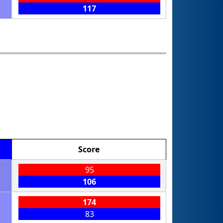
117
Score
95
106
174
83