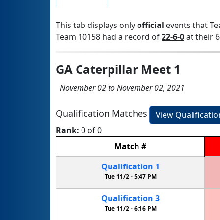
This tab displays only
official
events that Te
Team 10158 had a record of
22-6-0
at their 6
GA Caterpillar Meet 1
November 02 to November 02, 2021
Qualification Matches
View Qualificati
Rank:
0 of 0
Match
#
Qualification
1
Tue 11/2 -
5:47 PM
Qualification
3
Tue 11/2 -
6:16 PM