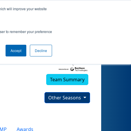
hich will improve your website
rowser to remember your preference
Accept
Decline
Team Summary
Other Seasons
CMP
Awards