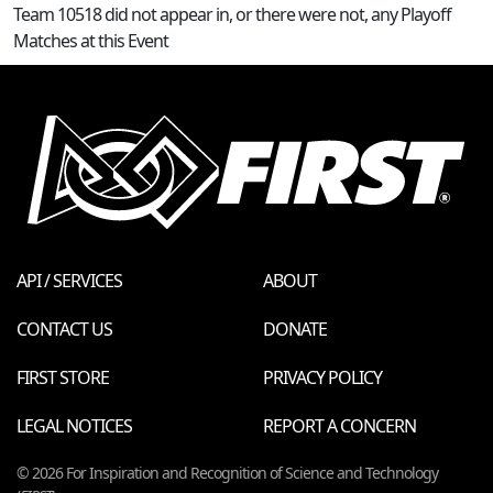
Team 10518 did not appear in, or there were not, any Playoff
Matches at this Event
API / SERVICES
ABOUT
CONTACT US
DONATE
FIRST STORE
PRIVACY POLICY
LEGAL NOTICES
REPORT A CONCERN
© 2026 For Inspiration and Recognition of Science and Technology