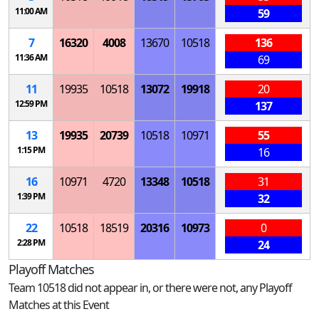
11:00 AM
59
7
16320
4008
13670
10518
136
11:36 AM
69
11
19935
10518
13072
19918
20
12:59 PM
137
13
19935
20739
10518
10971
55
1:15 PM
16
16
10971
4720
13348
10518
31
1:39 PM
32
22
10518
18519
20316
10973
0
2:28 PM
24
Playoff Matches
Team 10518 did not appear in, or there were not, any Playoff
Matches at this Event