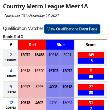
Country Metro League Meet 1A
November 13 to November 13, 2021
Qualification Matches
View Qualifications Event Page
Rank:
0 of 0
#
Red
Blue
Score
2
13072
16458
10518
6221
149
11:30 AM
15
4
10518
16320
15703
13072
8
11:58 AM
66
9
10973
8295
4008
10518
27
1:34 PM
88
12
10518
4602
4720
18094
31
2:06 PM
2