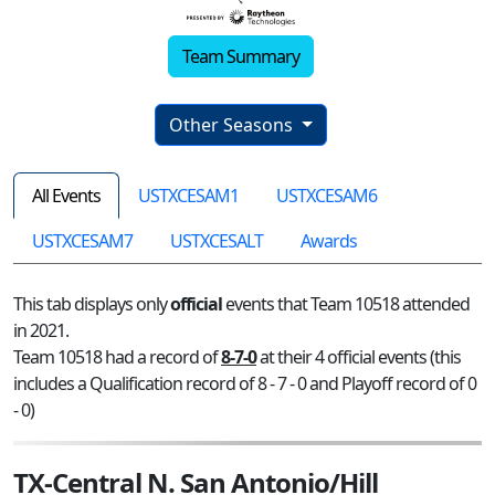
Team Summary
Other Seasons
All Events
USTXCESAM1
USTXCESAM6
USTXCESAM7
USTXCESALT
Awards
This tab displays only
official
events that Team 10518 attended
in 2021.
Team 10518 had a record of
8-7-0
at their 4 official events (this
includes a Qualification record of 8 - 7 - 0 and Playoff record of 0
- 0)
TX-Central N. San Antonio/Hill