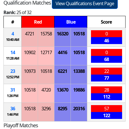
Qualification Matches
View Qualifications Event Page
Rank:
25 of 32
#
Red
Blue
Score
4
4721
15758
16320
10518
0
10:40 AM
46
14
10902
12717
4416
10518
0
11:28 AM
68
23
10973
10518
6221
13388
22
12:52 PM
77
31
10518
4720
13670
19886
28
1:26 PM
112
36
10518
3296
8295
20316
57
1:46 PM
122
Playoff Matches