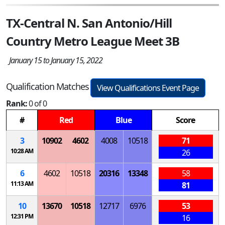
TX-Central N. San Antonio/Hill
Country Metro League Meet 3B
January 15 to January 15, 2022
Qualification Matches
View Qualifications Event Page
Rank:
0 of 0
#
Red
Blue
Score
3
10902
4602
4008
10518
71
10:28 AM
26
6
4602
10518
20316
13348
58
11:13 AM
81
10
13670
10518
12717
6976
53
12:31 PM
16