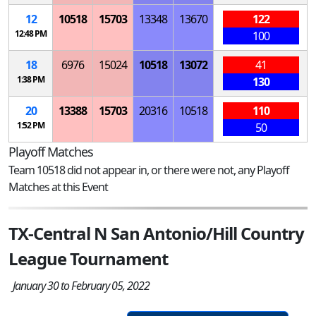
12
10518
15703
13348
13670
122
12:48 PM
100
18
6976
15024
10518
13072
41
1:38 PM
130
20
13388
15703
20316
10518
110
1:52 PM
50
Playoff Matches
Team 10518 did not appear in, or there were not, any Playoff
Matches at this Event
TX-Central N San Antonio/Hill Country
League Tournament
January 30 to February 05, 2022