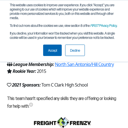
This website uses cookies to improve user experience. If you click "Accept," you are
agreeing to our use of cookies which will improve your website experience and
provide more personalized services to you, both on this website and through other
media.
To find out more about the cookies we use, view section 8 of the
FIRST
Privacy Policy
.
Team 10518 - Cougarbots Alpha (2021)
If you decline, your information won’t be tracked when you visit this website. A single
cookie will be used in your browser to remember your preference not to be tracked.
From:
San Antonio, TX, USA
Accept
Decline
Region:
Texas - Central
League Membership:
North San Antonio/Hill Country
Rookie Year:
2015
2021 Sponsors:
Tom C Clark High School