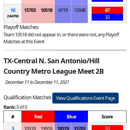
16
15703
10518
4719
13348
67
2:44 PM
32
Playoff Matches
Team 10518 did not appear in, or there were not, any Playoff
Matches at this Event
TX-Central N. San Antonio/Hill
Country Metro League Meet 2B
December 11 to December 11, 2021
Qualification Matches
View Qualifications Event Page
Rank:
0 of 0
#
Red
Blue
Score
3
10518
19918
18519
15703
53