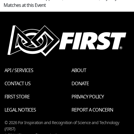
Matches at this Event
API / SERVICES
ABOUT
CONTACT US
DONATE
FIRST STORE
PRIVACY POLICY
LEGAL NOTICES
REPORT A CONCERN
© 2026 For Inspiration and Recognition of Science and Technology
(
FIRST
)