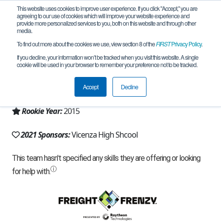
This website uses cookies to improve user experience. If you click "Accept," you are
agreeing to our use of cookies which will improve your website experience and
provide more personalized services to you, both on this website and through other
media.
To find out more about the cookies we use, view section 8 of the
FIRST
Privacy Policy
.
Team 10934 - Vicenza HS (2021)
If you decline, your information won’t be tracked when you visit this website. A single
cookie will be used in your browser to remember your preference not to be tracked.
From:
APO, AE, USA
Accept
Decline
Region:
Military and Diplomatic
Rookie Year:
2015
2021 Sponsors:
Vicenza High Shcool