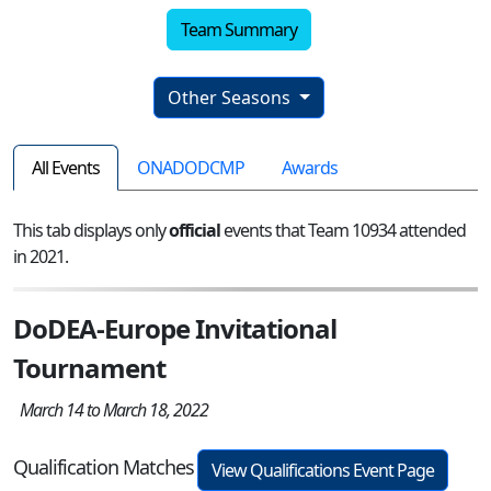
Team Summary
Other Seasons
All Events
ONADODCMP
Awards
This tab displays only
official
events that Team 10934 attended
in 2021.
DoDEA-Europe Invitational
Tournament
March 14 to March 18, 2022
Qualification Matches
View Qualifications Event Page