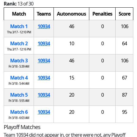
Rank:
13 of 30
Match
Teams
Autonomous
Penalties
Score
Match 1
10934
46
0
106
Thu 3/17 - 12:10 PM
Match 2
10934
10
0
64
Thu 3/17 - 12:16 PM
Match 3
10934
46
0
106
Fri 3/18 - 5:39 AM
Match 4
10934
15
0
67
Fri 3/18 - 5:44 AM
Match 5
10934
20
0
87
Fri 3/18 - 5:55 AM
Match 6
10934
20
0
95
Fri 3/18 - 6:03 AM
Playoff Matches
Team 10934 did not appear in, or there were not, any Playoff