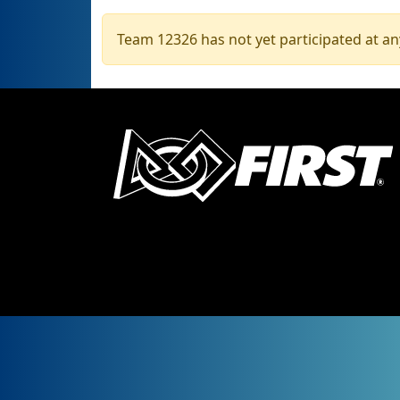
Team 12326 has not yet participated at an