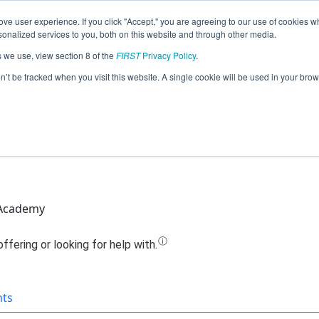
ve user experience. If you click "Accept," you are agreeing to our use of cookies w
Jump
nalized services to you, both on this website and through other media.
s we use, view section 8 of the
FIRST
Privacy Policy
.
Team 12326 - WIMA MachaniCats (2021
on’t be tracked when you visit this website. A single cookie will be used in your b
 Academy
nts