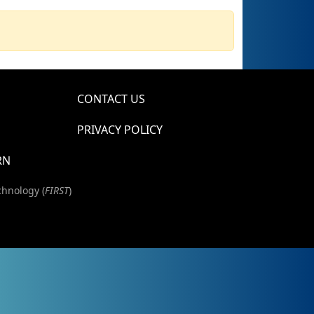
CONTACT US
PRIVACY POLICY
RN
chnology (
FIRST
)