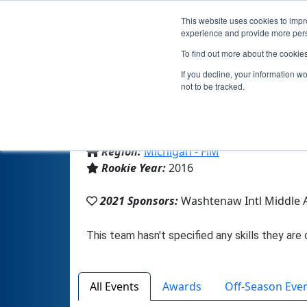
This website uses cookies to impro
experience and provide more perso
To find out more about the cookie
If you decline, your information w
not to be tracked.
From:
Ypsilanti, MI, USA
Region:
Michigan - FiM
Rookie Year:
2016
2021 Sponsors:
Washtenaw Intl Middle
All Events
Awards
Off-Season Eve