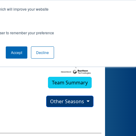
hich will improve your website
)
rowser to remember your preference
Accept
Decline
Team Summary
Other Seasons