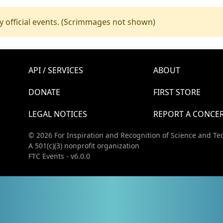
y official events. (Scrimmages not shown)
API / SERVICES
ABOUT
DONATE
FIRST STORE
LEGAL NOTICES
REPORT A CONCE
© 2026 For Inspiration and Recognition of Science and Te
A 501(c)(3) nonprofit organization
FTC Events - v6.0.0