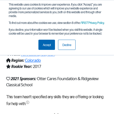
This website uses cookies to improve user experience. If you click "Accept," you are
agreeing to our use of cookies which will improve your website experience and
provide more personalized services to you, both on this website and through other
media.
To find out more about the cookies we use, view section 8 of the
FIRST
Privacy Policy
.
Team 13022 - Ridgeview Hoplites
If you decline, your information won’t be tracked when you visit this website. A single
cookie will be used in your browser to remember your preference not to be tracked.
(2021)
Accept
Decline
From:
Fort Collins, CO, USA
Region:
Colorado
Rookie Year:
2017
2021 Sponsors:
Otter Cares Foundation & Ridgeview
Classical School