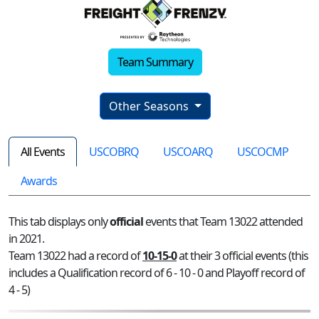
Team Summary
Other Seasons
All Events
USCOBRQ
USCOARQ
USCOCMP
Awards
This tab displays only
official
events that Team 13022 attended
in 2021.
Team 13022 had a record of
10-15-0
at their 3 official events (this
includes a Qualification record of 6 - 10 - 0 and Playoff record of
4 - 5)