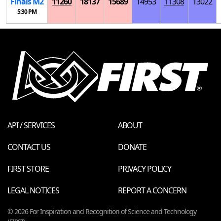
Finals
M
2
11260
18137
15689
14953
11308
13022
5:30 PM
API / SERVICES
ABOUT
CONTACT US
DONATE
FIRST STORE
PRIVACY POLICY
LEGAL NOTICES
REPORT A CONCERN
© 2026 For Inspiration and Recognition of Science and Technology