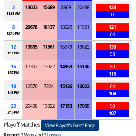
2
13022
15689
8969
20498
124
11:31 AM
0
8
20678
18137
13022
11561
121
12:10 PM
64
12
13835
11561
15379
13022
133
1:11 PM
58
16
17302
13022
14953
15136
80
1:37 PM
115
18
12570
7224
15136
13022
64
1:48 PM
104
23
20498
13022
17153
17969
90
2:16 PM
107
Playoff Matches
View Playoffs Event Page
Record:
2 Wins and 3 Losses