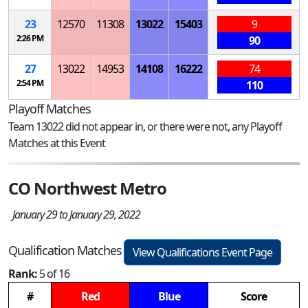
23
12570
11308
13022
15403
9
2:26 PM
90
27
13022
14953
14108
16222
74
2:54 PM
110
Playoff Matches
Team 13022 did not appear in, or there were not, any Playoff
Matches at this Event
CO Northwest Metro
January 29 to January 29, 2022
Qualification Matches
View Qualifications Event Page
Rank:
5 of 16
#
Red
Blue
Score