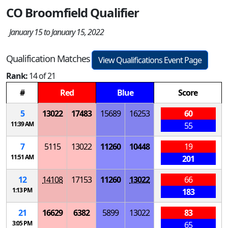
CO Broomfield Qualifier
January 15 to January 15, 2022
Qualification Matches
View Qualifications Event Page
Rank:
14 of 21
#
Red
Blue
Score
5
13022
17483
15689
16253
60
11:39 AM
55
7
5115
13022
11260
10448
19
11:51 AM
201
12
14108
17153
11260
13022
66
1:13 PM
183
21
16629
6382
5899
13022
83
3:05 PM
65