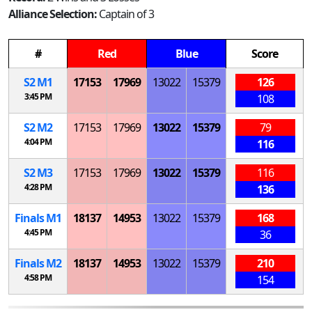
Alliance Selection:
Captain of 3
#
Red
Blue
Score
S
2
M
1
17153
17969
13022
15379
126
3:45 PM
108
S
2
M
2
17153
17969
13022
15379
79
4:04 PM
116
S
2
M
3
17153
17969
13022
15379
116
4:28 PM
136
Finals
M
1
18137
14953
13022
15379
168
4:45 PM
36
Finals
M
2
18137
14953
13022
15379
210
4:58 PM
154