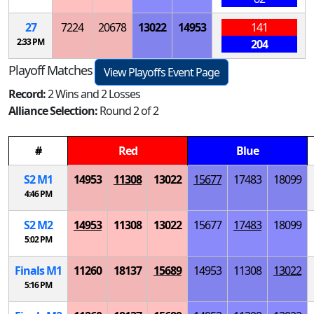
27
7224
20678
13022
14953
141
2:33 PM
204
Playoff Matches
View Playoffs Event Page
Record:
2 Wins and 2 Losses
Alliance Selection:
Round 2 of 2
#
Red
Blue
S
2
M
1
14953
11308
13022
15677
17483
18099
4:46 PM
S
2
M
2
14953
11308
13022
15677
17483
18099
5:02 PM
Finals
M
1
11260
18137
15689
14953
11308
13022
5:16 PM