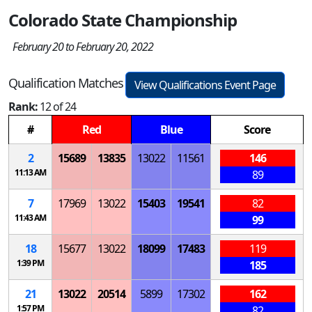
Colorado State Championship
February 20 to February 20, 2022
Qualification Matches
View Qualifications Event Page
Rank:
12 of 24
#
Red
Blue
Score
2
15689
13835
13022
11561
146
11:13 AM
89
7
17969
13022
15403
19541
82
11:43 AM
99
18
15677
13022
18099
17483
119
1:39 PM
185
21
13022
20514
5899
17302
162
1:57 PM
82