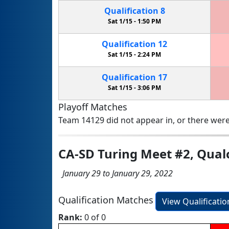
Qualification
8
Sat 1/15 -
1:50 PM
Qualification
12
Sat 1/15 -
2:24 PM
Qualification
17
Sat 1/15 -
3:06 PM
Playoff Matches
Team 14129 did not appear in, or there were
CA-SD Turing Meet #2, Qu
January 29 to January 29, 2022
Qualification Matches
View Qualificati
Rank:
0 of 0