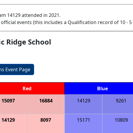
am 14129 attended in 2021.
 official events (this includes a Qualification record of 10 - 5 
ic Ridge School
ons Event Page
Red
Blue
15097
16884
14129
9261
14129
8097
15171
10809