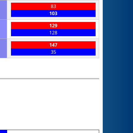
83
103
129
128
147
35