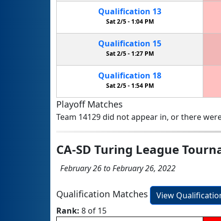
Qualification
13
Sat 2/5 -
1:04 PM
Qualification
15
Sat 2/5 -
1:27 PM
Qualification
18
Sat 2/5 -
1:54 PM
Playoff Matches
Team 14129 did not appear in, or there were
CA-SD Turing League Tourn
February 26 to February 26, 2022
Qualification Matches
View Qualificati
Rank:
8 of 15