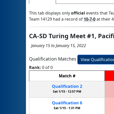
This tab displays only
official
events that Te
Team 14129 had a record of
10-7-0
at their 4
CA-SD Turing Meet #1, Pacif
January 15 to January 15, 2022
Qualification Matches
View Qualificati
Rank:
0 of 0
Match
#
Qualification
2
Sat 1/15 -
12:57 PM
Qualification
6
Sat 1/15 -
1:31 PM