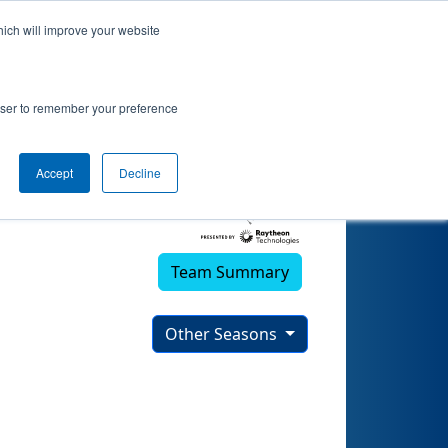
hich will improve your website
rowser to remember your preference
Accept
Decline
Team Summary
Other Seasons