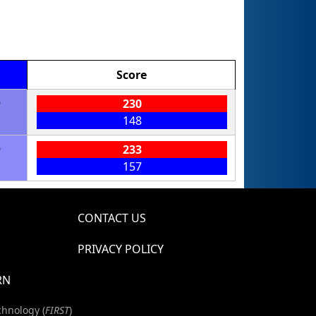
Score
9
230
148
9
233
157
CONTACT US
PRIVACY POLICY
RN
chnology (
FIRST
)