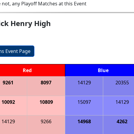
 not, any Playoff Matches at this Event
ick Henry High
ons Event Page
Red
Blue
9261
8097
14129
20355
10092
10809
15097
14129
14129
9266
14968
4262