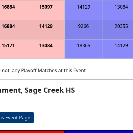
16884
15097
14129
13084
16884
14129
9266
20355
15171
13084
18365
14129
 not, any Playoff Matches at this Event
ament, Sage Creek HS
ons Event Page