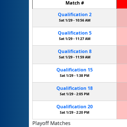
Match
#
Qualification
2
Sat 1/29 -
10:56 AM
Qualification
5
Sat 1/29 -
11:27 AM
Qualification
8
Sat 1/29 -
11:59 AM
Qualification
15
Sat 1/29 -
1:38 PM
Qualification
18
Sat 1/29 -
2:05 PM
Qualification
20
Sat 1/29 -
2:20 PM
Playoff Matches