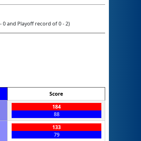
- 0 and Playoff record of 0 - 2)
Score
184
88
133
79