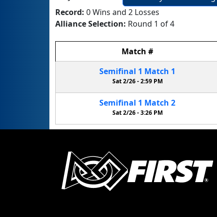
Record:
0 Wins and 2 Losses
Alliance Selection:
Round 1 of 4
Match
#
Semifinal
1
Match
1
Sat 2/26 -
2:59 PM
Semifinal
1
Match
2
Sat 2/26 -
3:26 PM