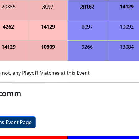
20355
8097
20167
14129
4262
14129
8097
10092
14129
10809
9266
13084
 not, any Playoff Matches at this Event
alcomm
ons Event Page