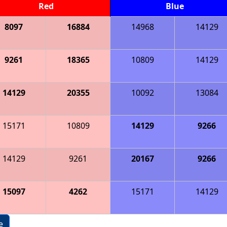
Red
Blue
8097
16884
14968
14129
9261
18365
10809
14129
14129
20355
10092
13084
15171
10809
14129
9266
14129
9261
20167
9266
15097
4262
15171
14129
e