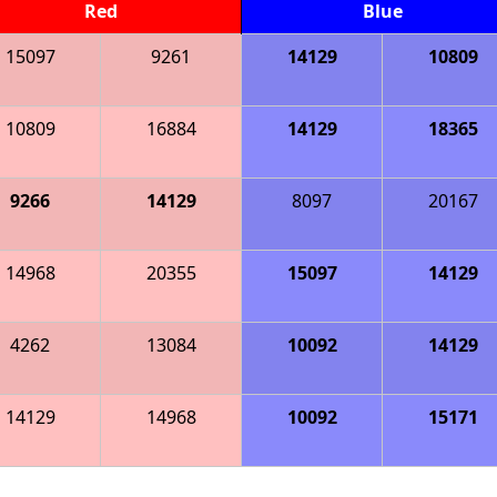
Red
Blue
15097
9261
14129
10809
10809
16884
14129
18365
9266
14129
8097
20167
14968
20355
15097
14129
4262
13084
10092
14129
14129
14968
10092
15171