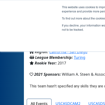
This website uses cookies to impro
experience and provide more perso
To find out more about the cookie
If you decline, your information w
not to be tracked.
From:
San Diego, CA, USA
Region:
California - San Diego
League Membership:
Turing
Rookie Year:
2017
2021 Sponsors:
William A. Steen & Ass
All Events
USCASDCAM2
USCASD