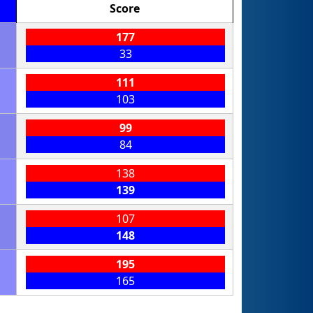
Score
177
33
111
103
99
84
138
139
107
148
195
165