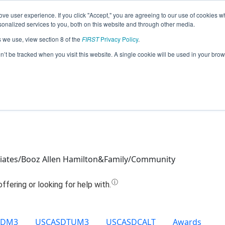
ve user experience. If you click "Accept," you are agreeing to our use of cookies w
Jump
nalized services to you, both on this website and through other media.
s we use, view section 8 of the
FIRST
Privacy Policy
.
Team 14129 - Wizalos (2021)
on’t be tracked when you visit this website. A single cookie will be used in your b
ociates/Booz Allen Hamilton&Family/Community
SDM3
USCASDTUM3
USCASDCALT
Awards