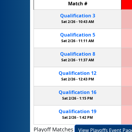
Match
#
Qualification
3
Sat 2/26 -
10:43 AM
Qualification
5
Sat 2/26 -
11:11 AM
Qualification
8
Sat 2/26 -
11:37 AM
Qualification
12
Sat 2/26 -
12:43 PM
Qualification
16
Sat 2/26 -
1:15 PM
Qualification
19
Sat 2/26 -
1:42 PM
Playoff Matches
View Playoffs Event Pag