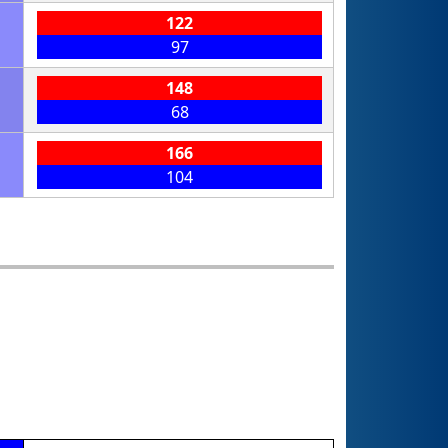
122
97
148
68
166
104