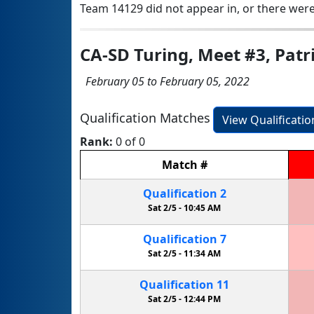
Team 14129 did not appear in, or there were
CA-SD Turing, Meet #3, Patr
February 05 to February 05, 2022
Qualification Matches
View Qualificati
Rank:
0 of 0
Match
#
Qualification
2
Sat 2/5 -
10:45 AM
Qualification
7
Sat 2/5 -
11:34 AM
Qualification
11
Sat 2/5 -
12:44 PM