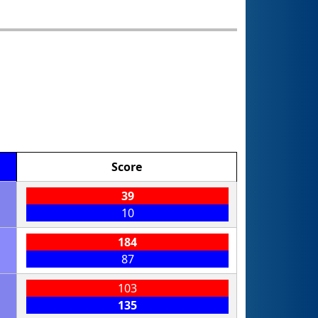
Score
39
10
184
87
103
135