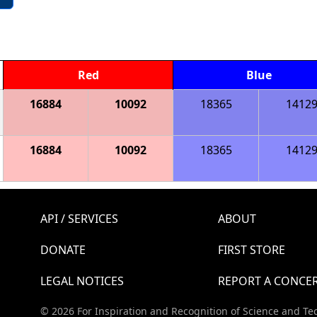
Red
Blue
16884
10092
18365
1412
16884
10092
18365
1412
API / SERVICES
ABOUT
DONATE
FIRST STORE
LEGAL NOTICES
REPORT A CONCE
© 2026 For Inspiration and Recognition of Science and Te