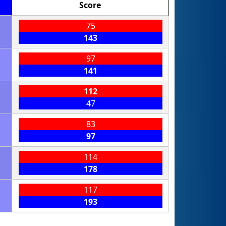
Score
75
143
97
141
112
47
83
97
114
178
117
193