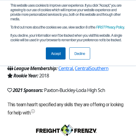
This website uses cookies to improve user experience. If you click "Accept," you are
agreeing to our use of cookies which will improve your website experience and
provide more personalized services to you, both on this website and through other
media.
To find out more about the cookies we use, view section 8 of the
FIRST
Privacy Policy
.
Team 15288 - MHZ (2021)
If you decline, your information won’t be tracked when you visit this website. A single
cookie will be used in your browser to remember your preference not to be tracked.
From:
Paxton, IL, USA
Accept
Decline
Region:
Illinois
League Membership:
Central
,
CentralSouthern
Rookie Year:
2018
2021 Sponsors:
Paxton-Buckley-Loda High Sch