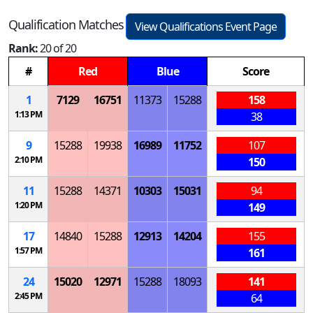
Qualification Matches
View Qualifications Event Page
Rank:
20 of 20
#
Red
Blue
Score
1
7129
16751
11373
15288
158
1:13 PM
38
9
15288
19938
16989
11752
107
2:10 PM
150
11
15288
14371
10303
15031
94
1:20 PM
149
17
14840
15288
12913
14204
155
1:57 PM
161
24
15020
12971
15288
18093
141
2:45 PM
64