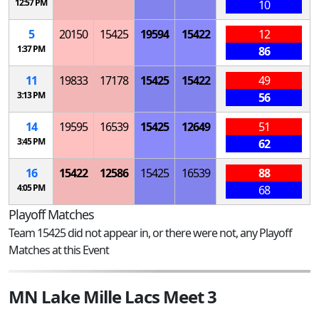
12:57 PM
10
5
20150
15425
19594
15422
12
1:37 PM
86
11
19833
17178
15425
15422
49
3:13 PM
56
14
19595
16539
15425
12649
51
3:45 PM
62
16
15422
12586
15425
16539
88
4:05 PM
68
Playoff Matches
Team 15425 did not appear in, or there were not, any Playoff
Matches at this Event
MN Lake Mille Lacs Meet 3