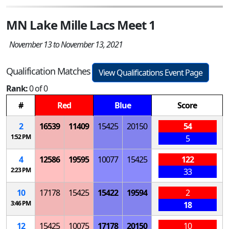
MN Lake Mille Lacs Meet 1
November 13 to November 13, 2021
Qualification Matches
View Qualifications Event Page
Rank:
0 of 0
#
Red
Blue
Score
2
16539
11409
15425
20150
54
1:52 PM
5
4
12586
19595
10077
15425
122
2:23 PM
33
10
17178
15425
15422
19594
2
3:46 PM
18
12
15425
10075
17178
20150
10