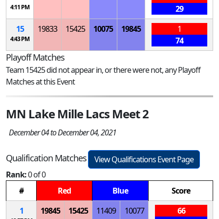
4:11 PM
29
15
19833
15425
10075
19845
1
4:43 PM
74
Playoff Matches
Team 15425 did not appear in, or there were not, any Playoff
Matches at this Event
MN Lake Mille Lacs Meet 2
December 04 to December 04, 2021
Qualification Matches
View Qualifications Event Page
Rank:
0 of 0
#
Red
Blue
Score
1
19845
15425
11409
10077
66