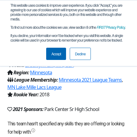
This website uses cookies to improve user experience. If you click "Accept," you are
agreeing to our use of cookies which will improve your website experience and
provide more personalized services to you, both on this website and through other
media.
To find out more about the cookies we use, view section 8 of the
FIRST
Privacy Policy
.
Team 15425 - Pearls of the Golden
If you decline, your information won’t be tracked when you visit this website. A single
cookie will be used in your browser to remember your preference not to be tracked.
Pirates (2021)
Accept
Decline
From:
Brooklyn Park, MN, USA
Region:
Minnesota
League Membership:
Minnesota 2021 League Teams
,
MN Lake Mille Lacs League
Rookie Year:
2018
2021 Sponsors:
Park Center Sr High School