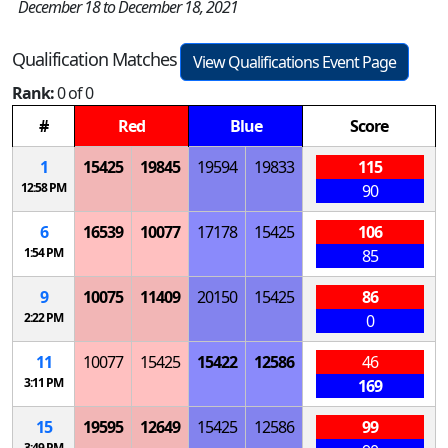
December 18 to December 18, 2021
Qualification Matches
View Qualifications Event Page
Rank:
0 of 0
#
Red
Blue
Score
1
15425
19845
19594
19833
115
12:58 PM
90
6
16539
10077
17178
15425
106
1:54 PM
85
9
10075
11409
20150
15425
86
2:22 PM
0
11
10077
15425
15422
12586
46
3:11 PM
169
15
19595
12649
15425
12586
99
3:49 PM