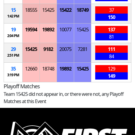
15
18555
15425
15422
18749
37
1:42 PM
150
19
19594
19892
10077
15425
137
2:04 PM
81
29
15425
9182
20075
7281
111
2:51 PM
84
35
12660
18748
19892
15425
129
3:19 PM
149
Playoff Matches
Team 15425 did not appear in, or there were not, any Playoff
Matches at this Event