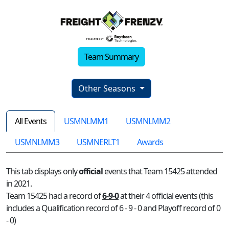
Team Summary
Other Seasons
All Events
USMNLMM1
USMNLMM2
USMNLMM3
USMNERLT1
Awards
This tab displays only
official
events that Team 15425 attended
in 2021.
Team 15425 had a record of
6-9-0
at their 4 official events (this
includes a Qualification record of 6 - 9 - 0 and Playoff record of 0
- 0)