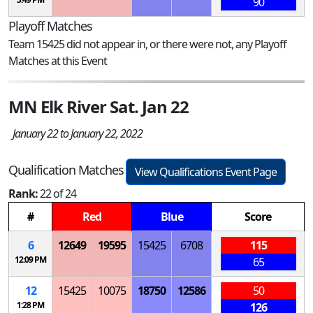
90
Playoff Matches
Team 15425 did not appear in, or there were not, any Playoff
Matches at this Event
MN Elk River Sat. Jan 22
January 22 to January 22, 2022
Qualification Matches
View Qualifications Event Page
Rank:
22 of 24
#
Red
Blue
Score
6
12649
19595
15425
6708
115
12:09 PM
65
12
15425
10075
18750
12586
50
1:28 PM
126