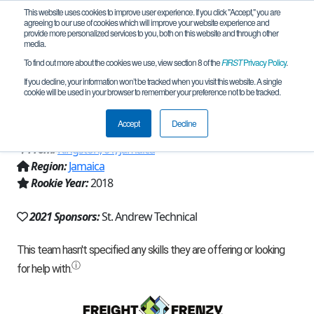
This website uses cookies to improve user experience. If you click "Accept," you are
agreeing to our use of cookies which will improve your website experience and
provide more personalized services to you, both on this website and through other
media.
To find out more about the cookies we use, view section 8 of the
FIRST
Privacy Policy
.
Team 16081 - St. Andrew Technical
If you decline, your information won’t be tracked when you visit this website. A single
cookie will be used in your browser to remember your preference not to be tracked.
High School (2021)
Accept
Decline
From:
Kingston, 01, Jamaica
Region:
Jamaica
Rookie Year:
2018
2021 Sponsors:
St. Andrew Technical