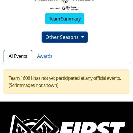
Team Summary
Other Seasons
All Events
Awards
Team 16081 has not yet participated at any official events.
(Scrimmages not shown)