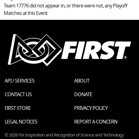
Team 17776 did not appear in, or there were not, any Playoff
Matches at this Event
API / SERVICES
ABOUT
CONTACT US
DONATE
FIRST STORE
PRIVACY POLICY
LEGAL NOTICES
REPORT A CONCERN
© 2026 For Inspiration and Recognition of Science and Technology