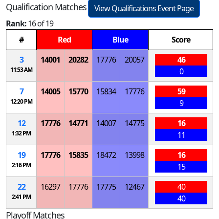
Qualification Matches
View Qualifications Event Page
Rank:
16 of 19
#
Red
Blue
Score
3
14001
20282
17776
20057
46
11:53 AM
0
7
14005
15770
15834
17776
59
12:20 PM
9
12
17776
14771
14007
14775
16
1:32 PM
11
19
17776
15835
18472
13998
16
2:16 PM
15
22
16297
17776
17775
12467
40
2:41 PM
40
Playoff Matches