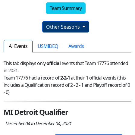
Team Summary
Other Seasons
All Events
USMIDEQ
Awards
This tab displays only
official
events that Team 17776 attended
in 2021.
Team 17776 had a record of
2-2-1
at their 1 official events (this
includes a Qualification record of 2 - 2 - 1 and Playoff record of 0
- 0)
MI Detroit Qualifier
December 04 to December 04, 2021