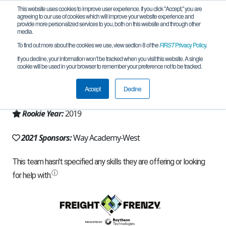
This website uses cookies to improve user experience. If you click "Accept," you are
agreeing to our use of cookies which will improve your website experience and
provide more personalized services to you, both on this website and through other
media.
To find out more about the cookies we use, view section 8 of the
FIRST
Privacy Policy
.
Team 17776 - Cyber Cubs West (2021)
If you decline, your information won’t be tracked when you visit this website. A single
cookie will be used in your browser to remember your preference not to be tracked.
From:
Detroit, MI, USA
Accept
Decline
Region:
Michigan - FiM
Rookie Year:
2019
2021 Sponsors:
Way Academy-West