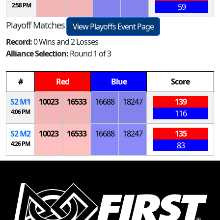
2:58 PM
59
Playoff Matches
View Playoffs Event Page
Record:
0 Wins and 2 Losses
Alliance Selection:
Round 1 of 3
#
Red
Blue
Score
S
2
M
1
10023
16533
16688
18247
139
4:06 PM
116
S
2
M
2
10023
16533
16688
18247
135
4:26 PM
83