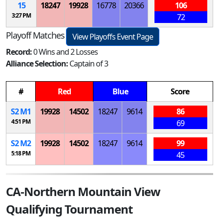
15
18247
19928
16778
20366
106
3:27 PM
72
Playoff Matches
View Playoffs Event Page
Record:
0 Wins and 2 Losses
Alliance Selection:
Captain of 3
#
Red
Blue
Score
S
2
M
1
19928
14502
18247
9614
86
4:51 PM
69
S
2
M
2
19928
14502
18247
9614
99
5:18 PM
45
CA-Northern Mountain View
Qualifying Tournament