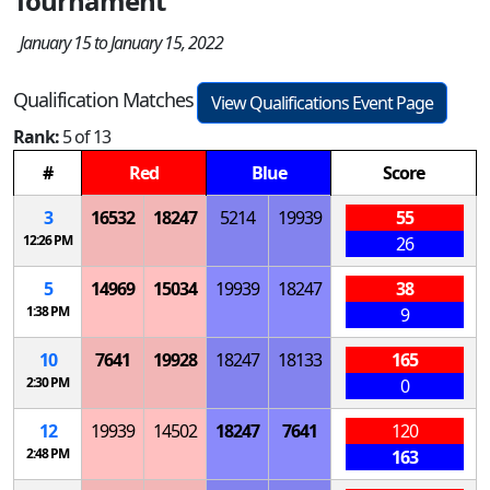
Tournament
January 15 to January 15, 2022
Qualification Matches
View Qualifications Event Page
Rank:
5 of 13
#
Red
Blue
Score
3
16532
18247
5214
19939
55
12:26 PM
26
5
14969
15034
19939
18247
38
1:38 PM
9
10
7641
19928
18247
18133
165
2:30 PM
0
12
19939
14502
18247
7641
120
2:48 PM
163