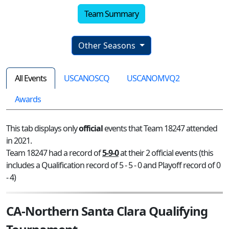
Team Summary
Other Seasons
All Events
USCANOSCQ
USCANOMVQ2
Awards
This tab displays only
official
events that Team 18247 attended
in 2021.
Team 18247 had a record of
5-9-0
at their 2 official events (this
includes a Qualification record of 5 - 5 - 0 and Playoff record of 0
- 4)
CA-Northern Santa Clara Qualifying