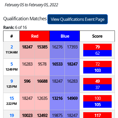
February 05 to February 05, 2022
Qualification Matches
View Qualifications Event Page
Rank:
6 of 16
#
Red
Blue
Score
2
18247
15385
16276
17393
79
11:34 AM
62
5
16283
9578
16533
18247
72
12:49 PM
103
9
596
16688
18247
16283
49
1:25 PM
37
15
18247
12635
13216
14969
100
2:22 PM
105
19
10023
12492
19875
18247
117