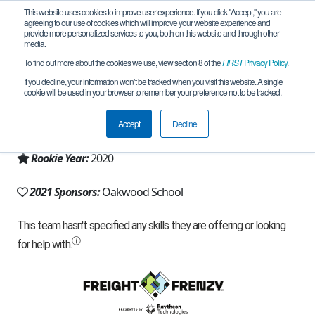
This website uses cookies to improve user experience. If you click "Accept," you are
agreeing to our use of cookies which will improve your website experience and
provide more personalized services to you, both on this website and through other
media.
To find out more about the cookies we use, view section 8 of the
FIRST
Privacy Policy
.
Team 18247 - Build-A-Bot (2021)
If you decline, your information won’t be tracked when you visit this website. A single
cookie will be used in your browser to remember your preference not to be tracked.
From:
Morgan Hill, CA, USA
Accept
Decline
Region:
California - Northern
Rookie Year:
2020
2021 Sponsors:
Oakwood School