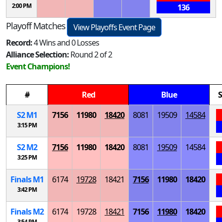
2:00 PM
136
Playoff Matches
View Playoffs Event Page
Record:
4 Wins and 0 Losses
Alliance Selection:
Round 2 of 2
Event Champions!
#
Red
Blue
S
S
2
M
1
7156
11980
18420
8081
19509
14584
3:15 PM
S
2
M
2
7156
11980
18420
8081
19509
14584
3:25 PM
Finals
M
1
6174
19728
18421
7156
11980
18420
3:42 PM
Finals
M
2
6174
19728
18421
7156
11980
18420
3:54 PM