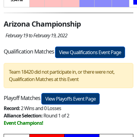
Arizona Championship
February 19 to February 19, 2022
Qualification Matches
View Qualifications Event Page
Team 18420 did not participate in, or there were not,
Qualification Matches at this Event
Playoff Matches
View Playoffs Event Page
Record:
2 Wins and 0 Losses
Alliance Selection:
Round 1 of 2
Event Champions!