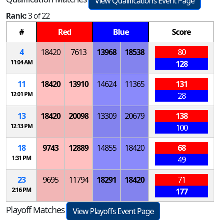
View Qualifications Event Page
Rank:
3 of 22
#
Red
Blue
Score
4
18420
7613
13968
18538
80
11:04 AM
128
11
18420
13910
14624
11365
131
12:01 PM
28
13
18420
20098
13309
20679
138
12:13 PM
100
18
9743
12889
14855
18420
68
1:31 PM
49
23
9695
11794
18291
18420
71
2:16 PM
177
Playoff Matches
View Playoffs Event Page