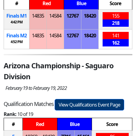
#
Red
Blue
Score
Finals
M
1
14835
14584
12767
18420
155
4:42 PM
218
Finals
M
2
14835
14584
12767
18420
141
4:52 PM
162
Arizona Championship - Saguaro
Division
February 19 to February 19, 2022
Qualification Matches
View Qualifications Event Page
Rank:
10 of 19
#
Red
Blue
Score