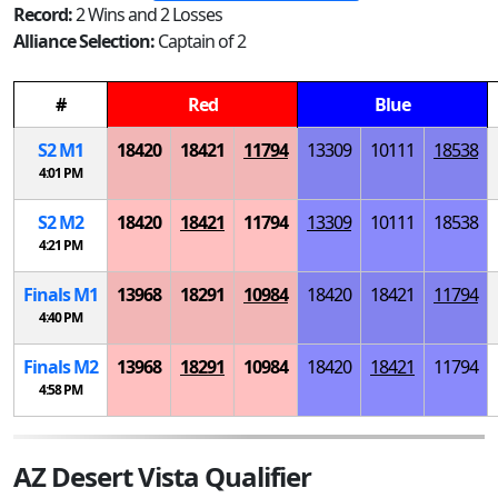
Record:
2 Wins and 2 Losses
Alliance Selection:
Captain of 2
#
Red
Blue
S
2
M
1
18420
18421
11794
13309
10111
18538
4:01 PM
S
2
M
2
18420
18421
11794
13309
10111
18538
4:21 PM
Finals
M
1
13968
18291
10984
18420
18421
11794
4:40 PM
Finals
M
2
13968
18291
10984
18420
18421
11794
4:58 PM
AZ Desert Vista Qualifier