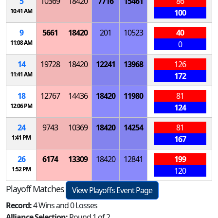
5
10369
18420
7716
15461
86
10:41 AM
100
9
5661
18420
201
10523
40
11:08 AM
0
14
19728
18420
12241
13968
126
11:41 AM
172
18
12767
14436
18420
11980
81
12:06 PM
124
24
9743
10369
18420
14254
81
1:41 PM
167
26
6174
13309
18420
12841
199
1:52 PM
120
Playoff Matches
View Playoffs Event Page
Record:
4 Wins and 0 Losses
Alliance Selection:
Round 1 of 2