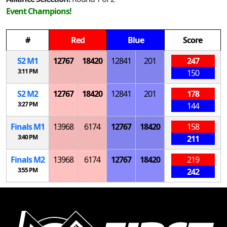
Event Champions!
#
Red
Blue
Score
S
2
M
1
12767
18420
12841
201
247
3:11 PM
150
S
2
M
2
12767
18420
12841
201
178
3:27 PM
144
Finals
M
1
13968
6174
12767
18420
158
3:40 PM
211
Finals
M
2
13968
6174
12767
18420
219
3:55 PM
242