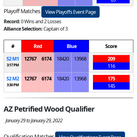
Playoff Matches
View Playoffs Event Page
Record:
0 Wins and 2 Losses
Alliance Selection:
Captain of 3
#
Red
Blue
Score
S
2
M
1
12767
6174
18420
13968
209
3:17 PM
116
S
2
M
2
12767
6174
18420
13968
175
3:30 PM
145
AZ Petrified Wood Qualifier
January 29 to January 29, 2022
Qualification Matches