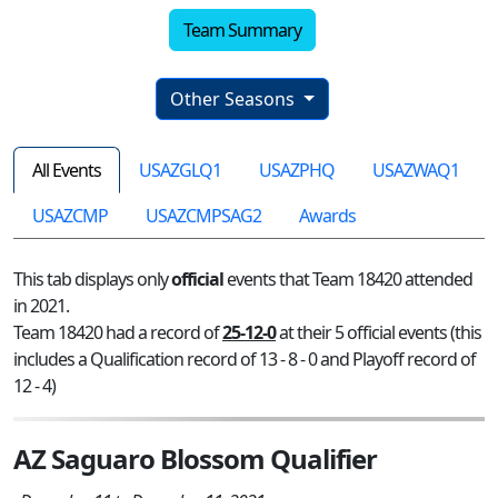
Team Summary
Other Seasons
All Events
USAZGLQ1
USAZPHQ
USAZWAQ1
USAZCMP
USAZCMPSAG2
Awards
This tab displays only
official
events that Team 18420 attended
in 2021.
Team 18420 had a record of
25-12-0
at their 5 official events (this
includes a Qualification record of 13 - 8 - 0 and Playoff record of
12 - 4)
AZ Saguaro Blossom Qualifier