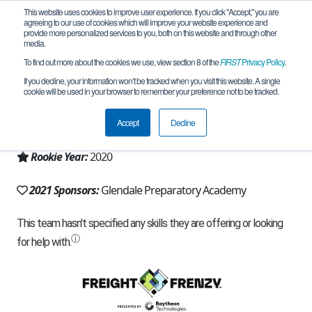
This website uses cookies to improve user experience. If you click "Accept," you are
agreeing to our use of cookies which will improve your website experience and
provide more personalized services to you, both on this website and through other
media.
To find out more about the cookies we use, view section 8 of the
FIRST
Privacy Policy
.
Team 18420 - Metal Masters (2021)
If you decline, your information won’t be tracked when you visit this website. A single
cookie will be used in your browser to remember your preference not to be tracked.
From:
Peoria, AZ, USA
Accept
Decline
Region:
Arizona
Rookie Year:
2020
2021 Sponsors:
Glendale Preparatory Academy