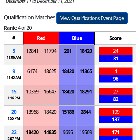
December 11 to December 11, 2021
Qualification Matches
View Qualifications Event Page
Rank:
4 of 20
#
Red
Blue
Score
5
12841
11794
201
18420
24
11:06 AM
31
9
6174
18625
18420
11365
4
11:42 AM
96
15
10369
16647
18420
18291
27
1:16 PM
82
20
13968
18420
15186
2844
109
1:55 PM
137
22
18420
14835
9695
19509
171
2:07 PM
69