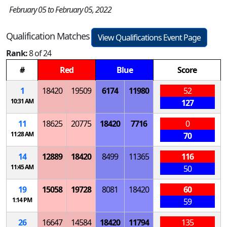
February 05 to February 05, 2022
Qualification Matches
View Qualifications Event Page
Rank:
8 of 24
#
Red
Blue
Score
1
18420
19509
6174
11980
52
10:31 AM
127
11
18625
20775
18420
7716
0
11:28 AM
70
14
12889
18420
8499
11365
116
11:45 AM
50
19
15058
19728
8081
18420
60
1:14 PM
59
26
16647
14584
18420
11794
135