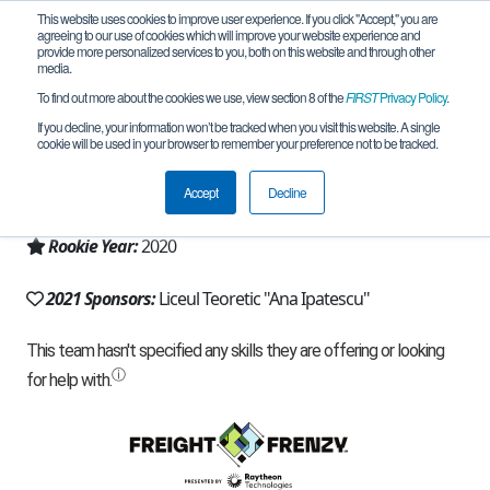
This website uses cookies to improve user experience. If you click "Accept," you are
agreeing to our use of cookies which will improve your website experience and
provide more personalized services to you, both on this website and through other
media.
To find out more about the cookies we use, view section 8 of the
FIRST
Privacy Policy
.
Team 19052 - Trojan.EXE (2021)
If you decline, your information won’t be tracked when you visit this website. A single
cookie will be used in your browser to remember your preference not to be tracked.
From:
Gherla, CJ, Romania
Accept
Decline
Region:
Romania
Rookie Year:
2020
2021 Sponsors:
Liceul Teoretic "Ana Ipatescu"