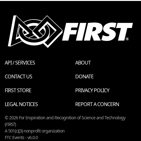
API / SERVICES
ABOUT
CONTACT US
DONATE
FIRST STORE
PRIVACY POLICY
LEGAL NOTICES
REPORT A CONCERN
© 2026 For Inspiration and Recognition of Science and Technology
(
FIRST
)
A 501(c)(3) nonprofit organization
FTC Events - v6.0.0