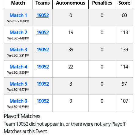
Match
Teams
Autonomous
Penalties
Score
Match 1
19052
0
0
60
Sun 2/27 - 3:08 PM
Match 2
19052
19
0
113
Wed 3/2 - 4:48 PM
Match 3
19052
39
0
139
Wed 3/2 - 5:21 PM
Match 4
19052
22
0
114
Wed 3/2 - 5:30 PM
Match 5
19052
3
0
97
Wed 3/2 - 6:27 PM
Match 6
19052
9
0
107
Wed 3/2 - 6:39 PM
Playoff Matches
Team 19052 did not appear in, or there were not, any Playoff
Matches at this Event