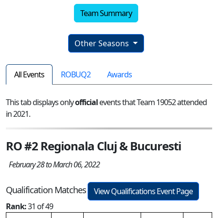
Team Summary
Other Seasons
All Events
ROBUQ2
Awards
This tab displays only
official
events that Team 19052 attended
in 2021.
RO #2 Regionala Cluj & Bucuresti
February 28 to March 06, 2022
Qualification Matches
View Qualifications Event Page
Rank:
31 of 49