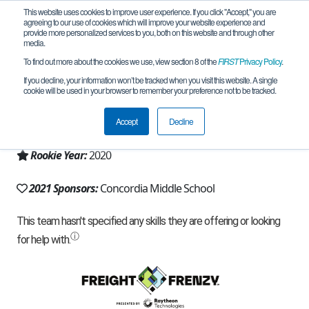
This website uses cookies to improve user experience. If you click "Accept," you are
agreeing to our use of cookies which will improve your website experience and
provide more personalized services to you, both on this website and through other
media.
To find out more about the cookies we use, view section 8 of the
FIRST
Privacy Policy
.
Team 19180 - CMS FTC4 (2021)
If you decline, your information won’t be tracked when you visit this website. A single
cookie will be used in your browser to remember your preference not to be tracked.
From:
Chiayi County, CYQ, Chinese Taipei
Accept
Decline
Region:
Chinese Taipei
Rookie Year:
2020
2021 Sponsors:
Concordia Middle School