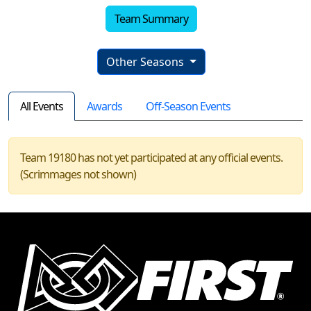
Team Summary
Other Seasons
All Events
Awards
Off-Season Events
Team 19180 has not yet participated at any official events.
(Scrimmages not shown)