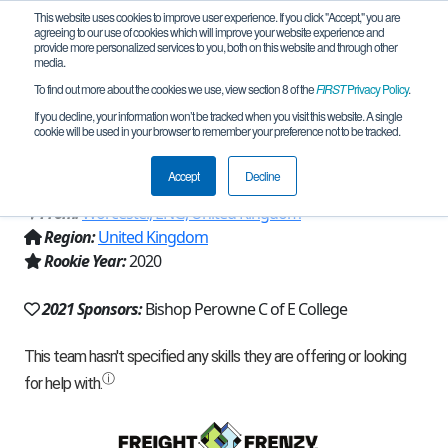
This website uses cookies to improve user experience. If you click "Accept," you are
agreeing to our use of cookies which will improve your website experience and
provide more personalized services to you, both on this website and through other
media.
To find out more about the cookies we use, view section 8 of the
FIRST
Privacy Policy
.
Team 19269 - UK 105 - Bishop Perowne
If you decline, your information won’t be tracked when you visit this website. A single
cookie will be used in your browser to remember your preference not to be tracked.
(2021)
Accept
Decline
From:
Worcester, ENG, United Kingdom
Region:
United Kingdom
Rookie Year:
2020
2021 Sponsors:
Bishop Perowne C of E College