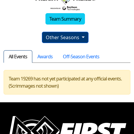
Team Summary
Other Seasons
All Events
Awards
Off-Season Events
Team 19269 has not yet participated at any official events.
(Scrimmages not shown)