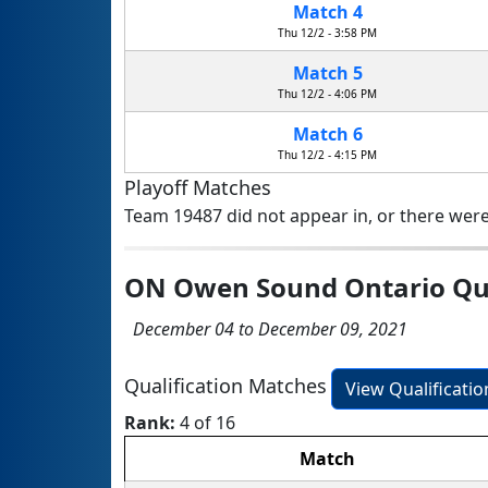
Match 4
Thu 12/2 - 3:58 PM
Match 5
Thu 12/2 - 4:06 PM
Match 6
Thu 12/2 - 4:15 PM
Playoff Matches
Team 19487 did not appear in, or there were
ON Owen Sound Ontario Qua
December 04 to December 09, 2021
Qualification Matches
View Qualificati
Rank:
4 of 16
Match