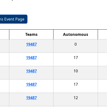
ons Event Page
Teams
Autonomous
19487
0
19487
17
19487
10
19487
17
19487
12