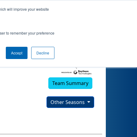
hich will improve your website
rowser to remember your preference
Accept
Decline
Team Summary
Other Seasons