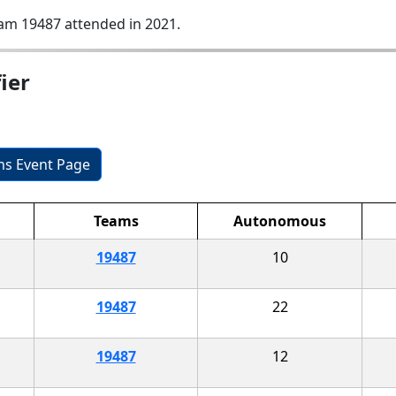
am 19487 attended in 2021.
ier
ons Event Page
Teams
Autonomous
19487
10
19487
22
19487
12