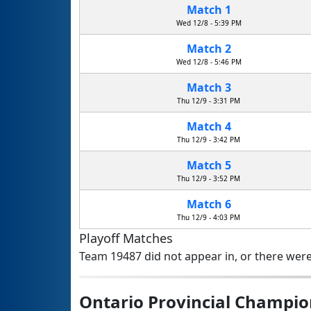
Match 1
Wed 12/8 - 5:39 PM
Match 2
Wed 12/8 - 5:46 PM
Match 3
Thu 12/9 - 3:31 PM
Match 4
Thu 12/9 - 3:42 PM
Match 5
Thu 12/9 - 3:52 PM
Match 6
Thu 12/9 - 4:03 PM
Playoff Matches
Team 19487 did not appear in, or there were
Ontario Provincial Champio