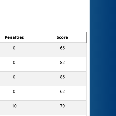
Penalties
Score
0
66
0
82
0
86
0
62
10
79