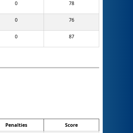
0
78
0
76
0
87
Penalties
Score