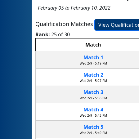
February 05 to February 10, 2022
Qualification Matches
View Qualificati
Rank:
25 of 30
Match
Match 1
Wed 2/9 - 5:19 PM
Match 2
Wed 2/9 - 5:27 PM
Match 3
Wed 2/9 - 5:36 PM
Match 4
Wed 2/9 - 5:43 PM
Match 5
Wed 2/9 - 5:49 PM