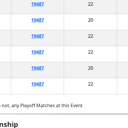
19487
22
19487
20
19487
22
19487
22
19487
20
19487
22
 not, any Playoff Matches at this Event
nship