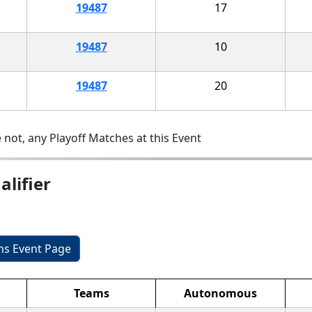
19487
17
19487
10
19487
20
 not, any Playoff Matches at this Event
lifier
ons Event Page
Teams
Autonomous