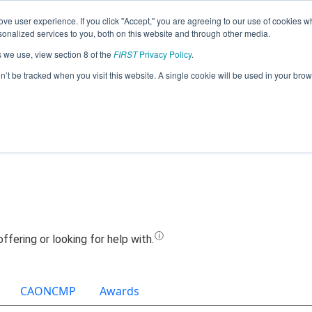
ve user experience. If you click "Accept," you are agreeing to our use of cookies w
Jump
nalized services to you, both on this website and through other media.
s we use, view section 8 of the
FIRST
Privacy Policy
.
Team 19487 - Team MineKee (2021)
on’t be tracked when you visit this website. A single cookie will be used in your b
CAONCMP
Awards