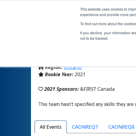
This website uses cookies to impro
experience and provide more perso
To find out more about the cookie
If you decline, your information w
not to be tracked.
From:
Thornhill, ON, Canada
Region:
Ontario
Rookie Year:
2021
2021 Sponsors:
&FIRST Canada
All Events
CAONREQ7
CAONREQ8