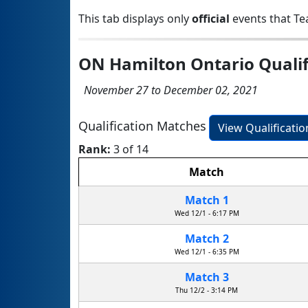
This tab displays only
official
events that Te
ON Hamilton Ontario Qualif
November 27 to December 02, 2021
Qualification Matches
View Qualificati
Rank:
3 of 14
Match
Match 1
Wed 12/1 - 6:17 PM
Match 2
Wed 12/1 - 6:35 PM
Match 3
Thu 12/2 - 3:14 PM