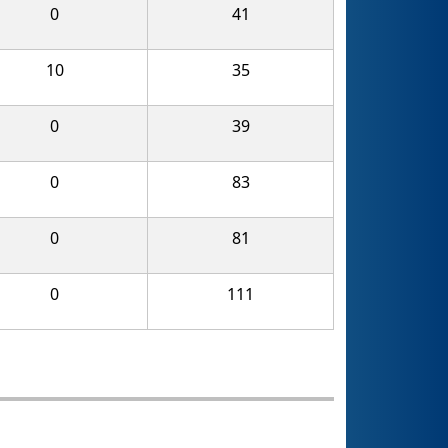
0
41
10
35
0
39
0
83
0
81
0
111