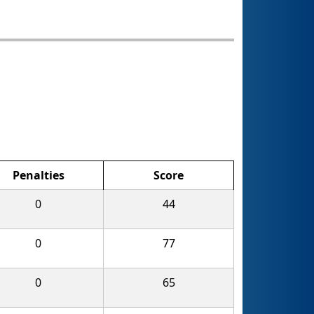
Penalties
Score
0
44
0
77
0
65